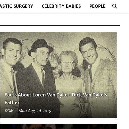
search
ASTIC SURGERY
CELEBRITY BABIES
PEOPLE
Facts About Loren Van Dyke - Dick Van Dyke's
Father
DGM
Mon Aug 26 2019