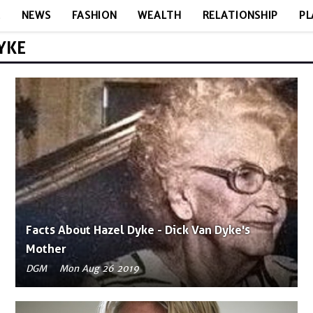
E
NEWS
FASHION
WEALTH
RELATIONSHIP
PL
YKE
Facts About Hazel Dyke - Dick Van Dyke's
Mother
DGM
Mon Aug 26 2019