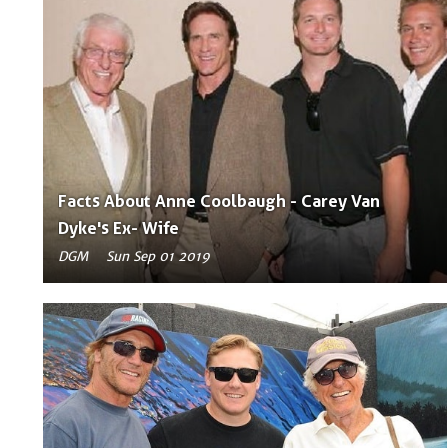
Facts About Anne Coolbaugh - Carey Van
Dyke's Ex- Wife
DGM
Sun Sep 01 2019