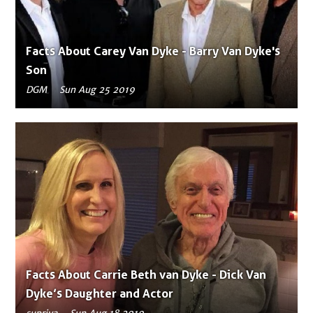
Facts About Carey Van Dyke - Barry Van Dyke's
Son
DGM
Sun Aug 25 2019
Facts About Carrie Beth van Dyke - Dick Van
Dyke’s Daughter and Actor