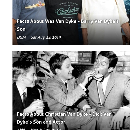
Facts About Wes Van Dyke - Barry Van Dyke's
Son
DGM
Sat Aug 24 2019
Facts About Christian Van Dyke - Dick Van
Dyke’s Son and Actor