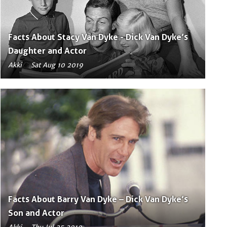
Facts About Stacy Van Dyke - Dick Van Dyke’s
Daughter and Actor
Akki
Sat Aug 10 2019
Facts About Barry Van Dyke – Dick Van Dyke’s
Son and Actor