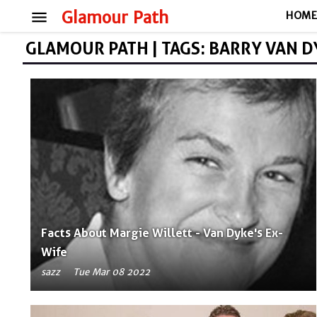
menu
Glamour Path
HOM
GLAMOUR PATH | TAGS: BARRY VAN D
Facts About Margie Willett - Van Dyke's Ex-
Wife
sazz
Tue Mar 08 2022