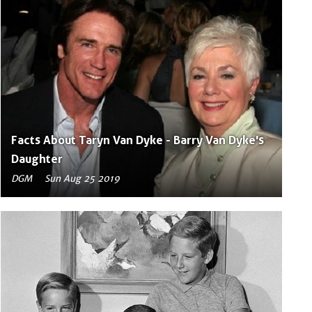
Facts About Taryn Van Dyke - Barry Van Dyke's
Daughter
DGM
Sun Aug 25 2019