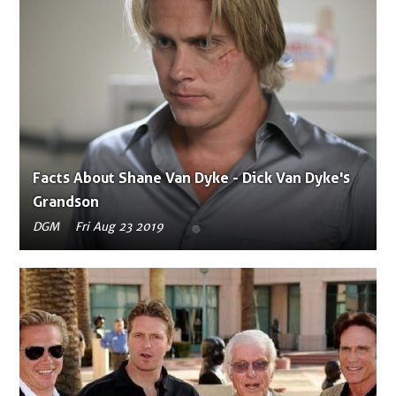
Facts About Shane Van Dyke - Dick Van Dyke's
Grandson
DGM
Fri Aug 23 2019