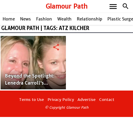
menu
Glamour Path
search
Home
News
Fashion
Wealth
Relationship
Plastic Surg
GLAMOUR PATH | TAGS: ATZ KILCHER
share
Beyond the Spotlight:
Lenedra Carroll's
Musical Legacy as the
Talented Mother of
Terms to Use
Privacy Policy
Advertise
Contact
Jewel
© Copyright Glamour Path