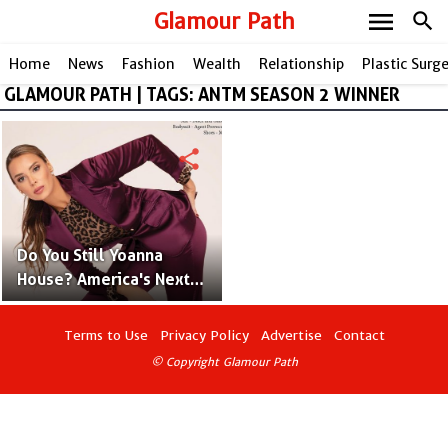
menu
Glamour Path
search
Home
News
Fashion
Wealth
Relationship
Plastic Surg
GLAMOUR PATH | TAGS: ANTM SEASON 2 WINNER
share
Do You Still Yoanna
House? America's Next
Top Model Contestant
and Supermodel
Terms to Use
Privacy Policy
Advertise
Contact
© Copyright Glamour Path