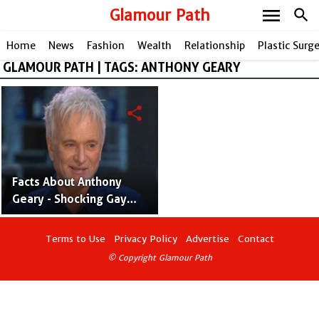
menu
Glamour Path
search
Home
News
Fashion
Wealth
Relationship
Plastic Surg
GLAMOUR PATH | TAGS: ANTHONY GEARY
share
Facts About Anthony
Geary - Shocking Gay
Rumors and Relationship
Link Up
Terms to Use
Privacy Policy
Advertise
Contact
© Copyright Glamour Path