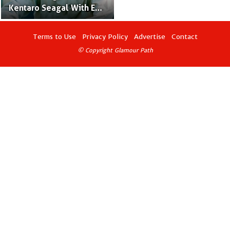
Kentaro Seagal With Ex-
Spouse Miyako Fujitani
Terms to Use
Privacy Policy
Advertise
Contact
© Copyright Glamour Path