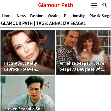
menu
Glamour Path
search
Home
News
Fashion
Wealth
Relationship
Plastic Surg
GLAMOUR PATH | TAGS: ANNALIZA SEAGAL
share
share
Facts About Kelly
Annaliza Seagal - Steven
LeBrock - Steven
Seagal’s Daughter With
Seagal’s Ex-Spouse With
Ex-Spouse Kelly LeBrock
Three Kids
share
Steven Seagal’s Son