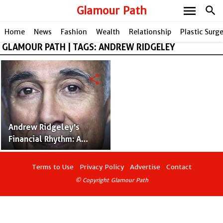
menu
Glamour Path
search
Home
News
Fashion
Wealth
Relationship
Plastic Surg
GLAMOUR PATH | TAGS: ANDREW RIDGELEY
share
Andrew Ridgeley's
Financial Rhythm: A
Deep Dive into His
Impressive Net Worth
Terms to Use
Privacy Policy
Advertise
Contact
© Copyright Glamour Path