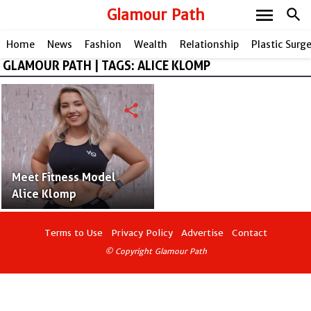
menu
Glamour Path
search
Home
News
Fashion
Wealth
Relationship
Plastic Surg
GLAMOUR PATH | TAGS: ALICE KLOMP
share
Meet Fitness Model
Alice Klomp
Terms to Use
Privacy Policy
Advertise
Contact
© Copyright Glamour Path