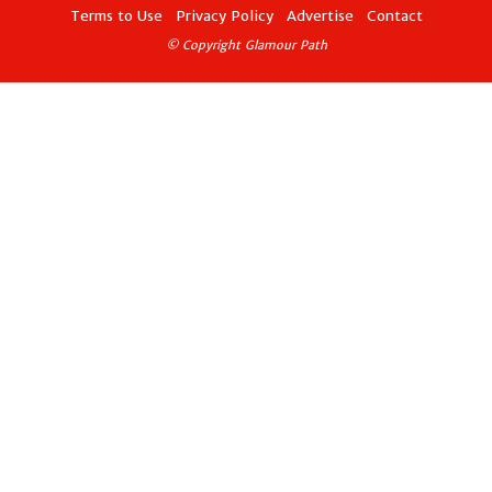
Terms to Use
Privacy Policy
Advertise
Contact
© Copyright Glamour Path