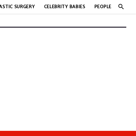
search
ASTIC SURGERY
CELEBRITY BABIES
PEOPLE