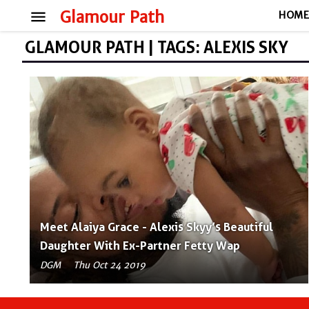
menu
Glamour Path
HOM
GLAMOUR PATH | TAGS: ALEXIS SKY
Meet Alaiya Grace - Alexis Skyy’s Beautiful
Daughter With Ex-Partner Fetty Wap
DGM
Thu Oct 24 2019