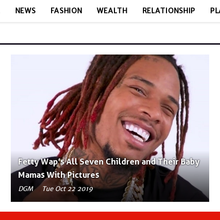
E
NEWS
FASHION
WEALTH
RELATIONSHIP
PL
Fetty Wap’s All Seven Children and Their Baby
Mamas With Pictures
DGM
Tue Oct 22 2019