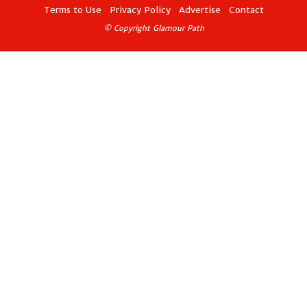
Terms to Use
Privacy Policy
Advertise
Contact
© Copyright Glamour Path