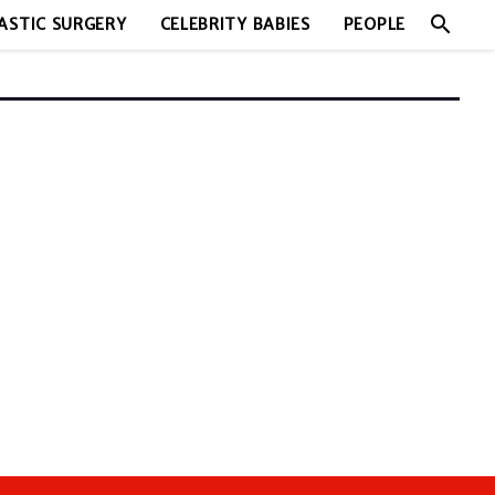
search
ASTIC SURGERY
CELEBRITY BABIES
PEOPLE