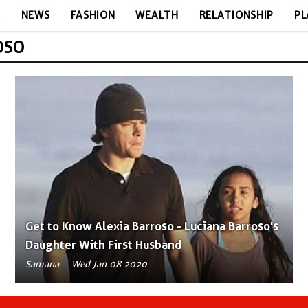
E
NEWS
FASHION
WEALTH
RELATIONSHIP
PL
OSO
Get to Know Alexia Barroso - Luciana Barroso's
Daughter With First Husband
Samana
Wed Jan 08 2020