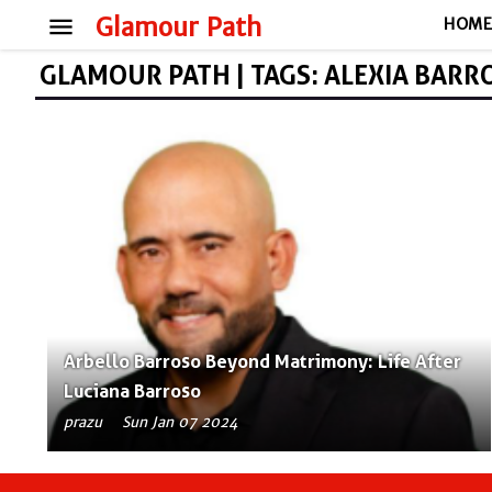
menu
Glamour Path
HOM
GLAMOUR PATH | TAGS: ALEXIA BARR
Arbello Barroso Beyond Matrimony: Life After
Luciana Barroso
prazu
Sun Jan 07 2024