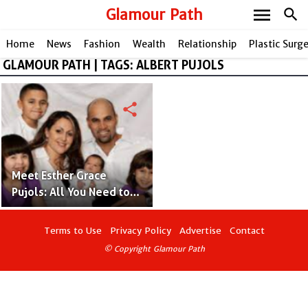
menu
Glamour Path
search
Home
News
Fashion
Wealth
Relationship
Plastic Surg
GLAMOUR PATH | TAGS: ALBERT PUJOLS
share
Meet Esther Grace
Pujols: All You Need to
Know About Albert
Pujols' Daughter!
Terms to Use
Privacy Policy
Advertise
Contact
© Copyright Glamour Path