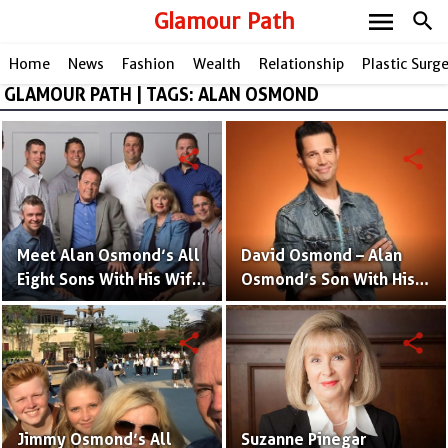
menu
Glamour Path
search
Home
News
Fashion
Wealth
Relationship
Plastic Surg
GLAMOUR PATH | TAGS: ALAN OSMOND
share
share
Meet Alan Osmond’s All
David Osmond – Alan
Eight Sons With His Wife
Osmond’s Son With His
Suzanne Pinegar
Wife Suzanne Pinegar
Osmond
Osmond
share
share
Jimmy Osmond’s All
Suzanne Pinegar