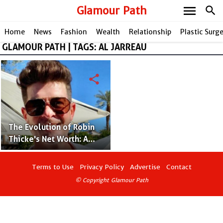
menu
Glamour Path
search
Home
News
Fashion
Wealth
Relationship
Plastic Surg
GLAMOUR PATH | TAGS: AL JARREAU
share
The Evolution of Robin
Thicke's Net Worth: A
Journey Through
Success
Terms to Use
Privacy Policy
Advertise
Contact
© Copyright Glamour Path