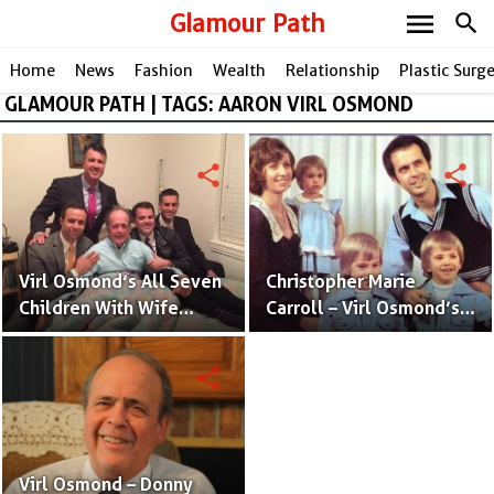
menu
Glamour Path
search
Home
News
Fashion
Wealth
Relationship
Plastic Surg
GLAMOUR PATH | TAGS: AARON VIRL OSMOND
share
share
Virl Osmond’s All Seven
Christopher Marie
Children With Wife
Carroll – Virl Osmond’s
Christopher Marie
Wife and Mother of His
Carroll
Kids
share
Virl Osmond – Donny