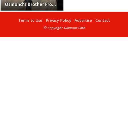
Osmond’s Brother From
“The Osmonds” Family
Band
Terms to Use
Privacy Policy
Advertise
Contact
© Copyright Glamour Path