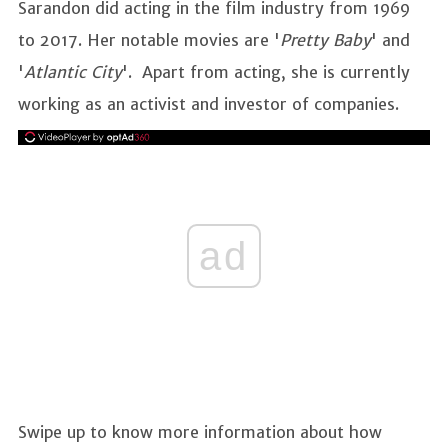
Sarandon did acting in the film industry from 1969
to 2017. Her notable movies are '
Pretty Baby
' and
'
Atlantic City
'. Apart from acting, she is currently
working as an activist and investor of companies.
ad
Swipe up to know more information about how