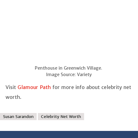
Penthouse in Greenwich Village.
Image Source: Variety
Visit
Glamour Path
for more info about celebrity net
worth.
Susan Sarandon
Celebrity Net Worth