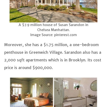
A $7.9 million house of Susan Sarandon in
Chelsea Manhattan.
Image Source: pinterest.com
Moreover, she has a $1.75 million, a one-bedroom
penthouse in Greenwich Village. Sarandon also has a
2,000 sqft apartments which is in Brooklyn. Its cost
price is around $900,000.