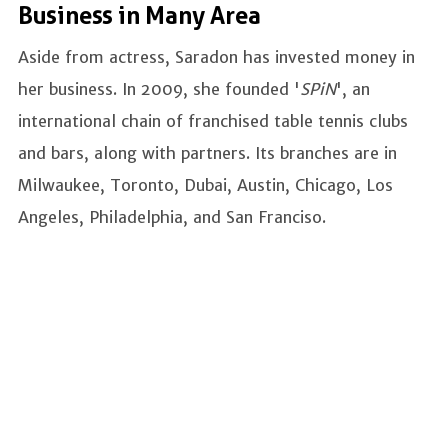
Business in Many Area
Aside from actress, Saradon has invested money in
her business. In 2009, she founded '
SPiN
', an
international chain of franchised table tennis clubs
and bars, along with partners. Its branches are in
Milwaukee, Toronto, Dubai, Austin, Chicago, Los
Angeles, Philadelphia, and San Franciso.