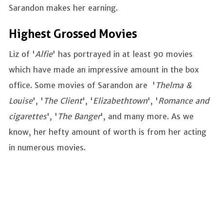
Sarandon makes her earning.
Highest Grossed Movies
Liz of '
Alfie
' has portrayed in at least 90 movies
which have made an impressive amount in the box
office. Some movies of Sarandon are '
Thelma &
Louise
', '
The Client
', '
Elizabethtown
', '
Romance and
cigarettes
', '
The Banger
', and many more. As we
know, her hefty amount of worth is from her acting
in numerous movies.