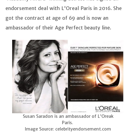
endorsement deal with L'Oreal Paris in 2016. She
got the contract at age of 69 and is now an
ambassador of their Age Perfect beauty line.
Susan Saradon is an ambassador of L'Oreak
Paris.
Image Source: celebrityendorsement.com