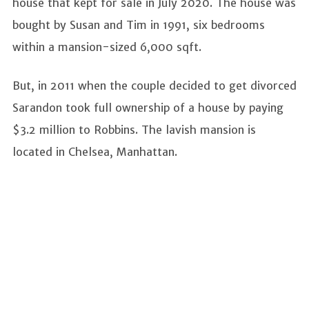
house that kept for sale in July 2020. The house was
bought by Susan and Tim in 1991, six bedrooms
within a mansion-sized 6,000 sqft.
But, in 2011 when the couple decided to get divorced
Sarandon took full ownership of a house by paying
$3.2 million to Robbins. The lavish mansion is
located in Chelsea, Manhattan.