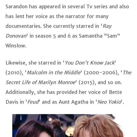
Sarandon has appeared in several Tv series and also
has lent her voice as the narrator for many
documentaries. She currently starred in '
Ray
Donovan
' in season 5 and 6 as Samantha "Sam"
Winslow.
Likewise, she starred in '
You Don't Know Jack
'
(2010), '
Malcolm in the Middle
' (2000-2006), '
The
Secret Life of Marilyn Monroe
' (2015), and so on.
Additionally, she has provided her voice of Bette
Davis in '
Feud
' and as Aunt Agatha in '
Neo Yokio
'.