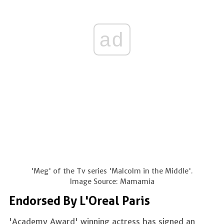
ad
'Meg' of the Tv series 'Malcolm in the Middle'.
Image Source: Mamamia
Endorsed By L'Oreal Paris
'Academy Award' winning actress has signed an