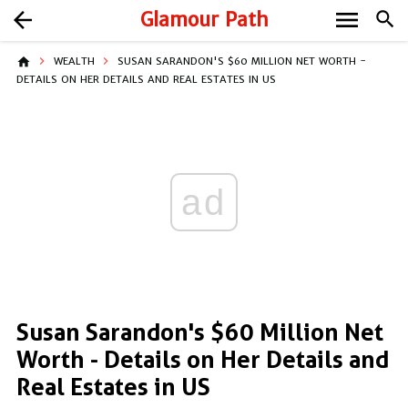
menu
arrow_back
Glamour Path
search
home
WEALTH
SUSAN SARANDON'S $60 MILLION NET WORTH -
DETAILS ON HER DETAILS AND REAL ESTATES IN US
ad
Susan Sarandon's $60 Million Net
Worth - Details on Her Details and
Real Estates in US