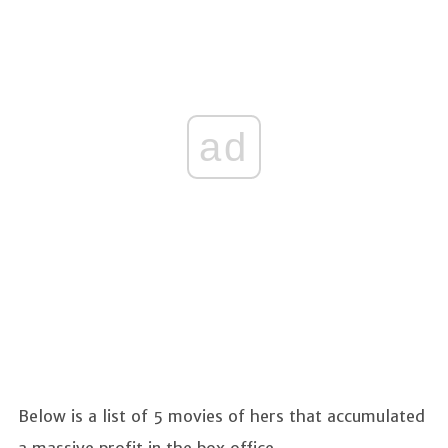
ad
Below is a list of 5 movies of hers that accumulated
a massive profit in the box office.