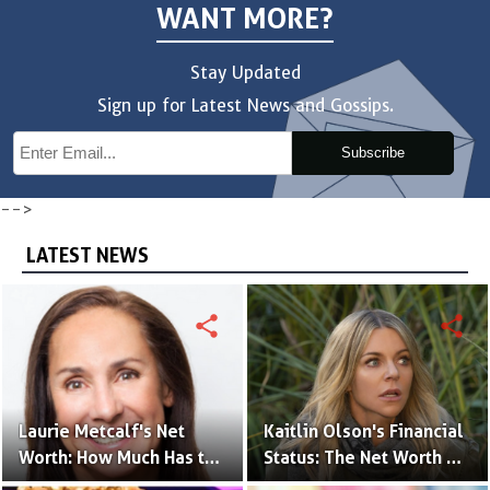
WANT MORE?
Stay Updated
Sign up for Latest News and Gossips.
Subscribe
-->
LATEST NEWS
share
share
Laurie Metcalf's Net
Kaitlin Olson's Financial
Worth: How Much Has the
Status: The Net Worth of
Actress Earned?
the 'The Mick' Actress