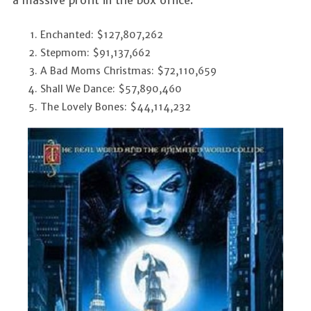
Enchanted: $127,807,262
Stepmom: $91,137,662
A Bad Moms Christmas: $72,110,659
Shall We Dance: $57,890,460
The Lovely Bones: $44,114,232