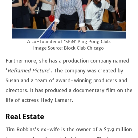
A co-founder of 'SPiN' Ping Pong Club.
Image Source: Block Club Chicago
Furthermore, she has a production company named
'
Reframed Picture
'. The company was created by
Susan and a team of award-winning producers and
directors. It has produced a documentary film on the
life of actress Hedy Lamarr.
Real Estate
Tim Robbins's ex-wife is the owner of a $7.9 million