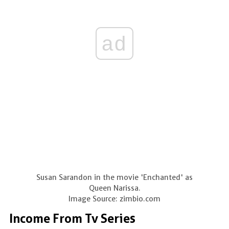
ad
Susan Sarandon in the movie 'Enchanted' as
Queen Narissa.
Image Source: zimbio.com
Income From Tv Series