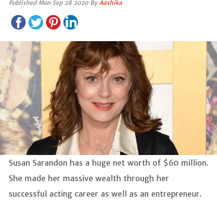
Published Mon Sep 28 2020 By
Aashika
Susan Sarandon has a huge net worth of $60 million.
She made her massive wealth through her
successful acting career as well as an entrepreneur.