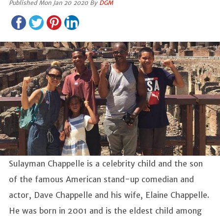
Published Mon Jan 20 2020 By
DGM
Sulayman Chappelle is a celebrity child and the son
of the famous American stand-up comedian and
actor, Dave Chappelle and his wife, Elaine Chappelle.
He was born in 2001 and is the eldest child among