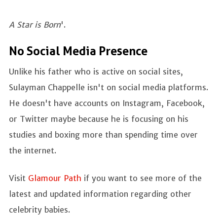
A Star is Born
'.
No Social Media Presence
Unlike his father who is active on social sites,
Sulayman Chappelle isn't on social media platforms.
He doesn't have accounts on Instagram, Facebook,
or Twitter maybe because he is focusing on his
studies and boxing more than spending time over
the internet.
Visit
Glamour Path
if you want to see more of the
latest and updated information regarding other
celebrity babies.