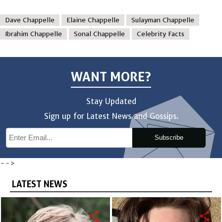
Dave Chappelle
Elaine Chappelle
Sulayman Chappelle
Ibrahim Chappelle
Sonal Chappelle
Celebrity Facts
WANT MORE?
Stay Updated
Sign up for Latest News and Gossips.
Subscribe
-->
LATEST NEWS
share
share