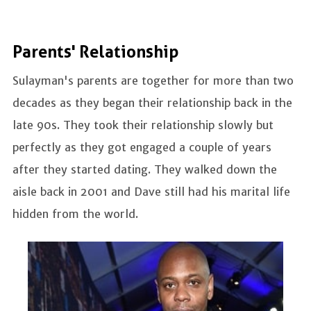
Parents' Relationship
Sulayman's parents are together for more than two
decades as they began their relationship back in the
late 90s. They took their relationship slowly but
perfectly as they got engaged a couple of years
after they started dating. They walked down the
aisle back in 2001 and Dave still had his marital life
hidden from the world.