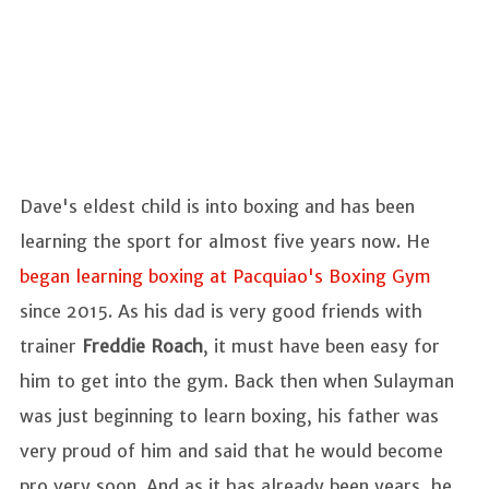
Dave's eldest child is into boxing and has been
learning the sport for almost five years now. He
began learning boxing at Pacquiao's Boxing Gym
since 2015. As his dad is very good friends with
trainer
Freddie Roach
, it must have been easy for
him to get into the gym. Back then when Sulayman
was just beginning to learn boxing, his father was
very proud of him and said that he would become
pro very soon. And as it has already been years, he