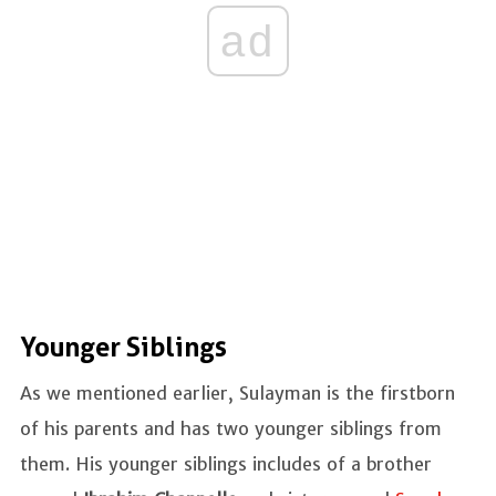
ad
Younger Siblings
As we mentioned earlier, Sulayman is the firstborn
of his parents and has two younger siblings from
them. His younger siblings includes of a brother