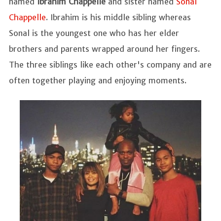
named
Ibrahim Chappelle
and sister named
Sonal
Chappelle
. Ibrahim is his middle sibling whereas
Sonal is the youngest one who has her elder
brothers and parents wrapped around her fingers.
The three siblings like each other's company and are
often together playing and enjoying moments.