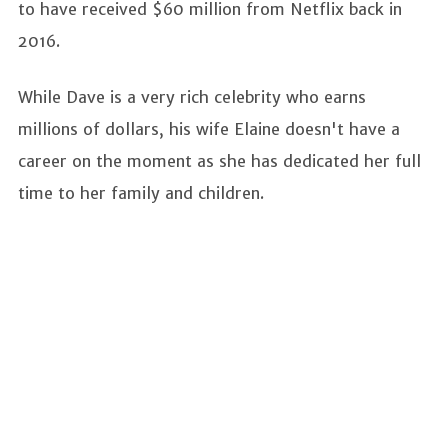
to have received $60 million from Netflix back in
2016.
While Dave is a very rich celebrity who earns
millions of dollars, his wife Elaine doesn't have a
career on the moment as she has dedicated her full
time to her family and children.