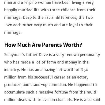
man and a Filipino woman have been living a very
happily married life with three children from their
marriage. Despite the racial differences, the two
love each other very much and are loyal to their
marriage.
How Much Are Parents Worth?
Sulayman's father Dave is a very renown personality
who has made a lot of fame and money in the
industry. He has an amazing net worth of $50
million from his successful career as an actor,
producer, and stand-up comedian. He happened to
accumulate such a massive fortune from the multi
million deals with television channels. He is also said