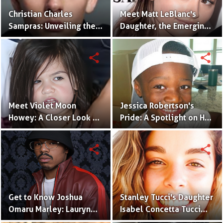
Christian Charles
Meet Matt LeBlanc's
Sampras: Unveiling the
Daughter, the Emerging
Next Generation of the
Talent, Marina Pearl
Sampras Legacy
LeBlanc
share
share
Meet Violet Moon
Jessica Robertson's
Howey: A Closer Look at
Pride: A Spotlight on Her
Sarah Shahi's Daughter
Son, Jules Augustus
Robertson
share
share
Get to Know Joshua
Stanley Tucci's Daughter
Omaru Marley: Lauryn
Isabel Concetta Tucci
Hill's Talented Son
Shines in the Spotlight