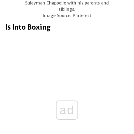
Sulayman Chappelle with his parents and
siblings.
Image Source: Pinterest
Is Into Boxing
ad