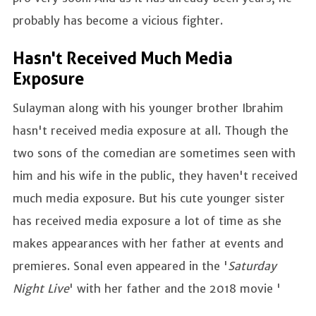
probably has become a vicious fighter.
Hasn't Received Much Media
Exposure
Sulayman along with his younger brother Ibrahim
hasn't received media exposure at all. Though the
two sons of the comedian are sometimes seen with
him and his wife in the public, they haven't received
much media exposure. But his cute younger sister
has received media exposure a lot of time as she
makes appearances with her father at events and
premieres. Sonal even appeared in the '
Saturday
Night Live
' with her father and the 2018 movie '