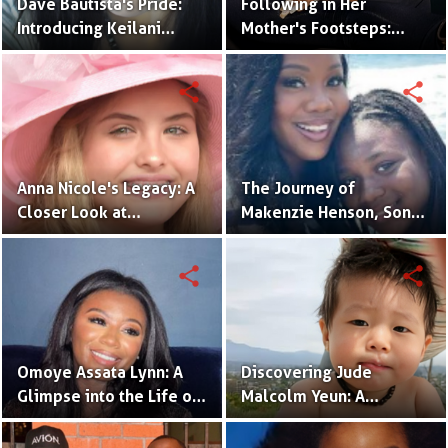
Dave Bautista's Pride:
Following in Her
Introducing Keilani
Mother's Footsteps:
Bautista, His Remarkable
Alijah Kai Haggins,
Daughter
Actress in the Making
share
share
Anna Nicole's Legacy: A
The Journey of
Closer Look at
Makenzie Henson, Son
Dannielynn Birkhead's
of Sarah Jakes Roberts
Life
share
share
Omoye Assata Lynn: A
Discovering Jude
Glimpse into the Life of
Malcolm Yeun: A
Common's Gifted
Glimpse into Steven
Daughter
Yeun's Son