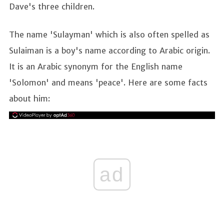
Dave's three children.
The name 'Sulayman' which is also often spelled as
Sulaiman is a boy's name according to Arabic origin.
It is an Arabic synonym for the English name
'Solomon' and means 'peace'. Here are some facts
about him:
ad