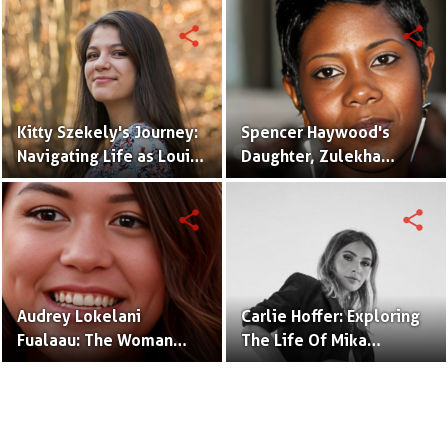
share
share
Kitty Szekely's Journey:
Spencer Haywood's
Navigating Life as Louis
Daughter, Zulekha
C.K.'s Accomplished
Haywood, Shines in the
Daughter
Spotlight
share
share
Audrey Lokelani
Carlie Hoffer: Exploring
Fualaau: The Woman
The Life Of Mika
Behind the Name,
Brzezinski's Daughter
Daughter of Vili Fualaau