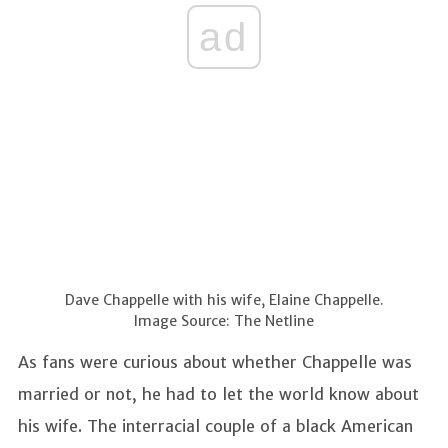
ad
Dave Chappelle with his wife, Elaine Chappelle.
Image Source: The Netline
As fans were curious about whether Chappelle was
married or not, he had to let the world know about
his wife. The interracial couple of a black American