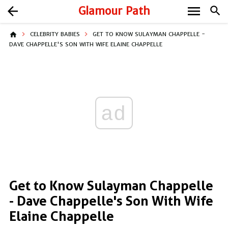
menu
arrow_back
Glamour Path
search
home
CELEBRITY BABIES
GET TO KNOW SULAYMAN CHAPPELLE -
DAVE CHAPPELLE'S SON WITH WIFE ELAINE CHAPPELLE
ad
Get to Know Sulayman Chappelle
- Dave Chappelle's Son With Wife
Elaine Chappelle