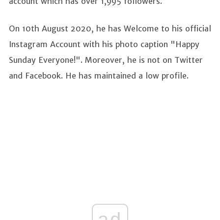
account which has over 1,995 followers.
On 10th August 2020, he has Welcome to his official
Instagram Account with his photo caption "Happy
Sunday Everyone!". Moreover, he is not on Twitter
and Facebook. He has maintained a low profile.
ad