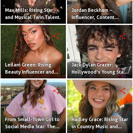
Max Mills: Rising Star
Jordan Beckham –
and Musical Twin Talent.
Influencer, Content
Creator & TikTok Star
(Bio & Career)
share
share
Leilani Green: Rising
Jack Dylan Grazer:
Beauty Influencer and
Hollywood’s Young Star
Authentic Voice of Gen Z
with Boundless Talent.
share
share
From Small-Town Girl to
Hadley Grace: Rising Star
Social Media Star: The
in Country Music and