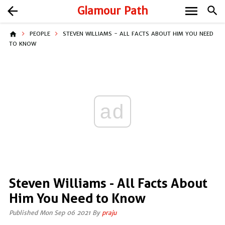
menu
arrow_back
Glamour Path
search
home
PEOPLE
STEVEN WILLIAMS - ALL FACTS ABOUT HIM YOU NEED
TO KNOW
ad
Steven Williams - All Facts About
Him You Need to Know
Published Mon Sep 06 2021 By
praju