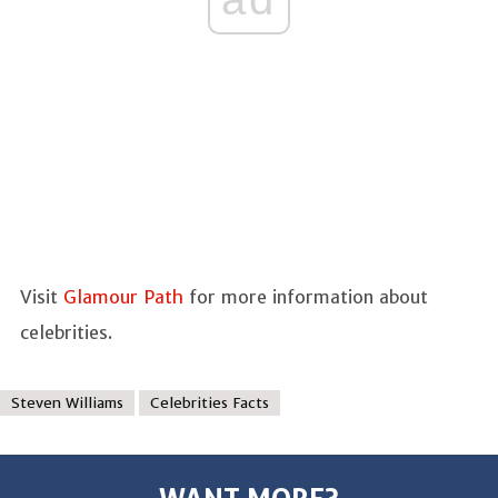
Visit
Glamour Path
for more information about
celebrities.
Steven Williams
Celebrities Facts