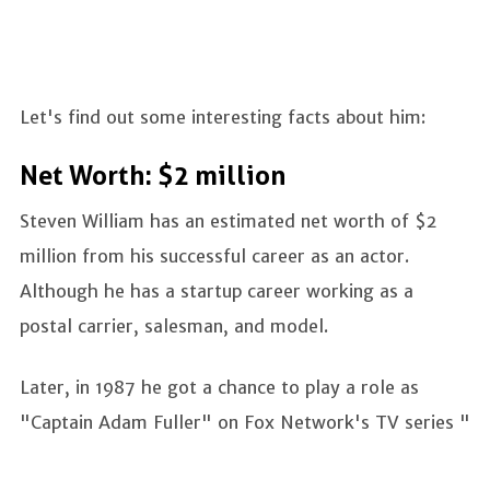
Let's find out some interesting facts about him:
Net Worth: $2 million
Steven William has an estimated net worth of $2
million from his successful career as an actor.
Although he has a startup career working as a
postal carrier, salesman, and model.
Later, in 1987 he got a chance to play a role as
"Captain Adam Fuller" on Fox Network's TV series "