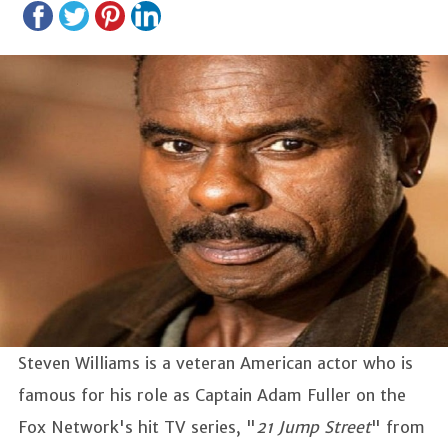
Steven Williams is a veteran American actor who is
famous for his role as Captain Adam Fuller on the
Fox Network's hit TV series, "
21 Jump Street
" from