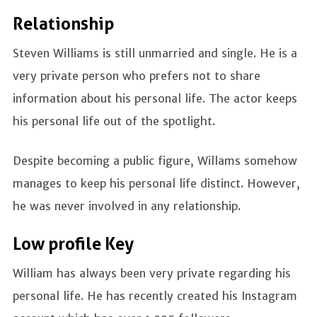
Relationship
Steven Williams is still unmarried and single. He is a
very private person who prefers not to share
information about his personal life. The actor keeps
his personal life out of the spotlight.
Despite becoming a public figure, Willams somehow
manages to keep his personal life distinct. However,
he was never involved in any relationship.
Low profile Key
William has always been very private regarding his
personal life. He has recently created his Instagram