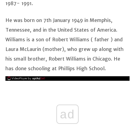
1987- 1991.
He was born on 7th January 1949 in Memphis,
Tennessee, and in the United States of America.
Williams is a son of Robert Williams ( father ) and
Laura McLaurin (mother), who grew up along with
his small brother, Robert Williams in Chicago. He
has done schooling at Phillips High School.
ad