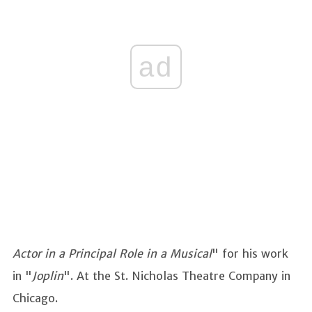
ad
Actor in a Principal Role in a Musical
" for his work
in "
Joplin
". At the St. Nicholas Theatre Company in
Chicago.