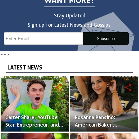
WANT MORE?
Stay Updated
Sign up for Latest News and Gossips.
Subscribe
-->
LATEST NEWS
share
share
Carter Sharer YouTube
Rosanna Pansino:
Star, Entrepreneur, and
American Baker,
Founder of Team RAR
YouTuber & Creator of