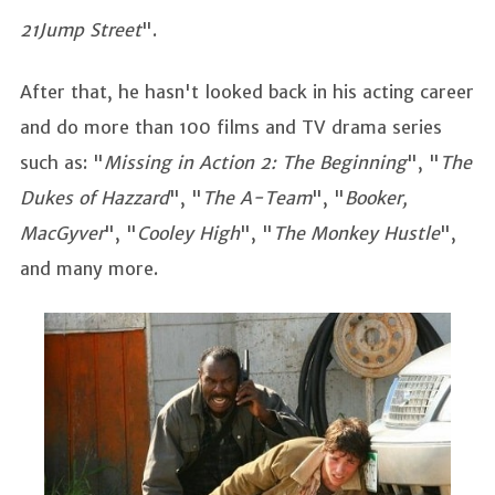
21Jump Street
".
After that, he hasn't looked back in his acting career
and do more than 100 films and TV drama series
such as: "
Missing in Action 2: The Beginning
", "
The
Dukes of Hazzard
", "
The A-Team
", "
Booker,
MacGyver
", "
Cooley High
", "
The Monkey Hustle
",
and many more.