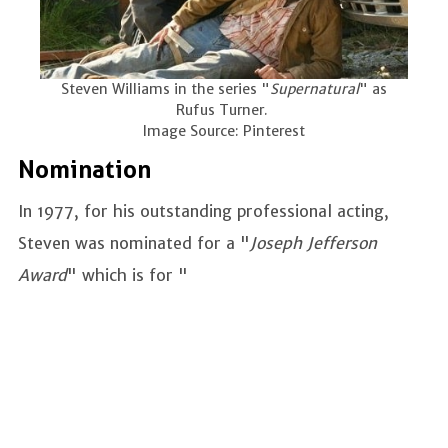
Steven Williams in the series "
Supernatural
" as
Rufus Turner.
Image Source: Pinterest
Nomination
In 1977, for his outstanding professional acting,
Steven was nominated for a "
Joseph Jefferson
Award
" which is for "