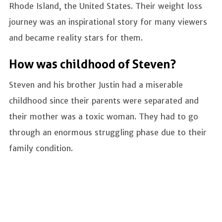
Rhode Island, the United States. Their weight loss
journey was an inspirational story for many viewers
and became reality stars for them.
How was childhood of Steven?
Steven and his brother Justin had a miserable
childhood since their parents were separated and
their mother was a toxic woman. They had to go
through an enormous struggling phase due to their
family condition.