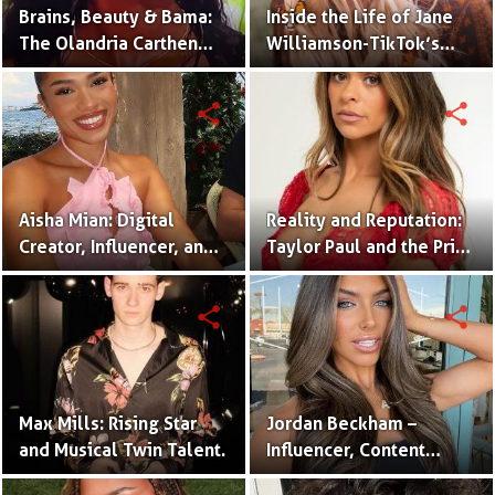
Brains, Beauty & Bama:
Inside the Life of Jane
The Olandria Carthen
Williamson-TikTok’s
Effect
Beloved Momfluencer
share
share
Aisha Mian: Digital
Reality and Reputation:
Creator, Influencer, and
Taylor Paul and the Price
One Half of the Mian
of Internet Fame
Twins
share
share
Max Mills: Rising Star
Jordan Beckham –
and Musical Twin Talent.
Influencer, Content
Creator & TikTok Star