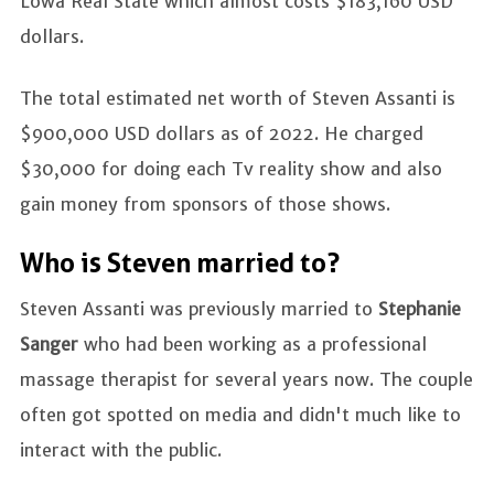
Lowa Real State which almost costs $183,160 USD
dollars.
The total estimated net worth of Steven Assanti is
$900,000 USD dollars as of 2022. He charged
$30,000 for doing each Tv reality show and also
gain money from sponsors of those shows.
Who is Steven married to?
Steven Assanti was previously married to
Stephanie
Sanger
who had been working as a professional
massage therapist for several years now. The couple
often got spotted on media and didn't much like to
interact with the public.