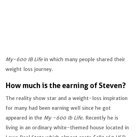
My-600 IB Life
in which many people shared their
weight loss journey.
How much is the earning of Steven?
The reality show star and a weight-loss inspiration
for many had been earning well since he got
appeared in the
My -600 Ib Life.
Recently he is
living in an ordinary white-themed house located in