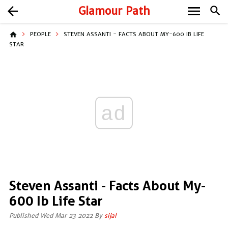
menu
arrow_back
Glamour Path
search
home
PEOPLE
STEVEN ASSANTI - FACTS ABOUT MY-600 IB LIFE
STAR
ad
Steven Assanti - Facts About My-
600 Ib Life Star
Published Wed Mar 23 2022 By
sijal