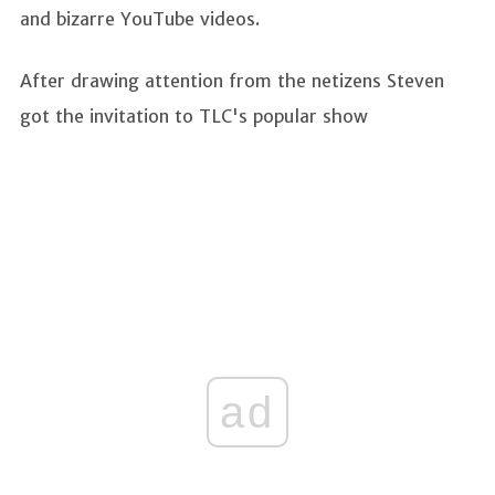
and bizarre YouTube videos.
After drawing attention from the netizens Steven
got the invitation to TLC's popular show
ad