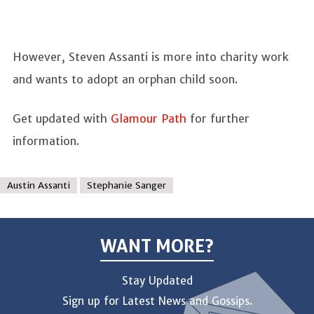
However, Steven Assanti is more into charity work
and wants to adopt an orphan child soon.
Get updated with
Glamour Path
for further
information.
Austin Assanti
Stephanie Sanger
WANT MORE?
Stay Updated
Sign up for Latest News and Gossips.