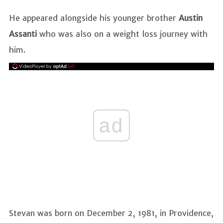
He appeared alongside his younger brother
Austin
Assanti
who was also on a weight loss journey with
him.
ad
Stevan was born on December 2, 1981, in Providence,