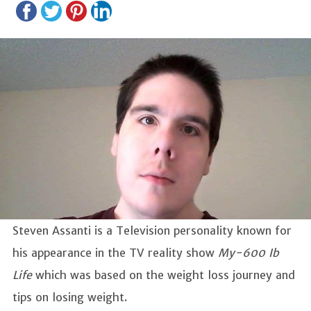
Steven Assanti is a Television personality known for
his appearance in the TV reality show
My-600 Ib
Life
which was based on the weight loss journey and
tips on losing weight.