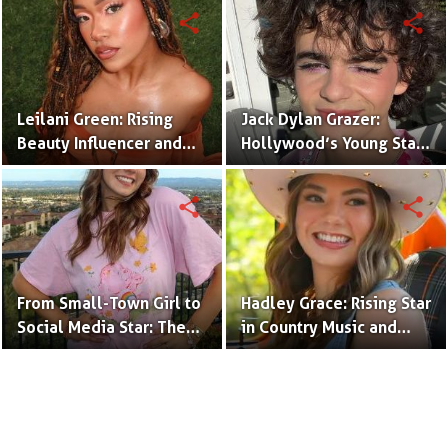
(Bio & Career)
share
share
Leilani Green: Rising
Jack Dylan Grazer:
Beauty Influencer and
Hollywood’s Young Star
Authentic Voice of Gen Z
with Boundless Talent.
share
share
From Small-Town Girl to
Hadley Grace: Rising Star
Social Media Star: The
in Country Music and
Journey of Kate Marie
Social Media.
Baker.