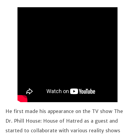
He first made his appearance on the TV show The
Dr. Phill House: House of Hatred as a guest and
started to collaborate with various reality shows