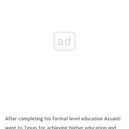
ad
After completing his formal level education Assanti
went to Texas for achieving higher education and