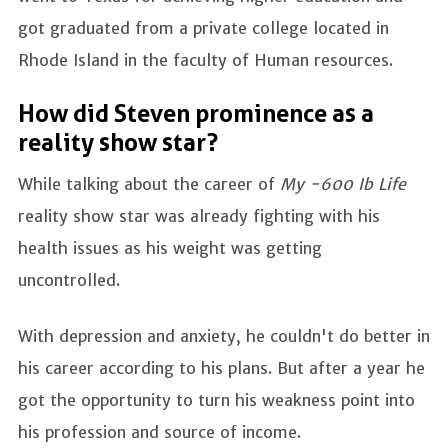
got graduated from a private college located in
Rhode Island in the faculty of Human resources.
How did Steven prominence as a
reality show star?
While talking about the career of
My -600 Ib Life
reality show star was already fighting with his
health issues as his weight was getting
uncontrolled.
With depression and anxiety, he couldn't do better in
his career according to his plans. But after a year he
got the opportunity to turn his weakness point into
his profession and source of income.