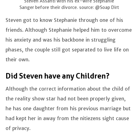
Steven Assanti with his ex-wife Stephanie
Sanger before their divorce. source: @Soap Dirt
Steven got to know Stephanie through one of his
friends. Although Stephanie helped him to overcome
his anxiety and was his backbone in struggling
phases, the couple still got separated to live life on
their own.
Did Steven have any Children?
Although the correct information about the child of
the reality show star had not been properly given,
he has one daughter from his previous marriage but
had kept her in away from the nitiezens sight cause
of privacy.