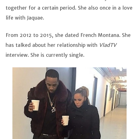
together for a certain period. She also once in a love
life with Jaquae.
From 2012 to 2015, she dated French Montana. She
has talked about her relationship with
VladTV
interview. She is currently single.