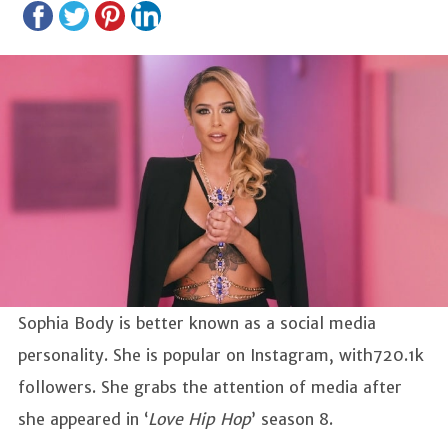
Sophia Body is better known as a social media
personality. She is popular on Instagram, with720.1k
followers. She grabs the attention of media after
she appeared in ‘
Love Hip Hop
’ season 8.