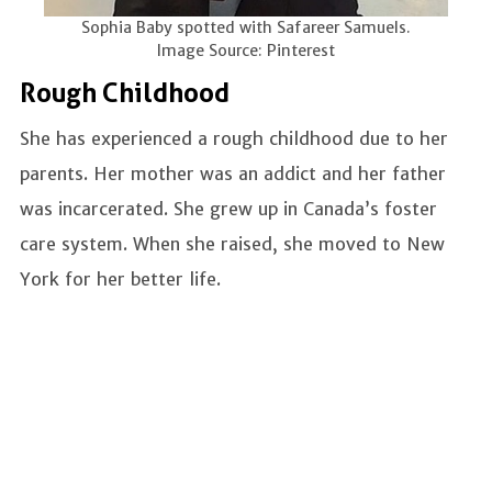
Sophia Baby spotted with Safareer Samuels.
Image Source: Pinterest
Rough Childhood
She has experienced a rough childhood due to her
parents. Her mother was an addict and her father
was incarcerated. She grew up in Canada’s foster
care system. When she raised, she moved to New
York for her better life.