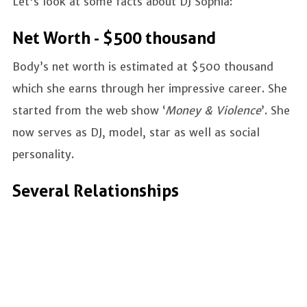
Let's look at some facts about DJ Sophia:
Net Worth - $500 thousand
Body’s net worth is estimated at $500 thousand
which she earns through her impressive career. She
started from the web show ‘
Money & Violence
’. She
now serves as DJ, model, star as well as social
personality.
Several Relationships