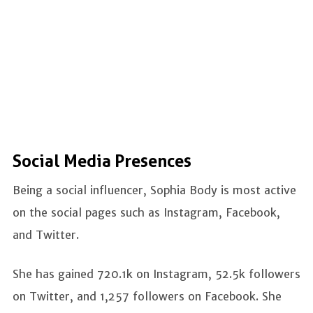
Social Media Presences
Being a social influencer, Sophia Body is most active
on the social pages such as Instagram, Facebook,
and Twitter.
She has gained 720.1k on Instagram, 52.5k followers
on Twitter, and 1,257 followers on Facebook. She