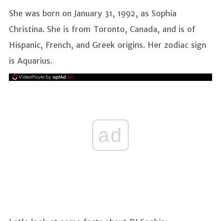
She was born on January 31, 1992, as Sophia
Christina. She is from Toronto, Canada, and is of
Hispanic, French, and Greek origins. Her zodiac sign
is Aquarius.
ad