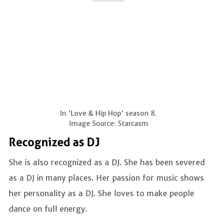
In 'Love & Hip Hop' season 8.
Image Source: Starcasm
Recognized as DJ
She is also recognized as a DJ. She has been severed
as a DJ in many places. Her passion for music shows
her personality as a DJ. She loves to make people
dance on full energy.