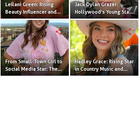
Leilani Green: Rising
Jack Dylan Grazer:
Beauty Influencer and
Hollywood’s Young Star
Authentic Voice of Gen Z
with Boundless Talent.
share
share
From Small-Town Girl to
Hadley Grace: Rising Star
Social Media Star: The
in Country Music and
Journey of Kate Marie
Social Media.
Baker.
Terms to Use
Privacy Policy
Advertise
Contact
© Copyright Glamour Path