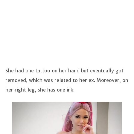
She had one tattoo on her hand but eventually got
removed, which was related to her ex. Moreover, on
her right leg, she has one ink.