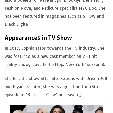
Fashion Nova, and Pedicure specialist NYC Doc. She
has been featured in magazines such as SHOW and
Black Digital.
Appearances in TV Show
In 2017, Sophia steps towards the TV industry. She
was featured as a new cast member on VH1 hit
reality show, ‘Love & Hip Hop: New York’ season 8.
She left the show after altercations with DreamDoll
and Kiyanne. Later, she was a guest on the 18th
episode of ‘Black Ink Crew’ on season 3.