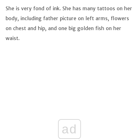
She is very fond of ink. She has many tattoos on her
body, including father picture on left arms, flowers
on chest and hip, and one big golden fish on her
waist.
ad