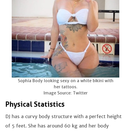
Sophia Body looking sexy on a white bikini with
her tattoos.
Image Source: Twitter
Physical Statistics
DJ has a curvy body structure with a perfect height
of 5 feet. She has around 60 kg and her body