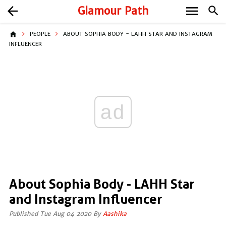
menu
arrow_back
Glamour Path
search
home
PEOPLE
ABOUT SOPHIA BODY - LAHH STAR AND INSTAGRAM
INFLUENCER
ad
About Sophia Body - LAHH Star
and Instagram Influencer
Published Tue Aug 04 2020 By
Aashika