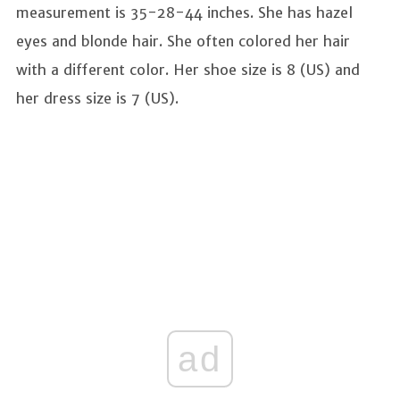
measurement is 35-28-44 inches. She has hazel
eyes and blonde hair. She often colored her hair
with a different color. Her shoe size is 8 (US) and
her dress size is 7 (US).
ad