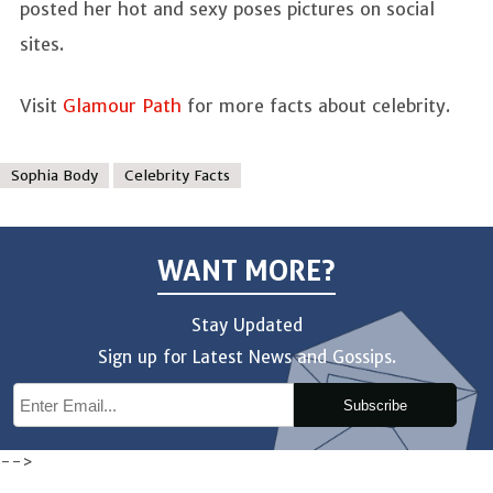
posted her hot and sexy poses pictures on social
sites.
Visit
Glamour Path
for more facts about celebrity.
Sophia Body
Celebrity Facts
WANT MORE?
Stay Updated
Sign up for Latest News and Gossips.
Subscribe
-->