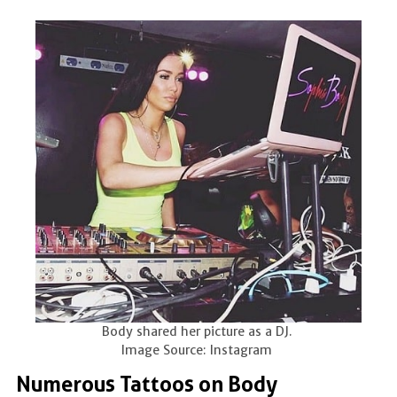
Body shared her picture as a DJ.
Image Source: Instagram
Numerous Tattoos on Body