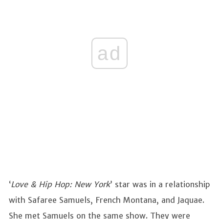
ad
‘
Love & Hip Hop: New York
’ star was in a relationship
with Safaree Samuels, French Montana, and Jaquae.
She met Samuels on the same show. They were