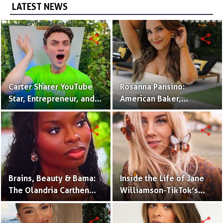
LATEST NEWS
share
share
Carter Sharer YouTube
Rosanna Pansino:
Star, Entrepreneur, and
American Baker,
Founder of Team RAR
YouTuber & Creator of
Nerdy Nummies
share
share
Brains, Beauty & Bama:
Inside the Life of Jane
The Olandria Carthen
Williamson-TikTok’s
Effect
Beloved Momfluencer
share
share