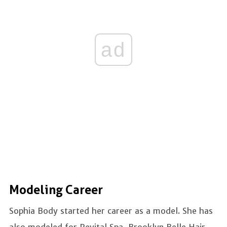
ad
Modeling Career
Sophia Body started her career as a model. She has
also modeled for Revital Spa, Brooklyn Belle Hair,