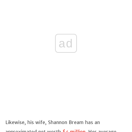
ad
Likewise, his wife, Shannon Bream has an
approximated net worth
$4 million
. Her average