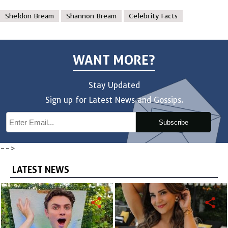
Sheldon Bream
Shannon Bream
Celebrity Facts
WANT MORE?
Stay Updated
Sign up for Latest News and Gossips.
Subscribe
-->
LATEST NEWS
share
share