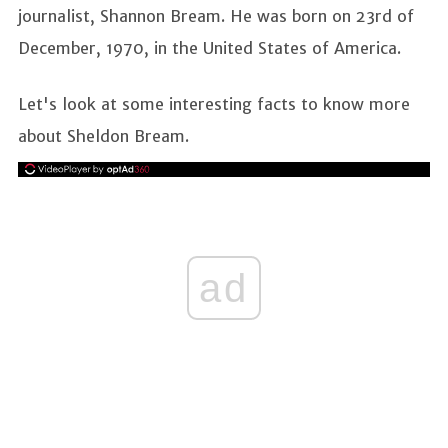
journalist, Shannon Bream. He was born on 23rd of
December, 1970, in the United States of America.
Let's look at some interesting facts to know more
about Sheldon Bream.
ad