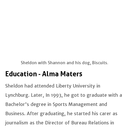
Sheldon with Shannon and his dog, Biscuits.
Education - Alma Maters
Sheldon had attended Liberty University in
Lynchburg. Later, In 1993, he got to graduate with a
Bachelor's degree in Sports Management and
Business. After graduating, he started his carer as
journalism as the Director of Bureau Relations in