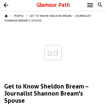
menu
arrow_back
Glamour Path
search
home
PEOPLE
GET TO KNOW SHELDON BREAM – JOURNALIST
SHANNON BREAM'S SPOUSE
ad
Get to Know Sheldon Bream –
Journalist Shannon Bream's
Spouse