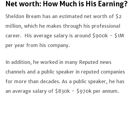
Net worth: How Much is His Earning?
Sheldon Bream has an estimated net worth of $2
million, which he makes through his professional
career. His average salary is around $900k - $1M
per year from his company.
In addition, he worked in many Reputed news
channels and a public speaker in reputed companies
for more than decades. As a public speaker, he has
an average salary of $830k - $970k per annum.