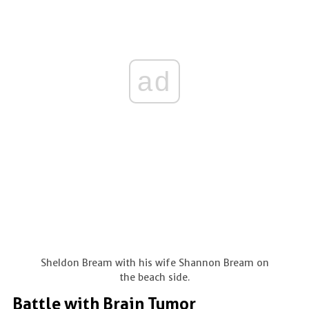
ad
Sheldon Bream with his wife Shannon Bream on
the beach side.
Battle with Brain Tumor