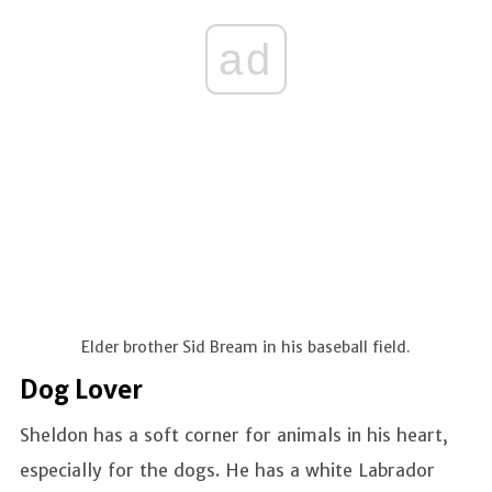
ad
Elder brother Sid Bream in his baseball field.
Dog Lover
Sheldon has a soft corner for animals in his heart,
especially for the dogs. He has a white Labrador