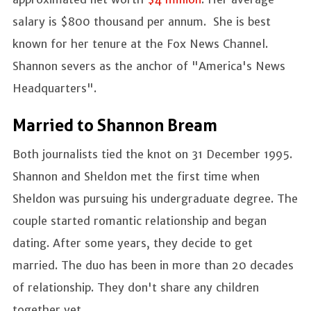
salary is $800 thousand per annum. She is best
known for her tenure at the Fox News Channel.
Shannon severs as the anchor of "America's News
Headquarters".
Married to Shannon Bream
Both journalists tied the knot on 31 December 1995.
Shannon and Sheldon met the first time when
Sheldon was pursuing his undergraduate degree. The
couple started romantic relationship and began
dating. After some years, they decide to get
married. The duo has been in more than 20 decades
of relationship. They don't share any children
together yet.