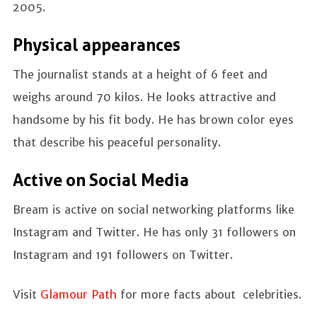
2005.
Physical appearances
The journalist stands at a height of 6 feet and
weighs around 70 kilos. He looks attractive and
handsome by his fit body. He has brown color eyes
that describe his peaceful personality.
Active on Social Media
Bream is active on social networking platforms like
Instagram and Twitter. He has only 31 followers on
Instagram and 191 followers on Twitter.
Visit
Glamour Path
for more facts about celebrities.