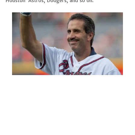
Houston Astros, Dodgers, and so on.