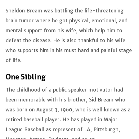
Sheldon Bream was battling the life-threatening
brain tumor where he got physical, emotional, and
mental support from his wife, which help him to
defeat the disease. He is also thankful to his wife
who supports him in his must hard and painful stage
of life.
One Sibling
The childhood of a public speaker motivator had
been memorable with his brother, Sid Bream who
was born on August 3, 1960, who is well known as a
retired baseball player. He has played in Major
League Baseball as represent of LA, Pittsburgh,