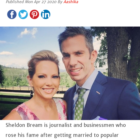
Published Mon Apr 27 2020 By
Aashika
Sheldon Bream is journalist and businessmen who
rose his fame after getting married to popular