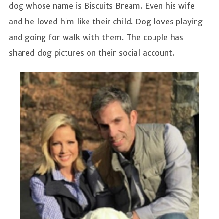
dog whose name is Biscuits Bream. Even his wife
and he loved him like their child. Dog loves playing
and going for walk with them. The couple has
shared dog pictures on their social account.