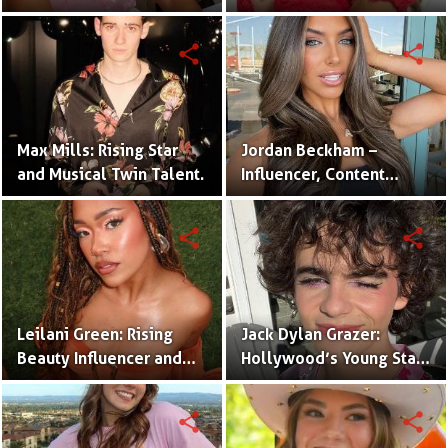
One Half of the Mian
of Internet Fame
Twins
share
share
Max Mills: Rising Star
Jordan Beckham –
and Musical Twin Talent.
Influencer, Content
Creator & TikTok Star
(Bio & Career)
share
share
Leilani Green: Rising
Jack Dylan Grazer:
Beauty Influencer and
Hollywood’s Young Star
Authentic Voice of Gen Z
with Boundless Talent.
share
share