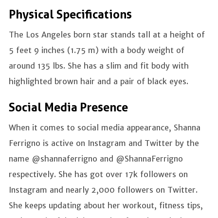
Physical Specifications
The Los Angeles born star stands tall at a height of
5 feet 9 inches (1.75 m) with a body weight of
around 135 lbs. She has a slim and fit body with
highlighted brown hair and a pair of black eyes.
Social Media Presence
When it comes to social media appearance, Shanna
Ferrigno is active on Instagram and Twitter by the
name @shannaferrigno and @ShannaFerrigno
respectively. She has got over 17k followers on
Instagram and nearly 2,000 followers on Twitter.
She keeps updating about her workout, fitness tips,