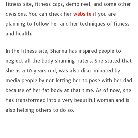
fitness site, fitness caps, demo reel, and some other
divisions. You can check her
website
if you are
planning to follow her and her techniques of fitness
and health.
In the fitness site, Shanna has inspired people to
neglect all the body shaming haters. She stated that
she as a 10 years old, was also discriminated by
media people by not letting her to pose with her dad
because of her fat body at that time. As of now, she
has transformed into a very beautiful woman and is
also helping others to do so.