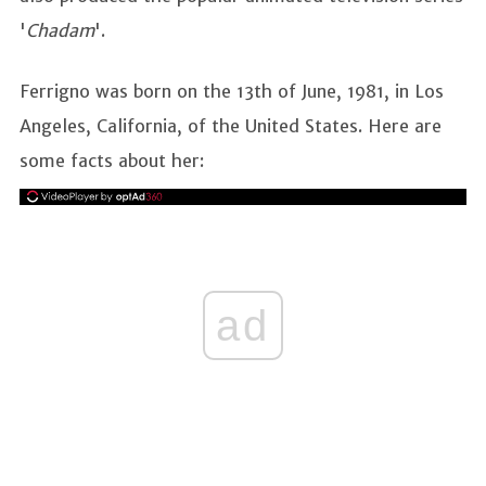
'
Chadam
'.
Ferrigno was born on the 13th of June, 1981, in Los
Angeles, California, of the United States. Here are
some facts about her:
ad