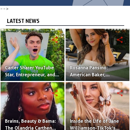
-->
LATEST NEWS
share
share
Carter Sharer YouTube
Rosanna Pansino:
Star, Entrepreneur, and
American Baker,
Founder of Team RAR
YouTuber & Creator of
Nerdy Nummies
share
share
Brains, Beauty & Bama:
Inside the Life of Jane
The Olandria Carthen
Williamson-TikTok’s