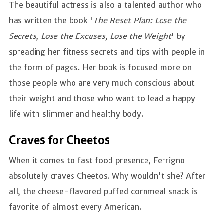
The beautiful actress is also a talented author who
has written the book '
The Reset Plan: Lose the
Secrets, Lose the Excuses, Lose the Weight
' by
spreading her fitness secrets and tips with people in
the form of pages. Her book is focused more on
those people who are very much conscious about
their weight and those who want to lead a happy
life with slimmer and healthy body.
Craves for Cheetos
When it comes to fast food presence, Ferrigno
absolutely craves Cheetos. Why wouldn't she? After
all, the cheese-flavored puffed cornmeal snack is
favorite of almost every American.