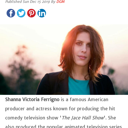
Published Sun Dec 15 2019 By
DGM
Shanna Victoria Ferrigno
is a famous American
producer and actress known for producing the hit
comedy television show '
The Jace Hall Show
'. She
also produced the popular animated television series