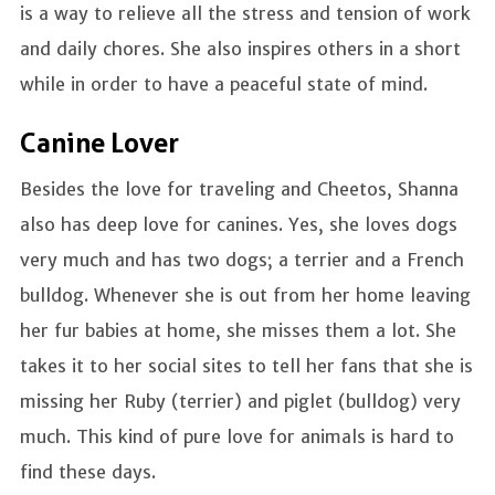
is a way to relieve all the stress and tension of work
and daily chores. She also inspires others in a short
while in order to have a peaceful state of mind.
Canine Lover
Besides the love for traveling and Cheetos, Shanna
also has deep love for canines. Yes, she loves dogs
very much and has two dogs; a terrier and a French
bulldog. Whenever she is out from her home leaving
her fur babies at home, she misses them a lot. She
takes it to her social sites to tell her fans that she is
missing her Ruby (terrier) and piglet (bulldog) very
much. This kind of pure love for animals is hard to
find these days.