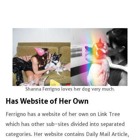
Shanna Ferrigno loves her dog very much.
Has Website of Her Own
Ferrigno has a website of her own on Link Tree
which has other sub-sites divided into separated
categories. Her website contains Daily Mail Article,