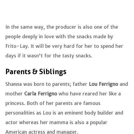
In the same way, the producer is also one of the
people deeply in love with the snacks made by
Frito-Lay. It will be very hard for her to spend her
days if it wasn't for the tasty snacks.
Parents & Siblings
Shanna was born to parents; father
Lou Ferrigno
and
mother
Carla Ferrigno
who have reared her like a
princess. Both of her parents are famous
personalities as Lou is an eminent body builder and
actor whereas her mamma is also a popular
American actress and manager.