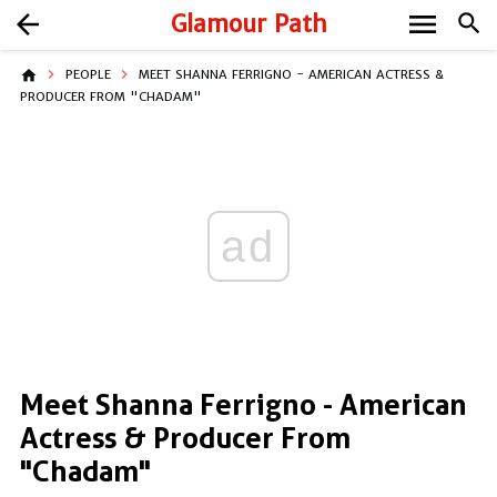
menu
arrow_back
Glamour Path
search
home
PEOPLE
MEET SHANNA FERRIGNO - AMERICAN ACTRESS &
PRODUCER FROM "CHADAM"
ad
Meet Shanna Ferrigno - American
Actress & Producer From
"Chadam"