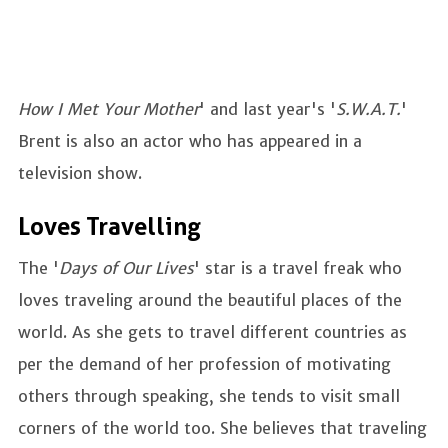
How I Met Your Mother
' and last year's '
S.W.A.T.
'
Brent is also an actor who has appeared in a
television show.
Loves Travelling
The '
Days of Our Lives
' star is a travel freak who
loves traveling around the beautiful places of the
world. As she gets to travel different countries as
per the demand of her profession of motivating
others through speaking, she tends to visit small
corners of the world too. She believes that traveling