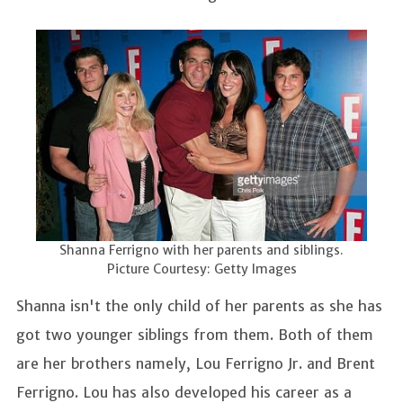
Shanna Ferrigno with her parents and siblings.
Picture Courtesy: Getty Images
Shanna isn't the only child of her parents as she has
got two younger siblings from them. Both of them
are her brothers namely, Lou Ferrigno Jr. and Brent
Ferrigno. Lou has also developed his career as a