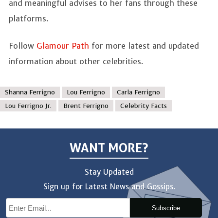
and meaningful advises to her fans through these
platforms.
Follow
Glamour Path
for more latest and updated
information about other celebrities.
Shanna Ferrigno
Lou Ferrigno
Carla Ferrigno
Lou Ferrigno Jr.
Brent Ferrigno
Celebrity Facts
WANT MORE?
Stay Updated
Sign up for Latest News and Gossips.
Subscribe