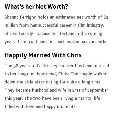
What's her Net Worth?
Shanna Ferrigno holds an estimated net worth of $2
million from her successful career in film industry.
She will surely increase her fortune in the coming
years if she continues her pace as she has currently.
Happily Married With Chris
The 38 years old actress-producer has been married
to her longtime boyfriend, Chris. The couple walked
down the aisle after dating for quite a long time.
They became husband and wife in 21st of September
this year. The two have been living a marital life
filled with love and happy moments.