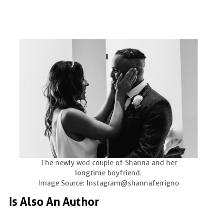
The newly wed couple of Shanna and her
longtime boyfriend.
Image Source: Instagram@shannaferrigno
Is Also An Author