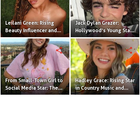
Leilani Green: Rising
Jack Dylan Grazer:
Beauty Influencer and
Hollywood’s Young Star
Authentic Voice of Gen Z
with Boundless Talent.
share
share
From Small-Town Girl to
Hadley Grace: Rising Star
Social Media Star: The
in Country Music and
Journey of Kate Marie
Social Media.
Baker.