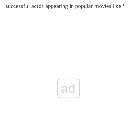
successful actor appearing in popular movies like '
ad