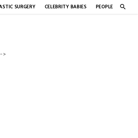
search
ASTIC SURGERY
CELEBRITY BABIES
PEOPLE
->