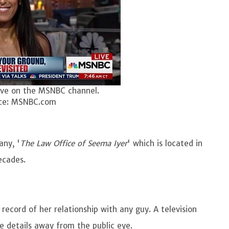
ive on the MSNBC channel.
ce: MSNBC.com
ny, '
The Law Office of Seema Iyer
' which is located in
decades.
 record of her relationship with any guy. A television
fe details away from the public eye.