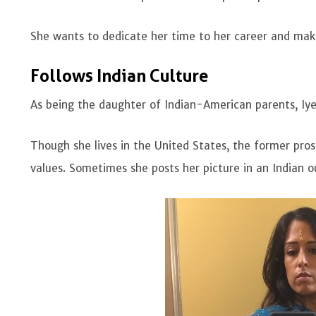
She wants to dedicate her time to her career and mak
Follows Indian Culture
As being the daughter of Indian-American parents, Iye
Though she lives in the United States, the former pros
values. Sometimes she posts her picture in an Indian 