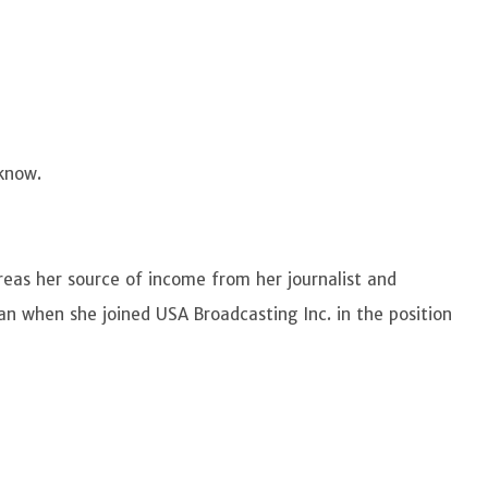
 know.
reas her source of income from her journalist and
gan when she joined USA Broadcasting Inc. in the position