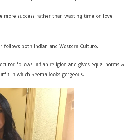
e more success rather than wasting time on love.
r follows both Indian and Western Culture.
ecutor follows Indian religion and gives equal norms &
outfit in which Seema looks gorgeous.