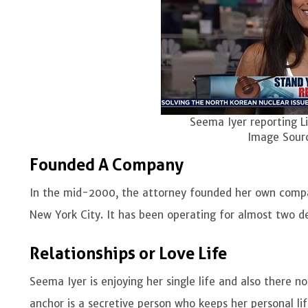
Seema Iyer reporting L
Image Sour
Founded A Company
In the mid-2000, the attorney founded her own compa
New York City. It has been operating for almost two 
Relationships or Love Life
Seema Iyer is enjoying her single life and also there no
anchor is a secretive person who keeps her personal li