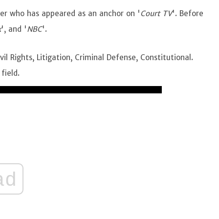
ter who has appeared as an anchor on '
Court TV
'. Before
x
', and '
NBC
'.
il Rights, Litigation, Criminal Defense, Constitutional.
 field.
ad