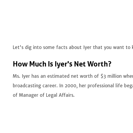
Let's dig into some facts about Iyer that you want to
How Much Is Iyer's Net Worth?
Ms. Iyer has an estimated net worth of $3 million whe
broadcasting career. In 2000, her professional life be
of Manager of Legal Affairs.