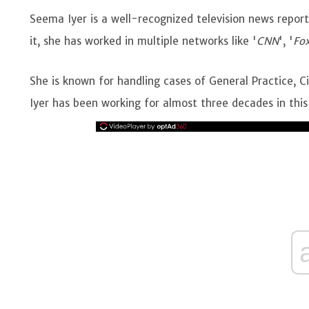
Seema Iyer is a well-recognized television news repor
it, she has worked in multiple networks like '
CNN
', '
Fo
She is known for handling cases of General Practice, Civ
Iyer has been working for almost three decades in this