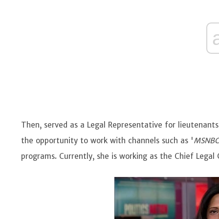
Then, served as a Legal Representative for lieutenants, 
the opportunity to work with channels such as '
MSNB
programs. Currently, she is working as the Chief Legal