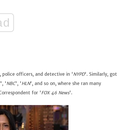
ad
police officers, and detective in '
NYPD
'. Similarly, got
C
', '
NBC
', '
HLN
', and so on, where she ran many
 Correspondent for '
FOX 46 News
'.