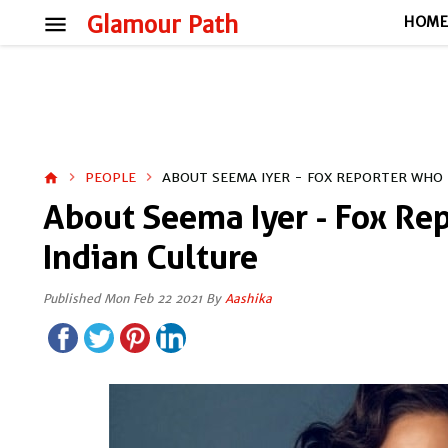
menu
Glamour Path
HOM
PEOPLE
ABOUT SEEMA IYER - FOX REPORTER WHO 
home
About Seema Iyer - Fox Re
Indian Culture
Published Mon Feb 22 2021 By
Aashika