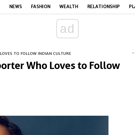
E
NEWS
FASHION
WEALTH
RELATIONSHIP
PL
ad
-
LOVES TO FOLLOW INDIAN CULTURE
porter Who Loves to Follow