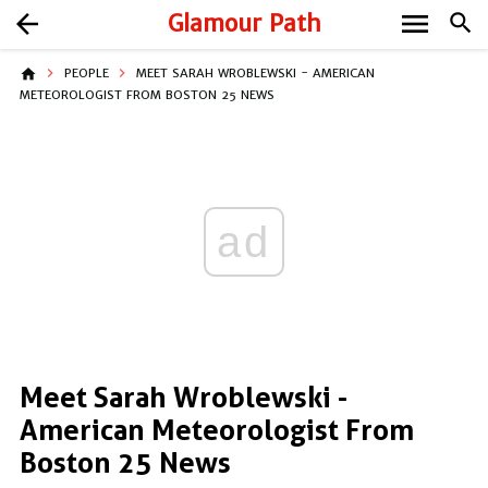
menu
arrow_back
Glamour Path
search
home
PEOPLE
MEET SARAH WROBLEWSKI - AMERICAN
METEOROLOGIST FROM BOSTON 25 NEWS
ad
Meet Sarah Wroblewski -
American Meteorologist From
Boston 25 News