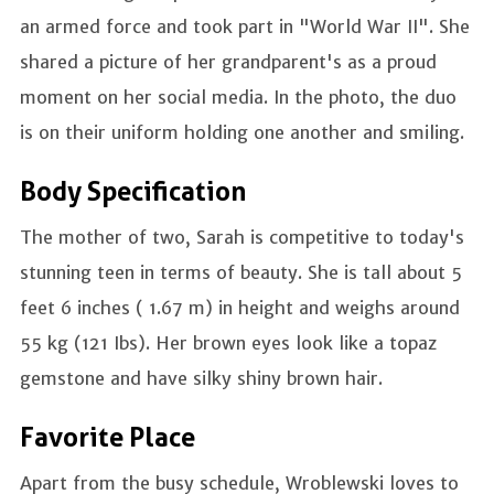
an armed force and took part in "World War II". She
shared a picture of her grandparent's as a proud
moment on her social media. In the photo, the duo
is on their uniform holding one another and smiling.
Body Specification
The mother of two, Sarah is competitive to today's
stunning teen in terms of beauty. She is tall about 5
feet 6 inches ( 1.67 m) in height and weighs around
55 kg (121 Ibs). Her brown eyes look like a topaz
gemstone and have silky shiny brown hair.
Favorite Place
Apart from the busy schedule, Wroblewski loves to