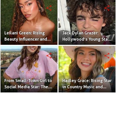
(Bio & Career)
share
share
Leilani Green: Rising
Jack Dylan Grazer:
Beauty Influencer and
Hollywood’s Young Star
Authentic Voice of Gen Z
with Boundless Talent.
share
share
From Small-Town Girl to
Hadley Grace: Rising Star
Social Media Star: The
in Country Music and
Journey of Kate Marie
Social Media.
Baker.