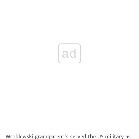
ad
Wroblewski grandparent's served the US military as