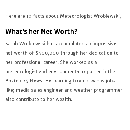
Here are 10 facts about Meteorologist Wroblewski;
What's her Net Worth?
Sarah Wroblewski has accumulated an impressive
net worth of $500,000 through her dedication to
her professional career. She worked as a
meteorologist and environmental reporter in the
Boston 25 News. Her earning from previous jobs
like; media sales engineer and weather programmer
also contribute to her wealth.