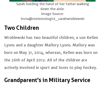
Sarah holding the hand of her father walking
down the aisle.
Image Source:
Insta@meteorologist_sarahwroblewski
Two Children
Wroblewski has two beautiful children; a son Kellen
Lyons and a daughter Mallory Lyons. Mallory was
born on May 31, 2014, whereas, Kellen was born on
the 26th of April 2012. All of the children are
actively involved in sport and loves to play hockey.
Grandparent's in Military Service