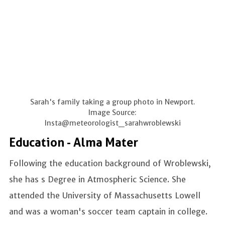
Sarah's family taking a group photo in Newport.
Image Source:
Insta@meteorologist_sarahwroblewski
Education - Alma Mater
Following the education background of Wroblewski,
she has s Degree in Atmospheric Science. She
attended the University of Massachusetts Lowell
and was a woman's soccer team captain in college.