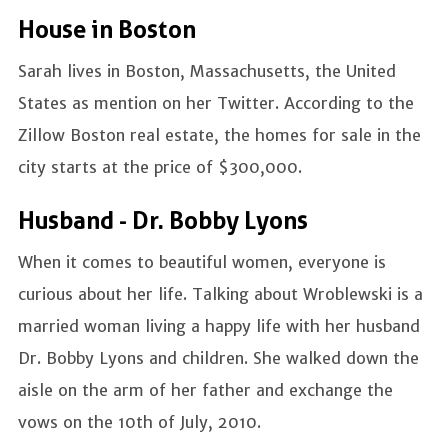
House in Boston
Sarah lives in Boston, Massachusetts, the United
States as mention on her Twitter. According to the
Zillow Boston real estate, the homes for sale in the
city starts at the price of $300,000.
Husband - Dr. Bobby Lyons
When it comes to beautiful women, everyone is
curious about her life. Talking about Wroblewski is a
married woman living a happy life with her husband
Dr. Bobby Lyons and children. She walked down the
aisle on the arm of her father and exchange the
vows on the 10th of July, 2010.