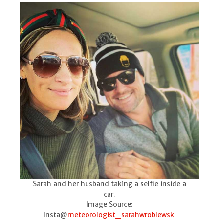
Sarah and her husband taking a selfie inside a
car.
Image Source:
Insta@
meteorologist_sarahwroblewski