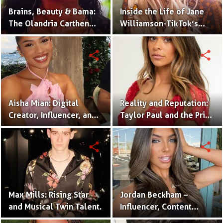
Brains, Beauty & Bama:
Inside the Life of Jane
The Olandria Carthen
Williamson-TikTok’s
Effect
Beloved Momfluencer
share
share
Aisha Mian: Digital
Reality and Reputation:
Creator, Influencer, and
Taylor Paul and the Price
One Half of the Mian
of Internet Fame
Twins
share
share
Max Mills: Rising Star
Jordan Beckham –
and Musical Twin Talent.
Influencer, Content
Creator & TikTok Star