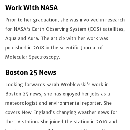
Work With NASA
Prior to her graduation, she was involved in research
for NASA's Earth Observing System (EOS) satellites,
Aqua and Aura. The article with her work was
published in 2018 in the scientific Journal of
Molecular Spectroscopy.
Boston 25 News
Looking forwards Sarah Wroblewski's work in
Boston 25 news, she has enjoyed her jobs as a
meteorologist and environmental reporter. She
covers New England’s changing weather news for
the TV station. She joined the station in 2010 and