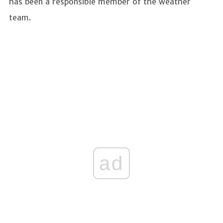
has been a responsible member of the weather
team.
ad