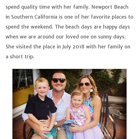
spend quality time with her family. Newport Beach
in Southern California is one of her favorite places to
spend the weekend. The beach days are happy days
when we are around our loved one on sunny days.
She visited the place in July 2018 with her family on
a short trip.