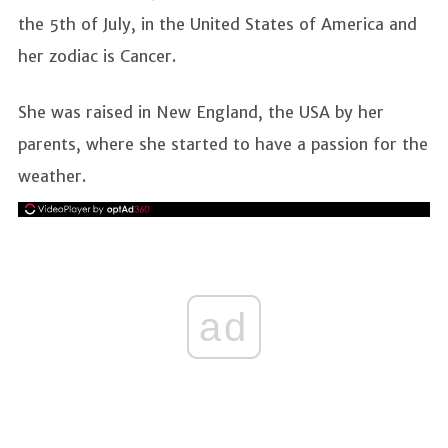
the 5th of July, in the United States of America and
her zodiac is Cancer.
She was raised in New England, the USA by her
parents, where she started to have a passion for the
weather.
ad