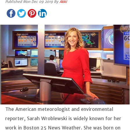
Published Mon Dec 09 2019 By
Akki
The American meteorologist and environmental
reporter, Sarah Wroblewski is widely known for her
work in Boston 25 News Weather. She was born on