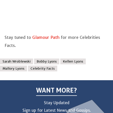
Stay tuned to
Glamour Path
for more Celebrities
Facts.
Sarah Wroblewski
Bobby Lyons
Kellen Lyons
Mallory Lyons
Celebrity Facts
WANT MORE?
Stay Updated
Sign up for Latest News and Gossips.