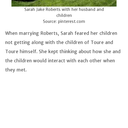
Sarah Jake Roberts with her husband and
children
Source: pinterest.com
When marrying Roberts, Sarah feared her children
not getting along with the children of Toure and
Toure himself. She kept thinking about how she and
the children would interact with each other when
they met.