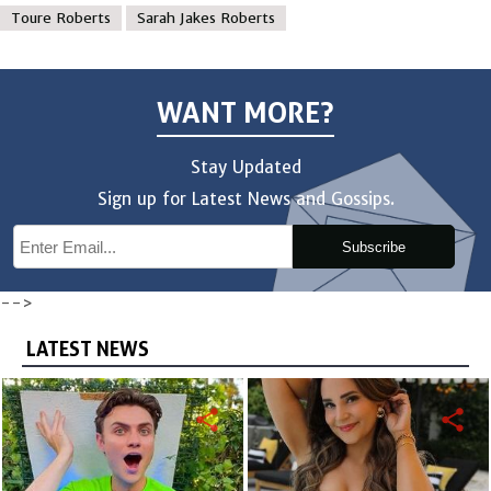
Toure Roberts
Sarah Jakes Roberts
WANT MORE?
Stay Updated
Sign up for Latest News and Gossips.
Subscribe
-->
LATEST NEWS
share
share