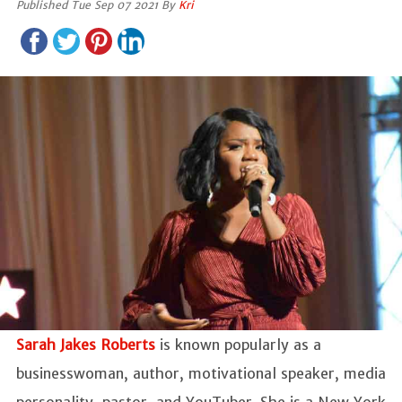
Published Tue Sep 07 2021 By
Kri
Sarah Jakes Roberts
is known popularly as a
businesswoman, author, motivational speaker, media
personality, pastor, and YouTuber. She is a New York