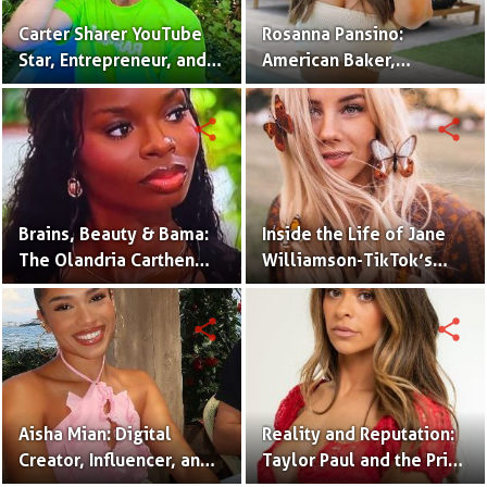
Carter Sharer YouTube
Rosanna Pansino:
Star, Entrepreneur, and
American Baker,
Founder of Team RAR
YouTuber & Creator of
Nerdy Nummies
share
share
Brains, Beauty & Bama:
Inside the Life of Jane
The Olandria Carthen
Williamson-TikTok’s
Effect
Beloved Momfluencer
share
share
Aisha Mian: Digital
Reality and Reputation:
Creator, Influencer, and
Taylor Paul and the Price
One Half of the Mian
of Internet Fame