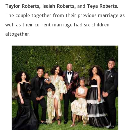
Taylor Roberts, Isaiah Roberts,
and
Teya Roberts
.
The couple together from their previous marriage as
well as their current marriage had six children
altogether.