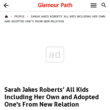
menu
arrow_back
Glamour Path
search
home
PEOPLE
SARAH JAKES ROBERTS’ ALL KIDS INCLUDING HER OWN
AND ADOPTED ONE'S FROM NEW RELATION
ad
Sarah Jakes Roberts’ All Kids
Including Her Own and Adopted
One's From New Relation