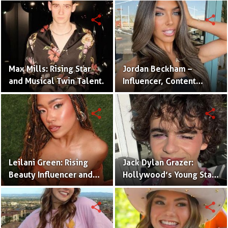
Twins
share
share
Max Mills: Rising Star
Jordan Beckham –
and Musical Twin Talent.
Influencer, Content
Creator & TikTok Star
(Bio & Career)
share
share
Leilani Green: Rising
Jack Dylan Grazer:
Beauty Influencer and
Hollywood’s Young Star
Authentic Voice of Gen Z
with Boundless Talent.
share
share