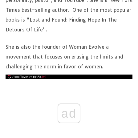
Times best-selling author. One of the most popular
books is "Lost and Found: Finding Hope In The
Detours Of Life".
She is also the founder of Woman Evolve a
movement that focuses on erasing the limits and
challenging the norm in favor of women.
ad