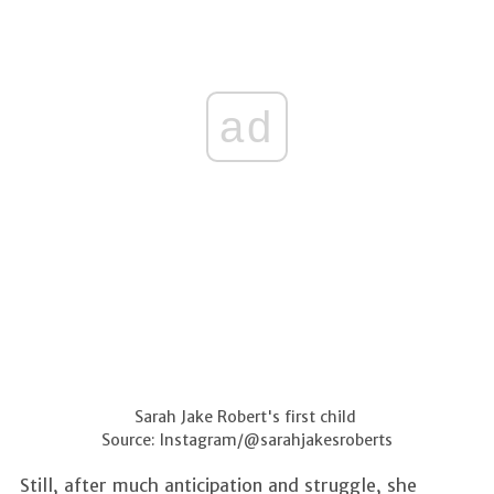
ad
Sarah Jake Robert's first child
Source: Instagram/@sarahjakesroberts
Still, after much anticipation and struggle, she