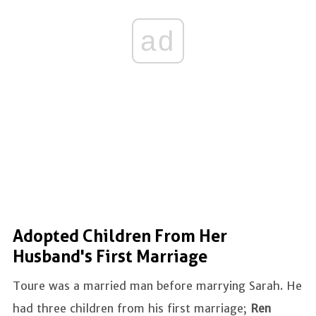
ad
Adopted Children From Her
Husband's First Marriage
Toure was a married man before marrying Sarah. He
had three children from his first marriage;
Ren