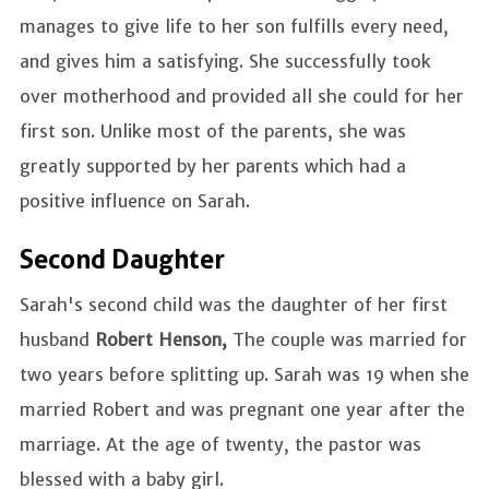
manages to give life to her son fulfills every need,
and gives him a satisfying. She successfully took
over motherhood and provided all she could for her
first son. Unlike most of the parents, she was
greatly supported by her parents which had a
positive influence on Sarah.
Second Daughter
Sarah's second child was the daughter of her first
husband
Robert Henson,
The couple was married for
two years before splitting up. Sarah was 19 when she
married Robert and was pregnant one year after the
marriage. At the age of twenty, the pastor was
blessed with a baby girl.