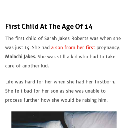
First Child At The Age Of 14
The first child of Sarah Jakes Roberts was when she
was just 14. She had
a son from her first
pregnancy,
Malachi Jakes.
She was still a kid who had to take
care of another kid.
Life was hard for her when she had her firstborn.
She felt bad for her son as she was unable to
process further how she would be raising him.