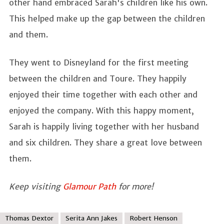
other hand embraced Sarah's children like his own.
This helped make up the gap between the children
and them.
They went to Disneyland for the first meeting
between the children and Toure. They happily
enjoyed their time together with each other and
enjoyed the company. With this happy moment,
Sarah is happily living together with her husband
and six children. They share a great love between
them.
Keep visiting
Glamour Path
for more!
Thomas Dextor
Serita Ann Jakes
Robert Henson