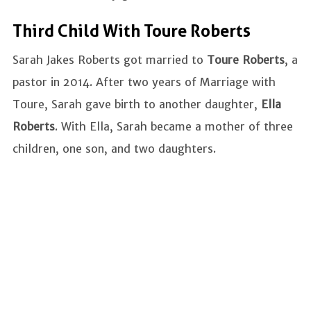
Third Child With Toure Roberts
Sarah Jakes Roberts got married to
Toure Roberts
, a
pastor in 2014. After two years of Marriage with
Toure, Sarah gave birth to another daughter,
Ella
Roberts
. With Ella, Sarah became a mother of three
children, one son, and two daughters.