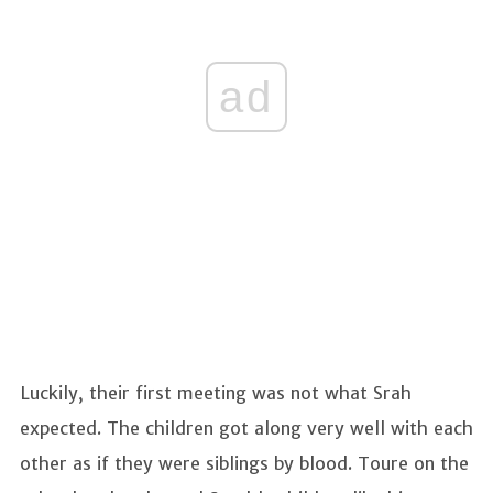
ad
Luckily, their first meeting was not what Srah
expected. The children got along very well with each
other as if they were siblings by blood. Toure on the