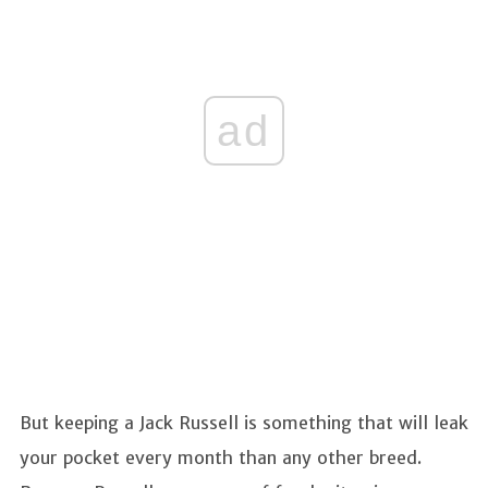
ad
But keeping a Jack Russell is something that will leak
your pocket every month than any other breed.