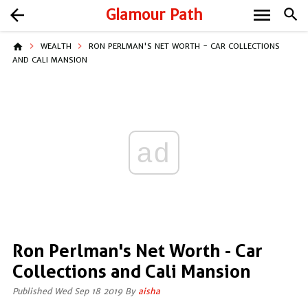
menu
arrow_back
Glamour Path
search
home
WEALTH
RON PERLMAN'S NET WORTH - CAR COLLECTIONS
AND CALI MANSION
ad
Ron Perlman's Net Worth - Car
Collections and Cali Mansion
Published Wed Sep 18 2019 By
aisha