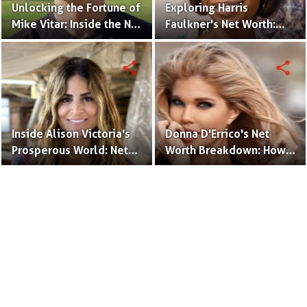
Unlocking the Fortune of
Exploring Harris
Mike Vitar: Inside the Net
Faulkner's Net Worth:
Worth of the 'Sandlot'
Insights into Her
Actor
Financial Success
share
share
Inside Alison Victoria's
Donna D'Errico's Net
Prosperous World: Net
Worth Breakdown: How
Worth and Design
the Actress Built Her
Triumphs
Financial Empire?
Terms to Use
Privacy Policy
Advertise
Contact
© Copyright Glamour Path