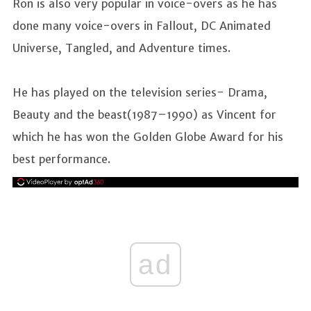
Ron is also very popular in voice-overs as he has
done many voice-overs in Fallout, DC Animated
Universe, Tangled, and Adventure times.
He has played on the television series- Drama,
Beauty and the beast(1987–1990) as Vincent for
which he has won the Golden Globe Award for his
best performance.
ad