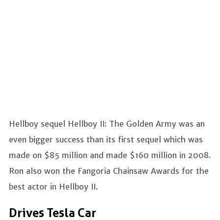
Hellboy sequel Hellboy II: The Golden Army was an
even bigger success than its first sequel which was
made on $85 million and made $160 million in 2008.
Ron also won the Fangoria Chainsaw Awards for the
best actor in Hellboy II.
Drives Tesla Car