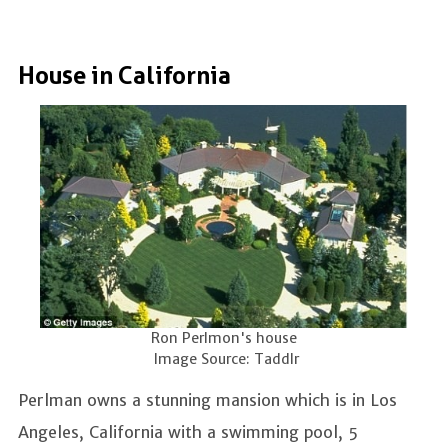
House in California
Ron Perlmon's house
Image Source: Taddlr
Perlman owns a stunning mansion which is in Los
Angeles, California with a swimming pool, 5