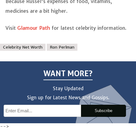
Because Russel's expenses of food, vitamins,
medicines are a bit higher.
Visit
Glamour Path
for latest celebrity information.
Celebrity Net Worth
Ron Perlman
WANT MORE?
Stay Updated
Sign up for Latest News and Gossips.
Subscribe
-->