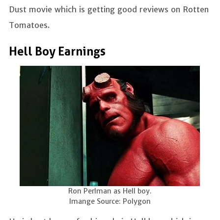
Dust movie which is getting good reviews on Rotten
Tomatoes.
Hell Boy Earnings
Ron Perlman as Hell boy.
Imange Source: Polygon