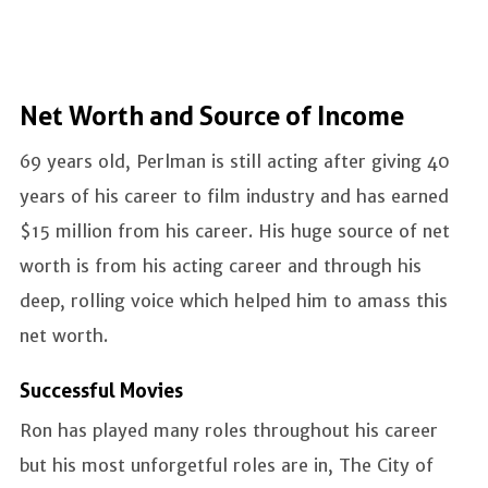
Net Worth and Source of Income
69 years old, Perlman is still acting after giving 40
years of his career to film industry and has earned
$15 million from his career. His huge source of net
worth is from his acting career and through his
deep, rolling voice which helped him to amass this
net worth.
Successful Movies
Ron has played many roles throughout his career
but his most unforgetful roles are in, The City of