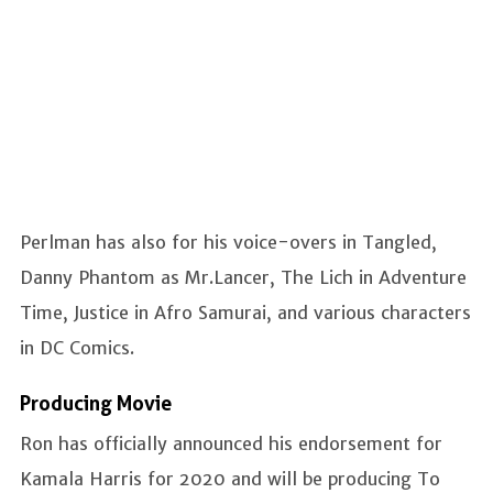
Perlman has also for his voice-overs in Tangled,
Danny Phantom as Mr.Lancer, The Lich in Adventure
Time, Justice in Afro Samurai, and various characters
in DC Comics.
Producing Movie
Ron has officially announced his endorsement for
Kamala Harris for 2020 and will be producing To