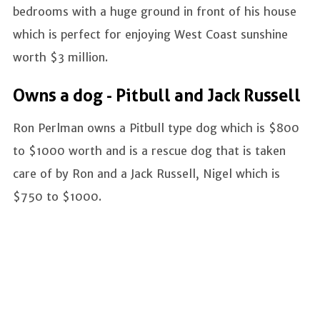
bedrooms with a huge ground in front of his house
which is perfect for enjoying West Coast sunshine
worth $3 million.
Owns a dog - Pitbull and Jack Russell
Ron Perlman owns a Pitbull type dog which is $800
to $1000 worth and is a rescue dog that is taken
care of by Ron and a Jack Russell, Nigel which is
$750 to $1000.