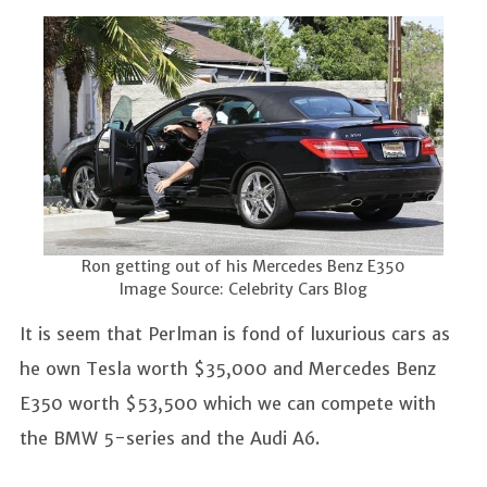
Ron getting out of his Mercedes Benz E350
Image Source: Celebrity Cars Blog
It is seem that Perlman is fond of luxurious cars as
he own Tesla worth $35,000 and Mercedes Benz
E350 worth $53,500 which we can compete with
the BMW 5-series and the Audi A6.