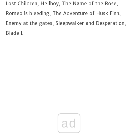
Lost Children, Hellboy, The Name of the Rose,
Romeo is bleeding, The Adventure of Husk Finn,
Enemy at the gates, Sleepwalker and Desperation,
BladeII.
ad