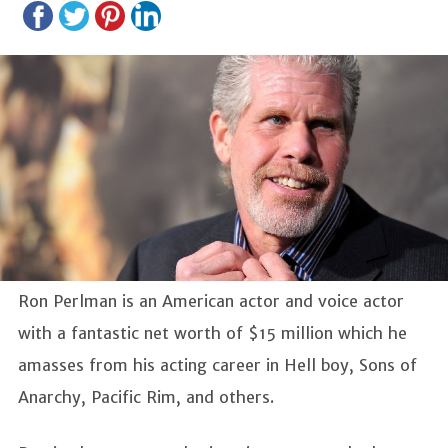
Ron Perlman is an American actor and voice actor
with a fantastic net worth of $15 million which he
amasses from his acting career in Hell boy, Sons of
Anarchy, Pacific Rim, and others.