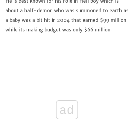
He is best known for his role in Hell boy which is
about a half-demon who was summoned to earth as
a baby was a bit hit in 2004 that earned $99 million
while its making budget was only $66 million.
ad