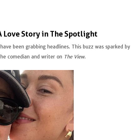
Love Story in The Spotlight
ave been grabbing headlines. This buzz was sparked by
the comedian and writer on
The View
.