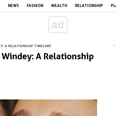
E
NEWS
FASHION
WEALTH
RELATIONSHIP
PL
ad
-
: A RELATIONSHIP TIMELINE!
Windey: A Relationship