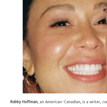
Robby Hoffman
, an American-Canadian, is a writer, 