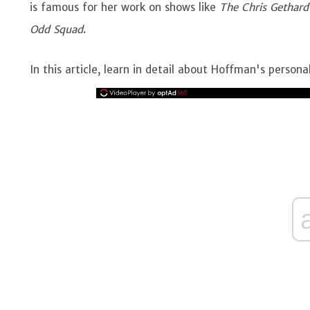
is famous for her work on shows like
The Chris Gethard
Odd Squad
.
In this article, learn in detail about Hoffman's personal