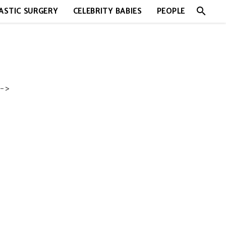
search
ASTIC SURGERY
CELEBRITY BABIES
PEOPLE
->