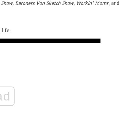
 Show, Baroness Von Sketch Show, Workin' Moms
, and
 life.
ad