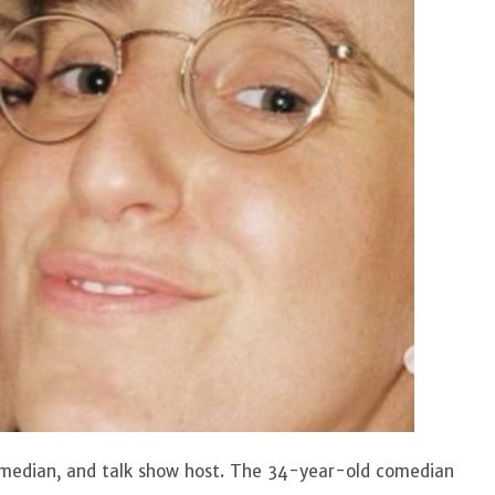
comedian, and talk show host. The 34-year-old comedian