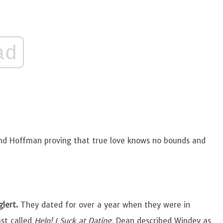
ad
 and Hoffman proving that true love knows no bounds and
glert.
They dated for over a year when they were in
ast called
Help! I Suck at Dating,
Dean described Windey as