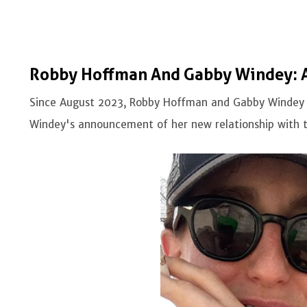
Robby Hoffman And Gabby Windey: A 
Since August 2023, Robby Hoffman and Gabby Windey h
Windey's announcement of her new relationship with 