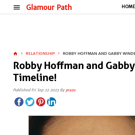
menu
Glamour Path
HOM
RELATIONSHIP
ROBBY HOFFMAN AND GABBY WINDEY
home
Robby Hoffman and Gabby 
Timeline!
Published Fri Sep 22 2023 By
prazu