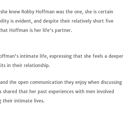
she knew Robby Hoffman was the one, she is certain
ity is evident, and despite their relatively short five
hat Hoffman is her life's partner.
fman's intimate life, expressing that she feels a deeper
ts in their relationship.
and the open communication they enjoy when discussing
as shared that her past experiences with men involved
 their intimate lives.