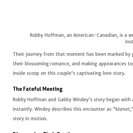
Robby Hoffman, an American-Canadian, is a wri
Ins
Their journey from that moment has been marked by goi
their blossoming romance, and making appearances toge
inside scoop on this couple's captivating love story.
The Fateful Meeting
Robby Hoffman and Gabby Windey's story began with a
instantly. Windey describes this encounter as "kismet,
story in motion.