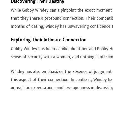
Discovering Their Destiny
While Gabby Windey can't pinpoint the exact moment 
that they share a profound connection. Their compatibil
months of dating, Windey has unwavering confidence t
Exploring Their Intimate Connection
Gabby Windey has been candid about her and Robby Hof
sense of security with a woman, and nothing is off-limi
Windey has also emphasized the absence of judgment 
this aspect of their connection. In contrast, Windey h
unrealistic expectations and less openness in discussing