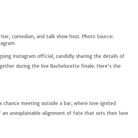
ter, comedian, and talk show host. Photo Source:
tagram
ng Instagram official, candidly sharing the details of
ther during the live Bachelorette finale. Here's the
 chance meeting outside a bar, where love ignited
" an unexplainable alignment of fate that sets their love