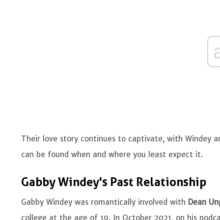
Their love story continues to captivate, with Windey
can be found when and where you least expect it.
Gabby Windey's Past Relationship
Gabby Windey was romantically involved with
Dean Un
college at the age of 19. In October 2021, on his podc