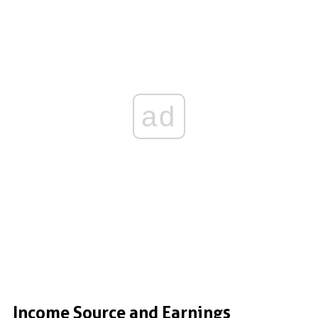
ad
Income Source and Earnings