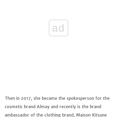
ad
Then in 2017, she became the spokesperson for the
cosmetic brand Almay and recently is the brand
ambassador of the clothing brand, Maison Kitsune