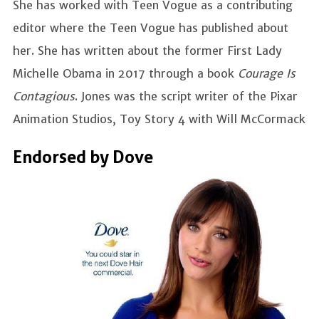
She has worked with Teen Vogue as a contributing
editor where the Teen Vogue has published about
her. She has written about the former First Lady
Michelle Obama in 2017 through a book
Courage Is
Contagious
. Jones was the script writer of the Pixar
Animation Studios, Toy Story 4 with Will McCormack
Endorsed by Dove