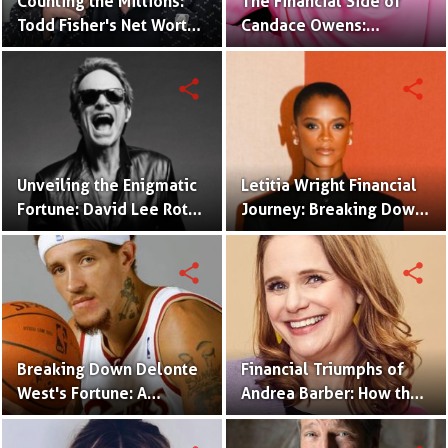
Counting the Millions:
The Financial Side of
Todd Fisher's Net Worth
Candace Owens:
and Hollywood Legacy
Unraveling Her Net
Worth and Investments
share
share
Unveiling the Enigmatic
Letitia Wright Financial
Fortune: David Lee Roth
Journey: Breaking Down
Net Worth Revealed
Her Net Worth and
Success
share
share
Breaking Down Delonte
Financial Triumphs of
West's Fortune: A
Andrea Barber: How the
Comprehensive Look at
Actress Built Her Net
His Net Worth
Worth?