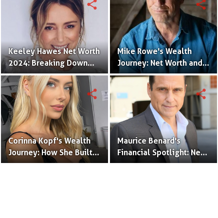
share
share
Keeley Hawes Net Worth
Mike Rowe's Wealth
2024: Breaking Down
Journey: Net Worth and
the Actress's Wealth and
Industry Impact
Success
share
share
Corinna Kopf's Wealth
Maurice Benard's
Journey: How She Built
Financial Spotlight: Net
Her Financial Empire
Worth, Career, and
Hollywood Legacy