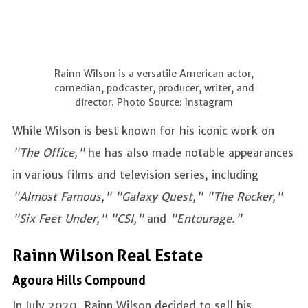
Rainn Wilson is a versatile American actor,
comedian, podcaster, producer, writer, and
director. Photo Source: Instagram
While Wilson is best known for his iconic work on
"The Office,"
he has also made notable appearances
in various films and television series, including
"Almost Famous," "Galaxy Quest," "The Rocker,"
"Six Feet Under," "CSI,"
and
"Entourage."
Rainn Wilson Real Estate
Agoura Hills Compound
In July 2020, Rainn Wilson decided to sell his