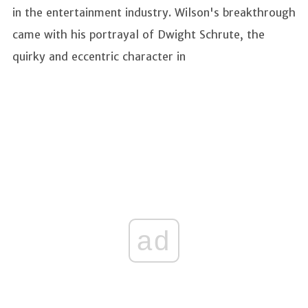
in the entertainment industry. Wilson's breakthrough
came with his portrayal of Dwight Schrute, the
quirky and eccentric character in
ad