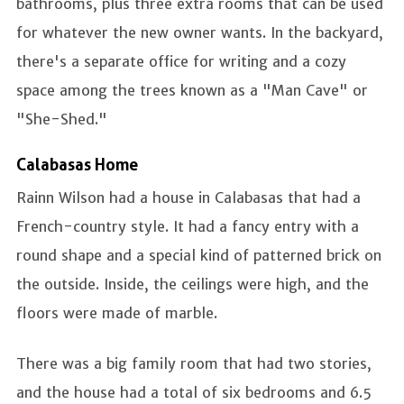
bathrooms, plus three extra rooms that can be used
for whatever the new owner wants. In the backyard,
there's a separate office for writing and a cozy
space among the trees known as a "Man Cave" or
"She-Shed."
Calabasas Home
Rainn Wilson had a house in Calabasas that had a
French-country style. It had a fancy entry with a
round shape and a special kind of patterned brick on
the outside. Inside, the ceilings were high, and the
floors were made of marble.
There was a big family room that had two stories,
and the house had a total of six bedrooms and 6.5