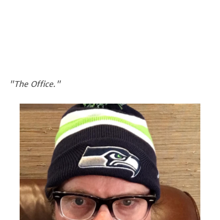
"The Office."