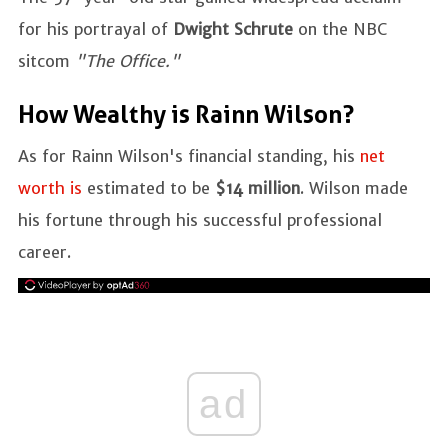
for his portrayal of
Dwight Schrute
on the NBC
sitcom
"The Office."
How Wealthy is Rainn Wilson?
As for Rainn Wilson's financial standing, his
net
worth is
estimated to be
$14 million
. Wilson made
his fortune through his successful professional
career.
ad