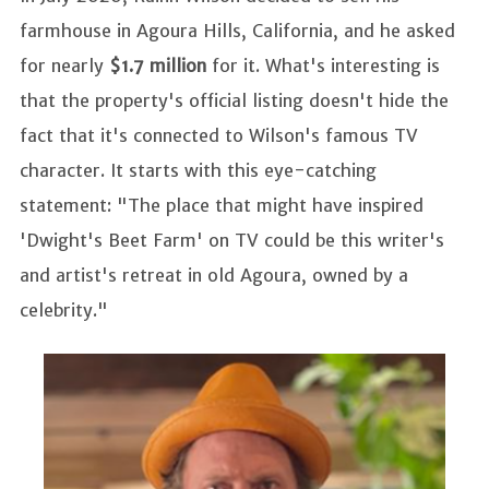
farmhouse in Agoura Hills, California, and he asked
for nearly
$1.7 million
for it. What's interesting is
that the property's official listing doesn't hide the
fact that it's connected to Wilson's famous TV
character. It starts with this eye-catching
statement: "The place that might have inspired
'Dwight's Beet Farm' on TV could be this writer's
and artist's retreat in old Agoura, owned by a
celebrity."