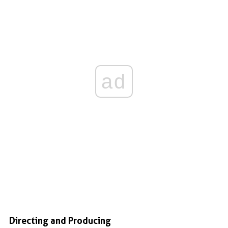
ad
Directing and Producing