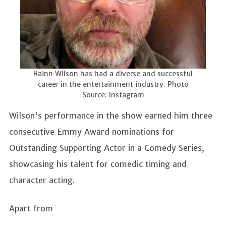
Rainn Wilson has had a diverse and successful
career in the entertainment industry. Photo
Source: Instagram
Wilson's performance in the show earned him three
consecutive Emmy Award nominations for
Outstanding Supporting Actor in a Comedy Series,
showcasing his talent for comedic timing and
character acting.
Apart from