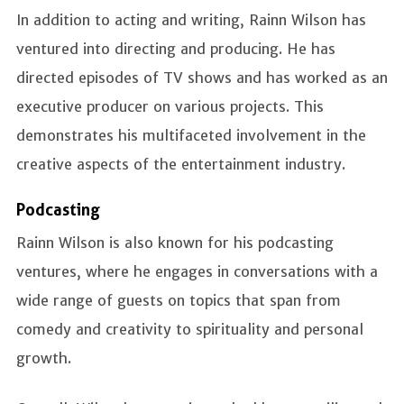
In addition to acting and writing, Rainn Wilson has
ventured into directing and producing. He has
directed episodes of TV shows and has worked as an
executive producer on various projects. This
demonstrates his multifaceted involvement in the
creative aspects of the entertainment industry.
Podcasting
Rainn Wilson is also known for his podcasting
ventures, where he engages in conversations with a
wide range of guests on topics that span from
comedy and creativity to spirituality and personal
growth.