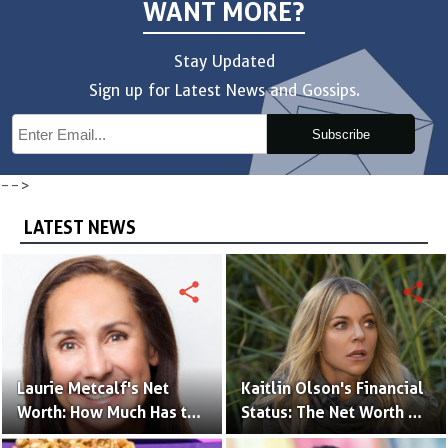
WANT MORE?
Stay Updated
Sign up for Latest News and Gossips.
Subscribe
-->
LATEST NEWS
share
share
Laurie Metcalf's Net
Kaitlin Olson's Financial
Worth: How Much Has the
Status: The Net Worth of
Actress Earned?
the 'The Mick' Actress