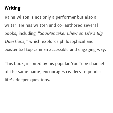
Writing
Rainn Wilson is not only a performer but also a
writer. He has written and co-authored several
books, including
"SoulPancake: Chew on Life's Big
Questions,"
which explores philosophical and
existential topics in an accessible and engaging way.
This book, inspired by his popular YouTube channel
of the same name, encourages readers to ponder
life's deeper questions.