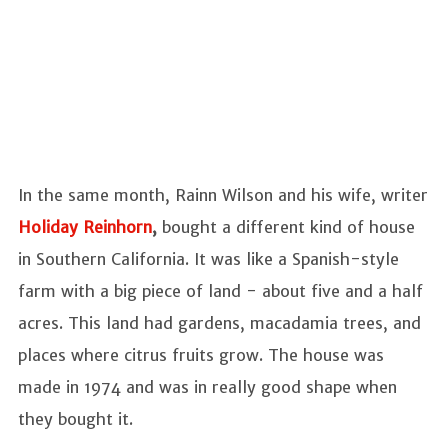
In the same month, Rainn Wilson and his wife, writer
Holiday Reinhorn
,
bought a different kind of house
in Southern California. It was like a Spanish-style
farm with a big piece of land - about five and a half
acres. This land had gardens, macadamia trees, and
places where citrus fruits grow. The house was
made in 1974 and was in really good shape when
they bought it.