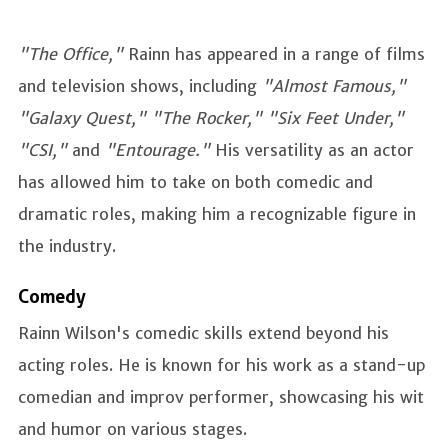
"The Office,"
Rainn has appeared in a range of films
and television shows, including
"Almost Famous,"
"Galaxy Quest," "The Rocker," "Six Feet Under,"
"CSI,"
and
"Entourage."
His versatility as an actor
has allowed him to take on both comedic and
dramatic roles, making him a recognizable figure in
the industry.
Comedy
Rainn Wilson's comedic skills extend beyond his
acting roles. He is known for his work as a stand-up
comedian and improv performer, showcasing his wit
and humor on various stages.