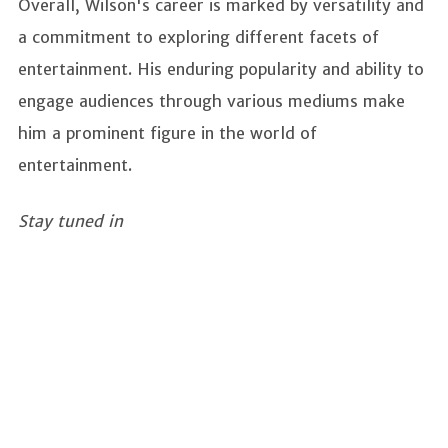
Overall, Wilson's career is marked by versatility and
a commitment to exploring different facets of
entertainment. His enduring popularity and ability to
engage audiences through various mediums make
him a prominent figure in the world of
entertainment.
Stay tuned in