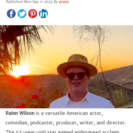
Published Mon Sep 11 2023 By
prazu
Rainn Wilson
is a versatile American actor,
comedian, podcaster, producer, writer, and director.
The 57-year-old star gained widespread acclaim