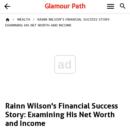
menu
arrow_back
Glamour Path
search
home
WEALTH
RAINN WILSON'S FINANCIAL SUCCESS STORY:
EXAMINING HIS NET WORTH AND INCOME
ad
Rainn Wilson's Financial Success
Story: Examining His Net Worth
and Income