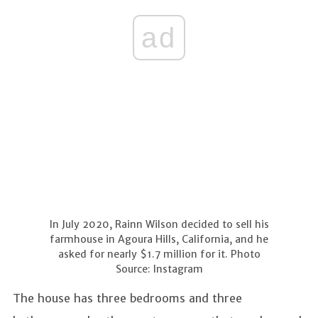
ad
In July 2020, Rainn Wilson decided to sell his
farmhouse in Agoura Hills, California, and he
asked for nearly $1.7 million for it. Photo
Source: Instagram
The house has three bedrooms and three