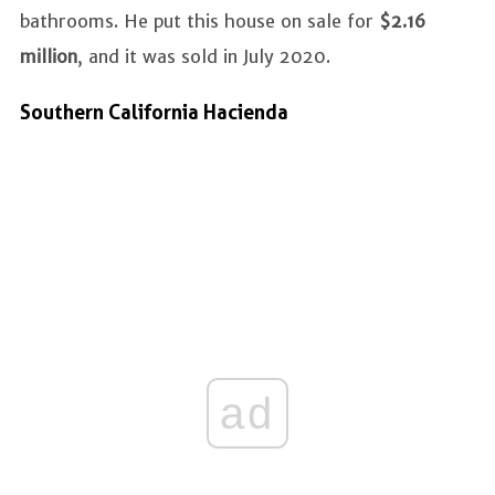
bathrooms. He put this house on sale for
$2.16
million
, and it was sold in July 2020.
Southern California Hacienda
ad