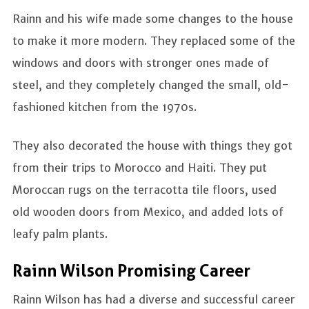
Rainn and his wife made some changes to the house
to make it more modern. They replaced some of the
windows and doors with stronger ones made of
steel, and they completely changed the small, old-
fashioned kitchen from the 1970s.
They also decorated the house with things they got
from their trips to Morocco and Haiti. They put
Moroccan rugs on the terracotta tile floors, used
old wooden doors from Mexico, and added lots of
leafy palm plants.
Rainn Wilson Promising Career
Rainn Wilson has had a diverse and successful career