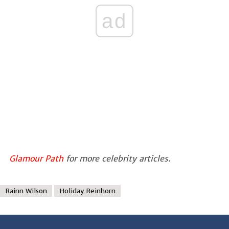
ad
Glamour Path
for more celebrity articles.
Rainn Wilson
Holiday Reinhorn