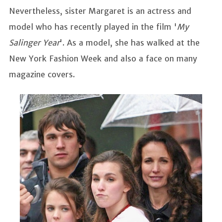
Nevertheless, sister Margaret is an actress and
model who has recently played in the film '
My
Salinger Year
'. As a model, she has walked at the
New York Fashion Week and also a face on many
magazine covers.