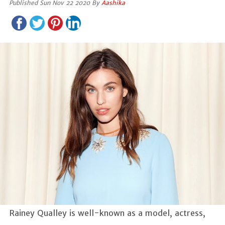
Published Sun Nov 22 2020 By
Aashika
Rainey Qualley is well-known as a model, actress,