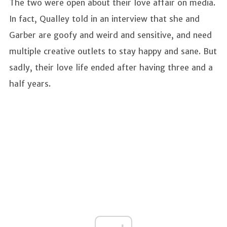
The two were open about their love affair on media.
In fact, Qualley told in an interview that she and
Garber are goofy and weird and sensitive, and need
multiple creative outlets to stay happy and sane. But
sadly, their love life ended after having three and a
half years.