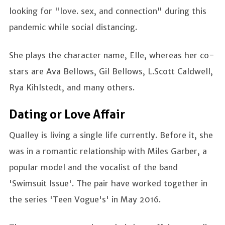
looking for "love. sex, and connection" during this
pandemic while social distancing.
She plays the character name, Elle, whereas her co-
stars are Ava Bellows, Gil Bellows, L.Scott Caldwell,
Rya Kihlstedt, and many others.
Dating or Love Affair
Qualley is living a single life currently. Before it, she
was in a romantic relationship with Miles Garber, a
popular model and the vocalist of the band
'Swimsuit Issue'. The pair have worked together in
the series 'Teen Vogue's' in May 2016.