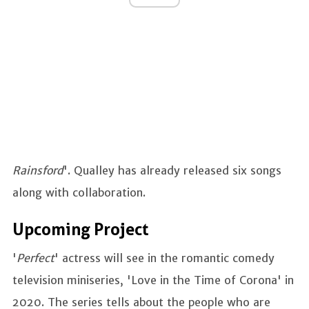
Rainsford
'. Qualley has already released six songs
along with collaboration.
Upcoming Project
'
Perfect
' actress will see in the romantic comedy
television miniseries, 'Love in the Time of Corona' in
2020. The series tells about the people who are