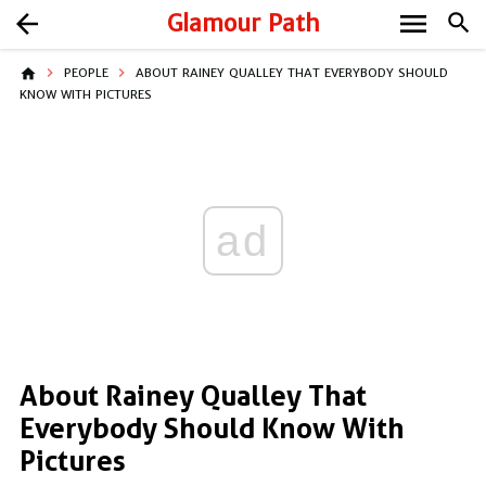
menu
arrow_back
Glamour Path
search
home
PEOPLE
ABOUT RAINEY QUALLEY THAT EVERYBODY SHOULD
KNOW WITH PICTURES
ad
About Rainey Qualley That
Everybody Should Know With
Pictures