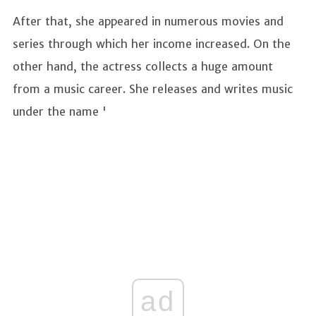
After that, she appeared in numerous movies and
series through which her income increased. On the
other hand, the actress collects a huge amount
from a music career. She releases and writes music
under the name '
ad