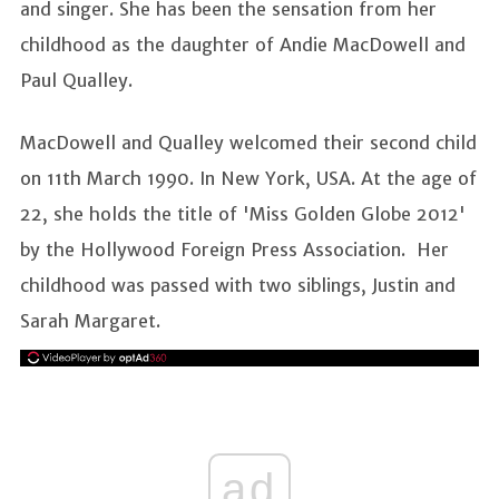
and singer. She has been the sensation from her
childhood as the daughter of Andie MacDowell and
Paul Qualley.
MacDowell and Qualley welcomed their second child
on 11th March 1990. In New York, USA. At the age of
22, she holds the title of 'Miss Golden Globe 2012'
by the Hollywood Foreign Press Association. Her
childhood was passed with two siblings, Justin and
Sarah Margaret.
ad