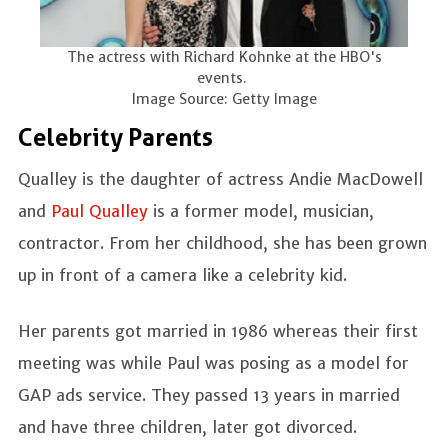
The actress with Richard Kohnke at the HBO's
events.
Image Source: Getty Image
Celebrity Parents
Qualley is the daughter of actress Andie MacDowell
and
Paul Qualley
is a former model, musician,
contractor. From her childhood, she has been grown
up in front of a camera like a celebrity kid.
Her parents got married in 1986 whereas their first
meeting was while Paul was posing as a model for
GAP ads service. They passed 13 years in married
and have three children, later got divorced.