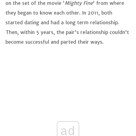
on the set of the movie '
Mighty Fine
' from where
they began to know each other. In 2011, both
started dating and had a long term relationship.
Then, within 5 years, the pair's relationship couldn't
become successful and parted their ways.
ad