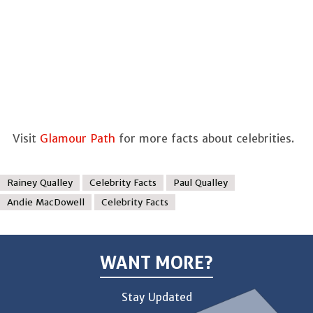
Visit
Glamour Path
for more facts about celebrities.
Rainey Qualley
Celebrity Facts
Paul Qualley
Andie MacDowell
Celebrity Facts
WANT MORE?
Stay Updated