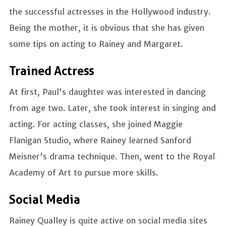
the successful actresses in the Hollywood industry.
Being the mother, it is obvious that she has given
some tips on acting to Rainey and Margaret.
Trained Actress
At first, Paul's daughter was interested in dancing
from age two. Later, she took interest in singing and
acting. For acting classes, she joined Maggie
Flanigan Studio, where Rainey learned Sanford
Meisner's drama technique. Then, went to the Royal
Academy of Art to pursue more skills.
Social Media
Rainey Qualley is quite active on social media sites