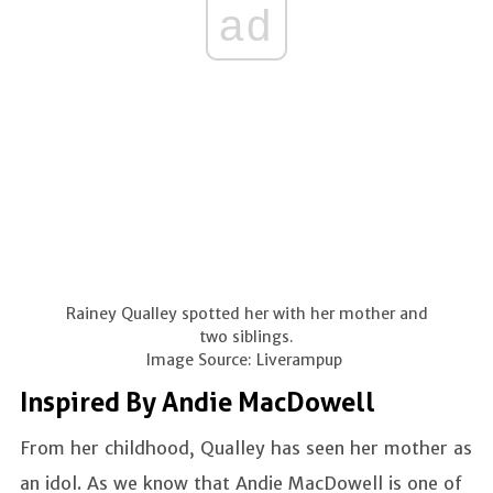
ad
Rainey Qualley spotted her with her mother and
two siblings.
Image Source: Liverampup
Inspired By Andie MacDowell
From her childhood, Qualley has seen her mother as
an idol. As we know that Andie MacDowell is one of