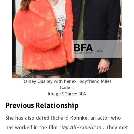
Rainey Qualley with her ex-boyfriend Miles
Garber.
Image SOurce: BFA
Previous Relationship
She has also dated Richard Kohnke, an actor who
has worked in the film '
My All-American
'. They met