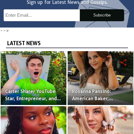
Sign up for Latest News and Gossips.
Subscribe
-->
LATEST NEWS
share
share
Carter Sharer YouTube
Rosanna Pansino:
Star, Entrepreneur, and
American Baker,
Founder of Team RAR
YouTuber & Creator of
Nerdy Nummies
share
share