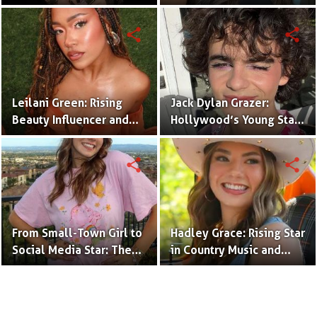
Creator & TikTok Star
(Bio & Career)
share
share
Leilani Green: Rising
Jack Dylan Grazer:
Beauty Influencer and
Hollywood’s Young Star
Authentic Voice of Gen Z
with Boundless Talent.
share
share
From Small-Town Girl to
Hadley Grace: Rising Star
Social Media Star: The
in Country Music and
Journey of Kate Marie
Social Media.
Baker.