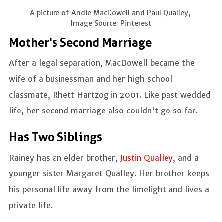
A picture of Andie MacDowell and Paul Qualley,
Image Source: Pinterest
Mother's Second Marriage
After a legal separation, MacDowell became the
wife of a businessman and her high school
classmate, Rhett Hartzog in 2001. Like past wedded
life, her second marriage also couldn't go so far.
Has Two Siblings
Rainey has an elder brother,
Justin Qualley
, and a
younger sister Margaret Qualley. Her brother keeps
his personal life away from the limelight and lives a
private life.