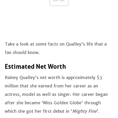
Take a look at some facts on Qualley's life that a
fan should know.
Estimated Net Worth
Rainey Qualley's net worth is approximately $3
million that she earned from her career as an
actress, model as well as singer. Her career began
after she became 'Miss Golden Globe' through
which she got her first debut in '
Mighty Fine
'.