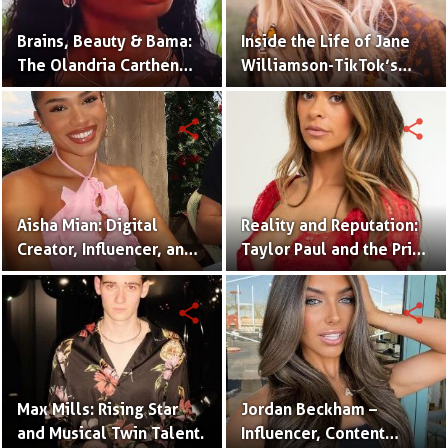
Brains, Beauty & Bama:
Inside the Life of Jane
The Olandria Carthen
Williamson-TikTok’s
Effect
Beloved Momfluencer
share
share
Aisha Mian: Digital
Reality and Reputation:
Creator, Influencer, and
Taylor Paul and the Price
One Half of the Mian
of Internet Fame
Twins
share
share
Max Mills: Rising Star
Jordan Beckham –
and Musical Twin Talent.
Influencer, Content