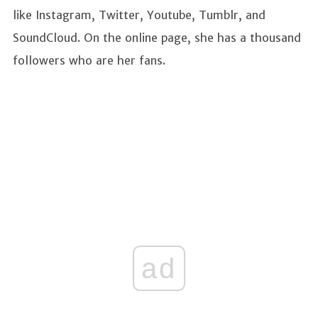
like Instagram, Twitter, Youtube, Tumblr, and
SoundCloud. On the online page, she has a thousand
followers who are her fans.
ad