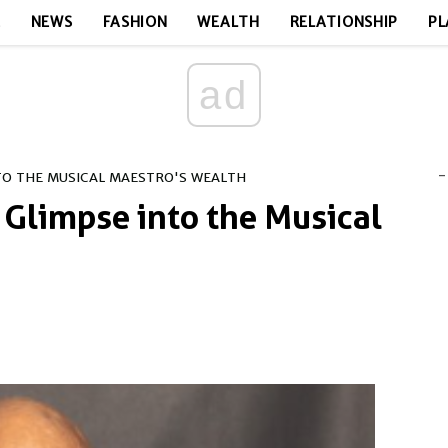
E
NEWS
FASHION
WEALTH
RELATIONSHIP
PL
ad
-
NTO THE MUSICAL MAESTRO'S WEALTH
 Glimpse into the Musical