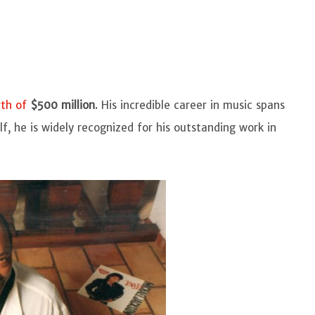
rth of
$500 million
. His incredible career in music spans
f, he is widely recognized for his outstanding work in