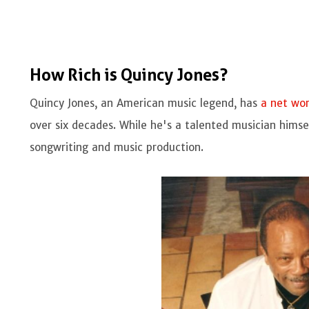
How Rich is Quincy Jones?
Quincy Jones, an American music legend, has
a net wo
over six decades. While he's a talented musician himsel
songwriting and music production.