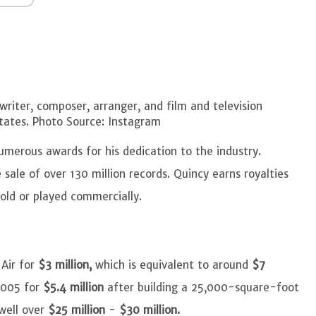
riter, composer, arranger, and film and television
tates. Photo Source: Instagram
umerous awards for his dedication to the industry.
 sale of over 130 million records. Quincy earns royalties
sold or played commercially.
Air for
$3 million,
which is equivalent to around
$7
 2005 for
$5.4 million
after building a 25,000-square-foot
well over
$25 million
-
$30 million.