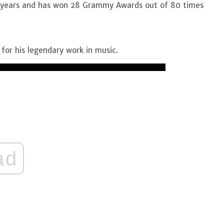
72 years and has won 28 Grammy Awards out of 80 times
for his legendary work in music.
ad