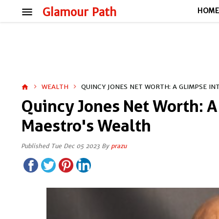
menu
Glamour Path
HOM
WEALTH
QUINCY JONES NET WORTH: A GLIMPSE I
home
Quincy Jones Net Worth: A
Maestro's Wealth
Published Tue Dec 05 2023 By
prazu