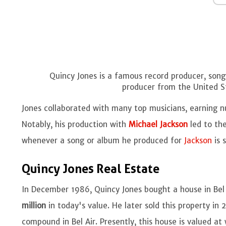
Quincy Jones is a famous record producer, songw
producer from the United S
Jones collaborated with many top musicians, earning n
Notably, his production with
Michael Jackson
led to the
whenever a song or album he produced for
Jackson
is 
Quincy Jones Real Estate
In December 1986, Quincy Jones bought a house in Bel 
million
in today's value. He later sold this property in
compound in Bel Air. Presently, this house is valued at 