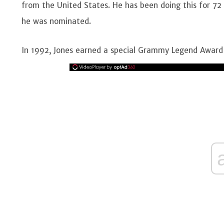
from the United States. He has been doing this for 
he was nominated.
In 1992, Jones earned a special Grammy Legend Award 