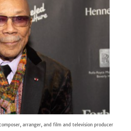
composer, arranger, and film and television producer