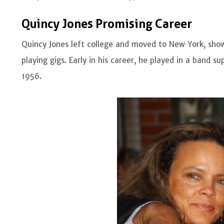
Quincy Jones Promising Career
Quincy Jones left college and moved to New York, showc
playing gigs. Early in his career, he played in a band s
1956.