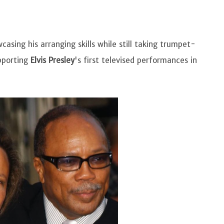
asing his arranging skills while still taking trumpet-
upporting
Elvis Presley
's first televised performances in