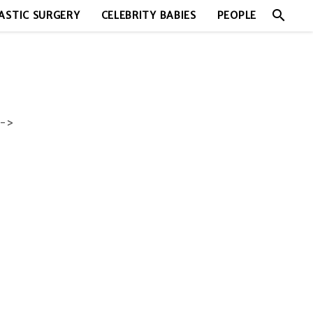
search
ASTIC SURGERY
CELEBRITY BABIES
PEOPLE
->