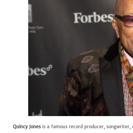
Quincy Jones
is a famous record producer, songwriter, 