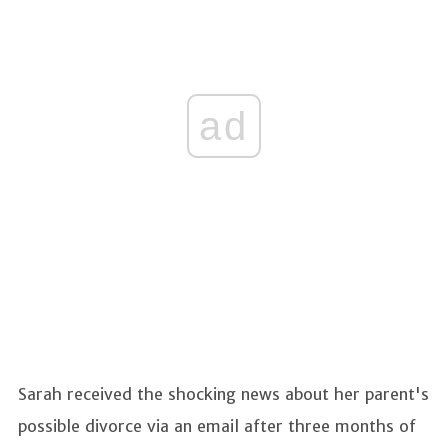
ad
Sarah received the shocking news about her parent's
possible divorce via an email after three months of