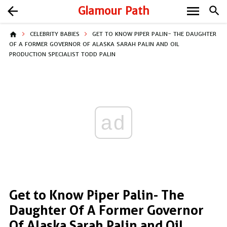
menu
arrow_back
Glamour Path
search
home
CELEBRITY BABIES
GET TO KNOW PIPER PALIN- THE DAUGHTER
OF A FORMER GOVERNOR OF ALASKA SARAH PALIN AND OIL
PRODUCTION SPECIALIST TODD PALIN
ad
Get to Know Piper Palin- The
Daughter Of A Former Governor
Of Alaska Sarah Palin and Oil