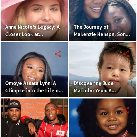
Anna Nicole's Legacy: A
The Journey of
Closer Look at
Makenzie Henson, Son
Dannielynn Birkhead's
of Sarah Jakes Roberts
Life
share
share
Omoye Assata Lynn: A
Discovering Jude
Glimpse into the Life of
Malcolm Yeun: A
Common's Gifted
Glimpse into Steven
Daughter
Yeun's Son
share
share