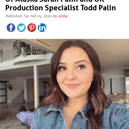
Production Specialist Todd Palin
Published Tue Feb 04 2020 By
aisha