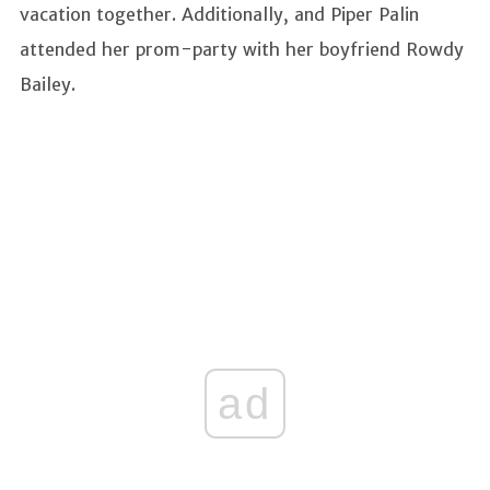
vacation together. Additionally, and Piper Palin
attended her prom-party with her boyfriend Rowdy
Bailey.
ad