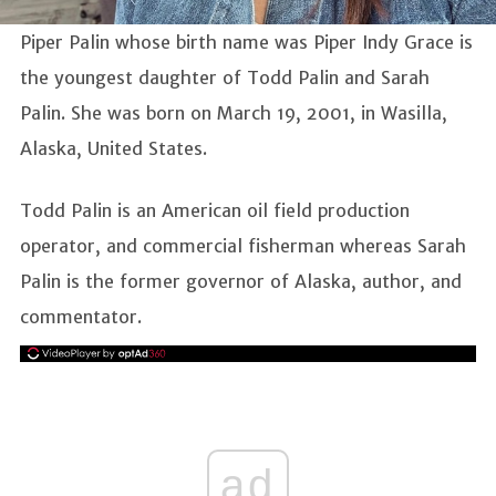
Piper Palin whose birth name was Piper Indy Grace is
the youngest daughter of Todd Palin and Sarah
Palin. She was born on March 19, 2001, in Wasilla,
Alaska, United States.
Todd Palin is an American oil field production
operator, and commercial fisherman whereas Sarah
Palin is the former governor of Alaska, author, and
commentator.
ad