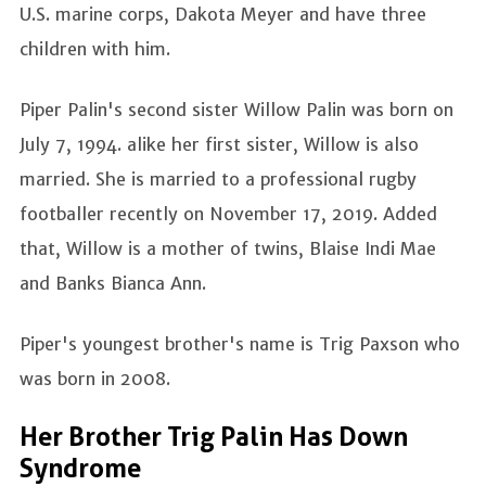
U.S. marine corps, Dakota Meyer and have three
children with him.
Piper Palin's second sister Willow Palin was born on
July 7, 1994. alike her first sister, Willow is also
married. She is married to a professional rugby
footballer recently on November 17, 2019. Added
that, Willow is a mother of twins, Blaise Indi Mae
and Banks Bianca Ann.
Piper's youngest brother's name is Trig Paxson who
was born in 2008.
Her Brother Trig Palin Has Down
Syndrome