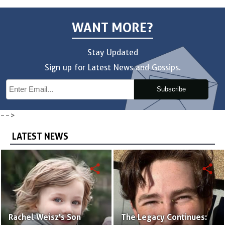
WANT MORE?
Stay Updated
Sign up for Latest News and Gossips.
Subscribe
-->
LATEST NEWS
share
share
Rachel Weisz's Son
The Legacy Continues: