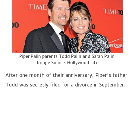
Piper Palin parents Todd Palin and Sarah Palin.
Image Source: Hollywood Life
After one month of their anniversary, Piper's father
Todd was secretly filed for a divorce in September.