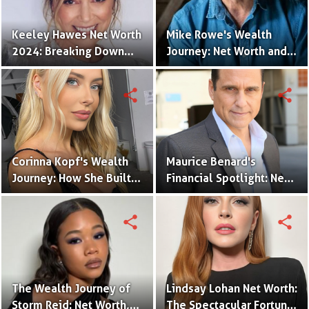
Keeley Hawes Net Worth
Mike Rowe's Wealth
2024: Breaking Down
Journey: Net Worth and
the Actress's Wealth and
Industry Impact
Success
share
share
Corinna Kopf's Wealth
Maurice Benard's
Journey: How She Built
Financial Spotlight: Net
Her Financial Empire
Worth, Career, and
Hollywood Legacy
share
share
The Wealth Journey of
Lindsay Lohan Net Worth:
Storm Reid: Net Worth,
The Spectacular Fortune