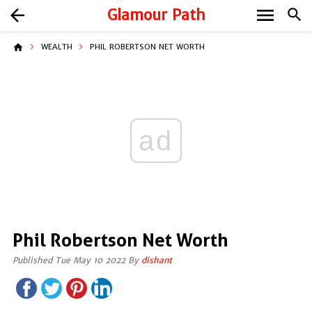
menu
arrow_back
Glamour Path
search
home
WEALTH
PHIL ROBERTSON NET WORTH
ad
Phil Robertson Net Worth
Published Tue May 10 2022 By
dishant