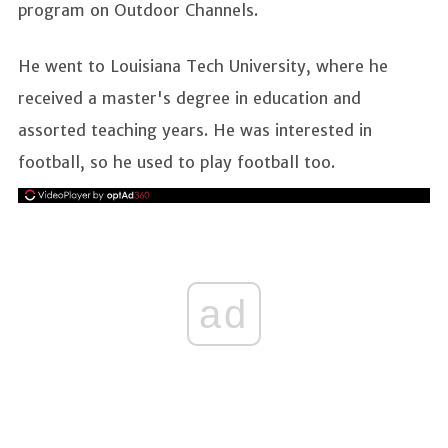
program on Outdoor Channels.
He went to Louisiana Tech University, where he
received a master's degree in education and
assorted teaching years. He was interested in
football, so he used to play football too.
ad