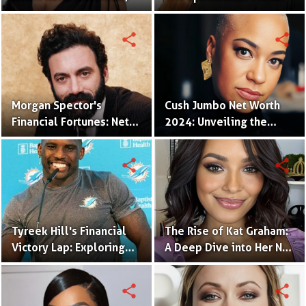
Career Triumphs, and
of a Hollywood Icon
Beyond
share
share
Morgan Spector's
Cush Jumbo Net Worth
Financial Fortunes: Net
2024: Unveiling the
Worth and Industry
Wealth of a Talented
Impact
Star
share
share
Tyreek Hill's Financial
The Rise of Kat Graham:
Victory Lap: Exploring
A Deep Dive into Her Net
His Net Worth and
Worth and Career
Earnings
Earnings
share
share