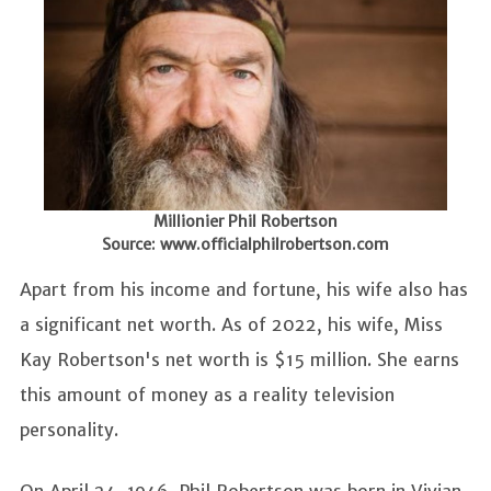
Millionier Phil Robertson
Source: www.officialphilrobertson.com
Apart from his income and fortune, his wife also has
a significant net worth. As of 2022, his wife, Miss
Kay Robertson's net worth is $15 million. She earns
this amount of money as a reality television
personality.