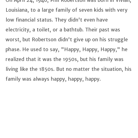
On April 24, 1946, Phil Robertson was born in Vivian,
Louisiana, to a large family of seven kids with very
low financial status. They didn't even have
electricity, a toilet, or a bathtub. Their past was
worst, but Robertson didn't give up on his struggle
phase. He used to say, "Happy, Happy, Happy," he
realized that it was the 1950s, but his family was
living like the 1850s. But no matter the situation, his
family was always happy, happy, happy.