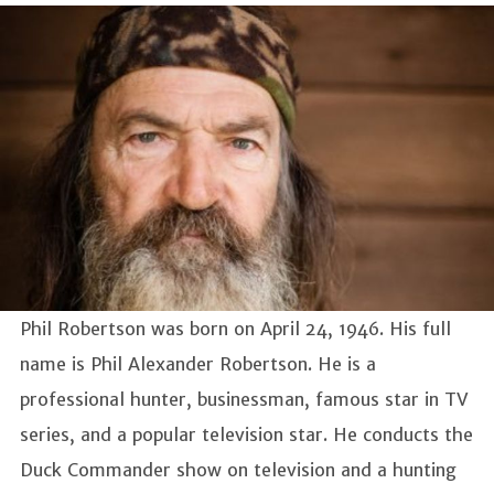
Phil Robertson was born on April 24, 1946. His full
name is Phil Alexander Robertson. He is a
professional hunter, businessman, famous star in TV
series, and a popular television star. He conducts the
Duck Commander show on television and a hunting