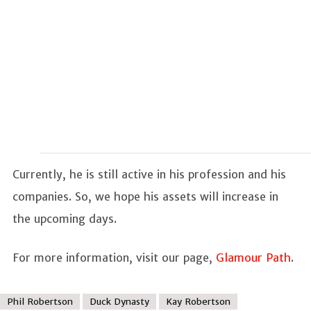
Currently, he is still active in his profession and his
companies. So, we hope his assets will increase in
the upcoming days.
For more information, visit our page,
Glamour Path
.
Phil Robertson
Duck Dynasty
Kay Robertson