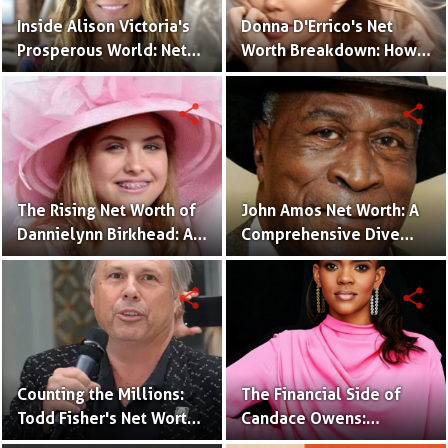
Inside Alison Victoria's
Donna D'Errico's Net
Prosperous World: Net
Worth Breakdown: How
Worth and Design
the Actress Built Her
Triumphs
Financial Empire?
share
share
The Rising Net Worth of
John Amos Net Worth: A
Dannielynn Birkhead: An
Comprehensive Dive
Inside Look
into the Actor's Financial
Success!
share
share
Counting the Millions:
The Financial Side of
Todd Fisher's Net Worth
Candace Owens:
and Hollywood Legacy
Unraveling Her Net