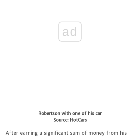
ad
Robertson with one of his car
Source: HotCars
After earning a significant sum of money from his