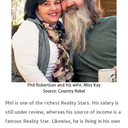
Phil Robertson and his wife
,
Miss Kay
Source: Country Rebel
Phil is one of the richest Reality Stars. His salary is
still under review, whereas his source of income is a
famous Reality Star. Likewise, he is living in his own