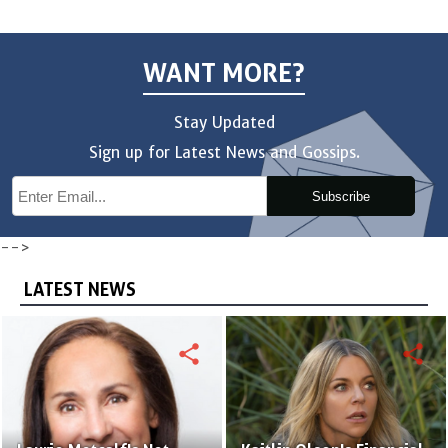
WANT MORE?
Stay Updated
Sign up for Latest News and Gossips.
Subscribe
-->
LATEST NEWS
share
share