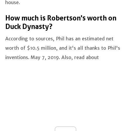
house.
How much is Robertson's worth on
Duck Dynasty?
According to sources, Phil has an estimated net
worth of $10.5 million, and it's all thanks to Phil's
inventions. May 7, 2019. Also, read about