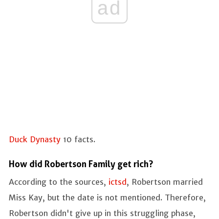
ad
Duck Dynasty
10 facts.
How did Robertson Family get rich?
According to the sources,
ictsd
, Robertson married
Miss Kay, but the date is not mentioned. Therefore,
Robertson didn't give up in this struggling phase,