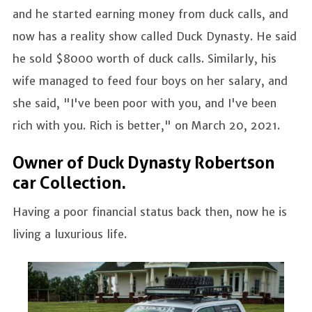
and he started earning money from duck calls, and
now has a reality show called Duck Dynasty. He said
he sold $8000 worth of duck calls. Similarly, his
wife managed to feed four boys on her salary, and
she said, "I've been poor with you, and I've been
rich with you. Rich is better," on March 20, 2021.
Owner of Duck Dynasty Robertson
car Collection.
Having a poor financial status back then, now he is
living a luxurious life.