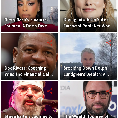
Niecy Nash's Financial
Diving into Julia Stiles'
Journey: A Deep Dive
Financial Pool: Net Worth
into Her Net Worth
and Career Milestones
share
share
Doc Rivers: Coaching
Breaking Down Dolph
Wins and Financial Gains
Lundgren's Wealth: A
- His Net Worth Unveiled
Closer Look at His Net
Worth
share
share
Steve Earle's Journey to
The Wealth Journey of