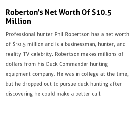
Roberton's Net Worth Of $10.5
Million
Professional hunter Phil Robertson has a net worth
of $10.5 million and is a businessman, hunter, and
reality TV celebrity. Robertson makes millions of
dollars from his Duck Commander hunting
equipment company. He was in college at the time,
but he dropped out to pursue duck hunting after
discovering he could make a better call.