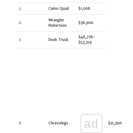
5.
Camo Quad
$1,068
Wrangler
6.
$38,900
Robertson
$48,778-
7.
Duck Truck
$53,219
ad
8.
Chrevolegs
$21,300