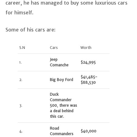
career, he has managed to buy some luxurious cars
for himself.
Some of his cars are:
S.N
Cars
Worth
Jeep
1.
$24,995
Comanche
$41,485-
2.
Big Boy Ford
$88,530
Duck
Commander
3.
500
,
there was
a deal behind
this car.
Road
4.
$40,000
Commanders