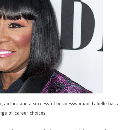
tor, author and a successful businesswoman. Labelle has a
nge of career choices.