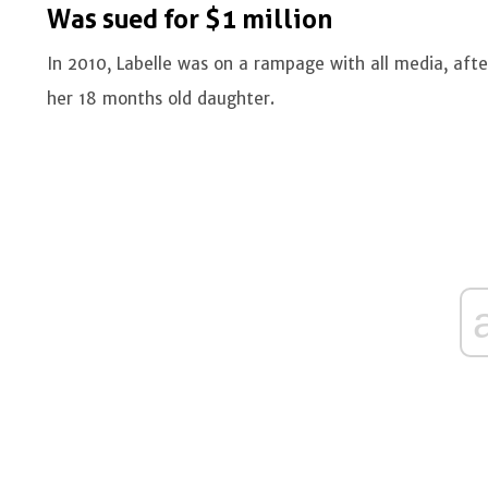
Was sued for $1 million
In 2010, Labelle was on a rampage with all media, afte
her 18 months old daughter.