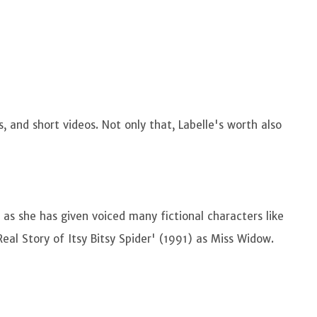
s, and short videos. Not only that, Labelle's worth also
g as she has given voiced many fictional characters like
eal Story of Itsy Bitsy Spider' (1991) as Miss Widow.