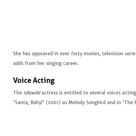
She has appeared in over forty movies, television serie
adds from her singing career.
Voice Acting
The
Idlewild
actress is entitled to several voices actin
'Santa, Baby!' (2001) as Melody Songbird and in 'The R