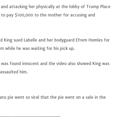
 and attacking her physically at the lobby of Trump Place
 to pay $100,000 to the mother for accusing and
hard King sued Labelle and her bodyguard Efrem Homles for
im while he was waiting for his pick up.
ng was found innocent and the video also showed King was
 assaulted him.
ato pie went so viral that the pie went on a sale in the