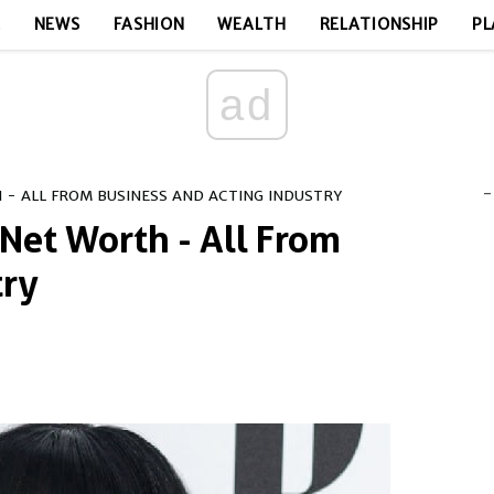
E
NEWS
FASHION
WEALTH
RELATIONSHIP
PL
ad
-
H - ALL FROM BUSINESS AND ACTING INDUSTRY
 Net Worth - All From
try