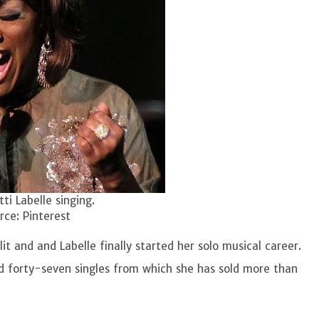
tti Labelle singing.
ce: Pinterest
it and and Labelle finally started her solo musical career.
nd forty-seven singles from which she has sold more than