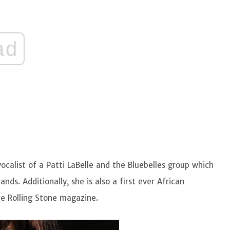
ad
vocalist of a Patti LaBelle and the Bluebelles group which
s. Additionally, she is also a first ever African
he Rolling Stone magazine.