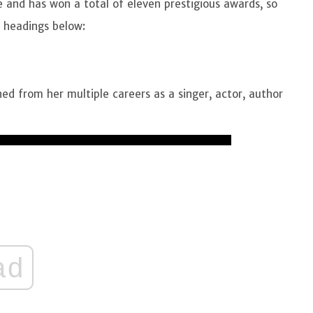
and has won a total of eleven prestigious awards, so
m headings below:
ed from her multiple careers as a singer, actor, author
ad