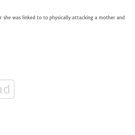
r she was linked to to physically attacking a mother and
ad