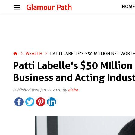
menu
Glamour Path
HOM
WEALTH
PATTI LABELLE'S $50 MILLION NET WORT
home
Patti Labelle's $50 MIllion
Business and Acting Indus
Published Wed Jan 22 2020 By
aisha