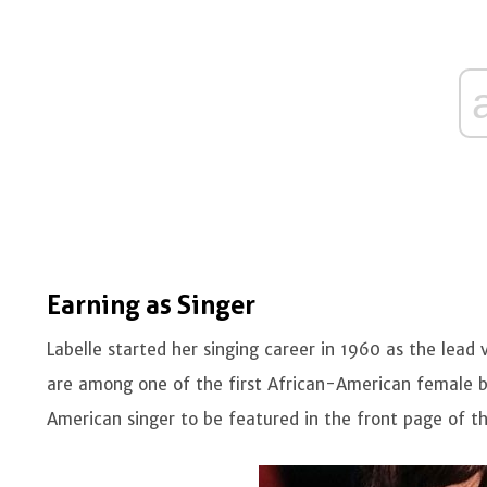
Earning as Singer
Labelle started her singing career in 1960 as the lead 
are among one of the first African-American female band
American singer to be featured in the front page of t