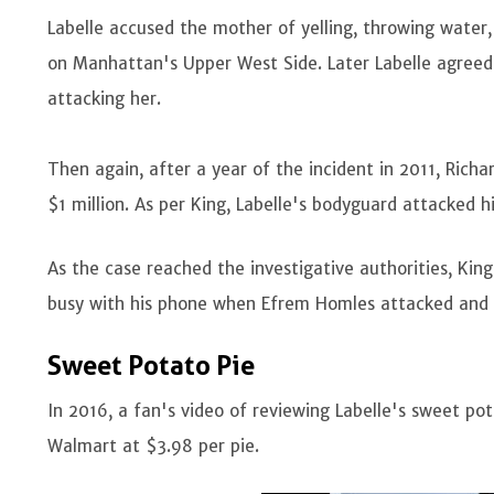
Labelle accused the mother of yelling, throwing water,
on Manhattan's Upper West Side. Later Labelle agreed
attacking her.
Then again, after a year of the incident in 2011, Ric
$1 million. As per King, Labelle's bodyguard attacked h
As the case reached the investigative authorities, Ki
busy with his phone when Efrem Homles attacked and
Sweet Potato Pie
In 2016, a fan's video of reviewing Labelle's sweet pot
Walmart at $3.98 per pie.