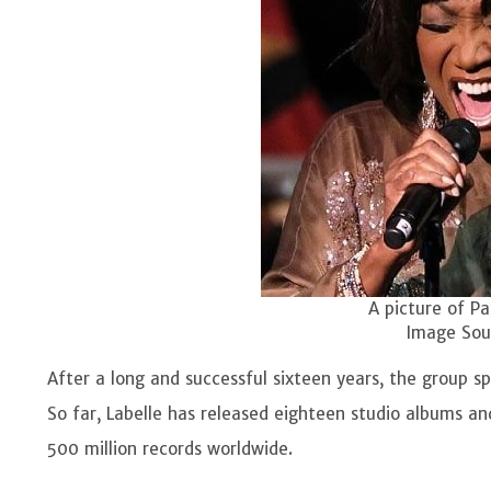
A picture of Pa
Image Sour
After a long and successful sixteen years, the group spl
So far, Labelle has released eighteen studio albums a
500 million records worldwide.