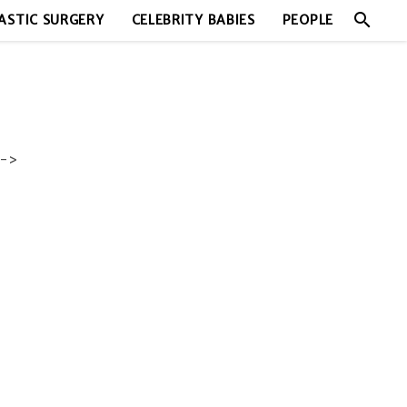
search
ASTIC SURGERY
CELEBRITY BABIES
PEOPLE
->