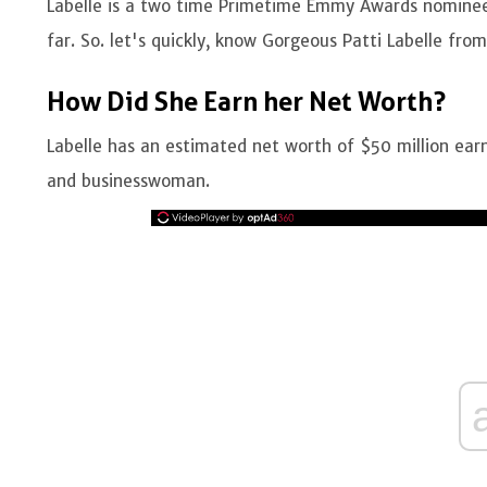
Labelle is a two time Primetime Emmy Awards nominee 
far. So. let's quickly, know Gorgeous Patti Labelle fro
How Did She Earn her Net Worth?
Labelle has an estimated net worth of $50 million earn
and businesswoman.