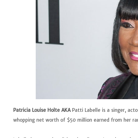
Patricia Louise Holte AKA
Patti Labelle is a singer, ac
whopping net worth of $50 million earned from her ra