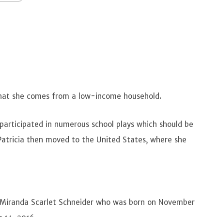
 that she comes from a low-income household.
 participated in numerous school plays which should be
 Patricia then moved to the United States, where she
 Miranda Scarlet Schneider who was born on November