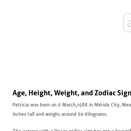
Age, Height, Weight
,
and Zodiac Sig
Patricia was born on 6 March,1988 in Mérida City, Mexi
inches tall and weighs around 60 Kilograms.