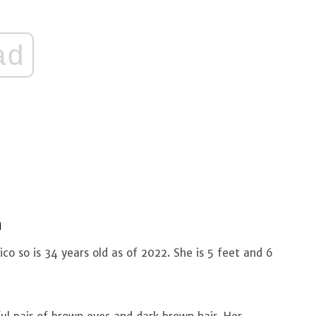
ad
n
co so is 34 years old as of 2022. She is 5 feet and 6