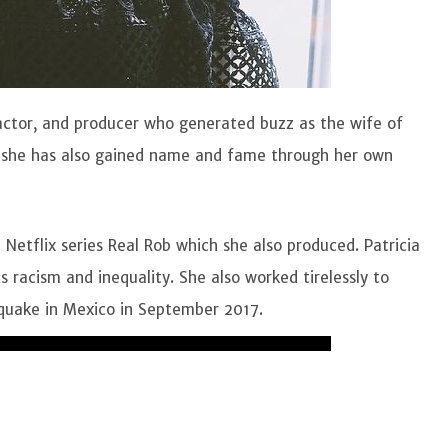
actor, and producer who generated buzz as the wife of
she has also gained name and fame through her own
e Netflix series Real Rob which she also produced. Patricia
s racism and inequality. She also worked tirelessly to
hquake in Mexico in September 2017.