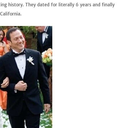
ing history. They dated for literally 6 years and finally
California.