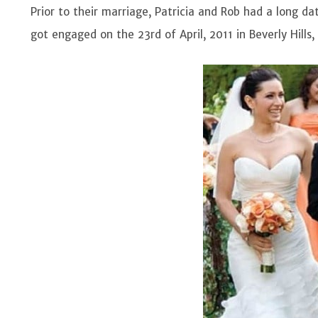
Prior to their marriage, Patricia and Rob had a long dat
got engaged on the 23rd of April, 2011 in Beverly Hills, 