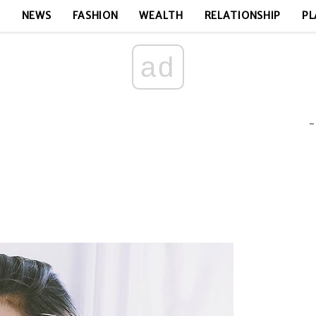
E
NEWS
FASHION
WEALTH
RELATIONSHIP
PL
ad
-