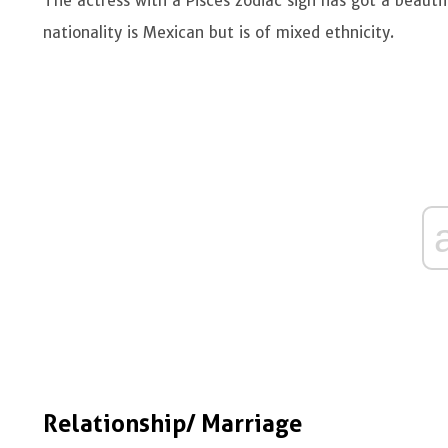
The actress with a Pisces zodiac sign has got a beauti
nationality is Mexican but is of mixed ethnicity.
Relationship/ Marriage