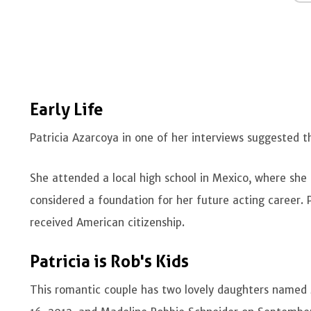
Early Life
Patricia Azarcoya in one of her interviews suggested
She attended a local high school in Mexico, where she
considered a foundation for her future acting career.
received American citizenship.
Patricia is Rob's Kids
This romantic couple has two lovely daughters named