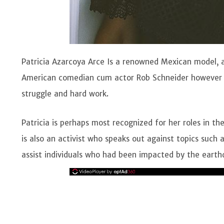
Patricia Azarcoya Arce Is a renowned Mexican model, 
American comedian cum actor Rob Schneider however 
struggle and hard work.
Patricia is perhaps most recognized for her roles in th
is also an activist who speaks out against topics such a
assist individuals who had been impacted by the eart