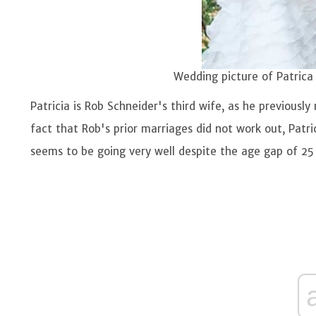
Wedding picture of Patrica
Patricia is Rob Schneider's third wife, as he previous
fact that Rob's prior marriages did not work out, Patric
seems to be going very well despite the age gap of 25