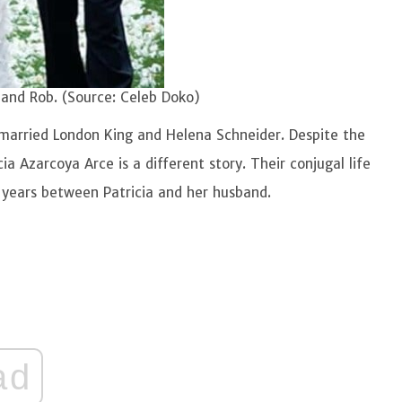
 and Rob. (Source: Celeb Doko)
ly married London King and Helena Schneider. Despite the
ia Azarcoya Arce is a different story. Their conjugal life
 years between Patricia and her husband.
ad