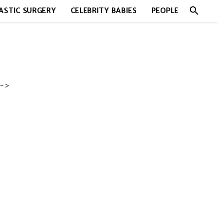
search
ASTIC SURGERY
CELEBRITY BABIES
PEOPLE
->