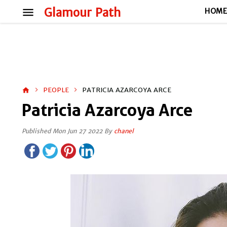
menu
Glamour Path
HOM
PEOPLE
PATRICIA AZARCOYA ARCE
home
Patricia Azarcoya Arce
Published Mon Jun 27 2022 By
chanel