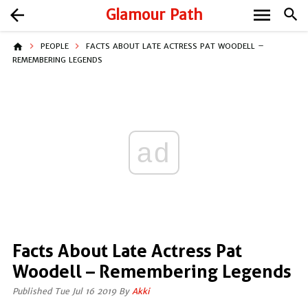
menu
arrow_back
Glamour Path
search
home
PEOPLE
FACTS ABOUT LATE ACTRESS PAT WOODELL –
REMEMBERING LEGENDS
ad
Facts About Late Actress Pat
Woodell – Remembering Legends
Published Tue Jul 16 2019 By
Akki