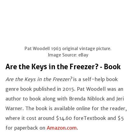
Pat Woodell 1963 original vintage picture.
Image Source: eBay
Are the Keys in the Freezer? - Book
Are the Keys in the Freezer?
is a self-help book
genre book published in 2015. Pat Woodell was an
author to book along with Brenda Niblock and Jeri
Warner. The book is available online for the reader,
where it cost around $14.60 foreTextbook and $5
for paperback on
Amazon.com
.