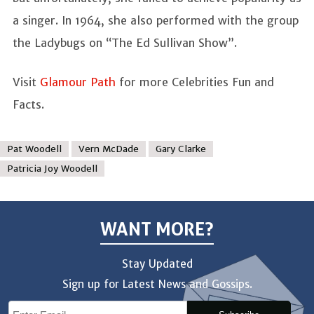
a singer. In 1964, she also performed with the group
the Ladybugs on “The Ed Sullivan Show”.
Visit
Glamour Path
for more Celebrities Fun and
Facts.
Pat Woodell
Vern McDade
Gary Clarke
Patricia Joy Woodell
WANT MORE?
Stay Updated
Sign up for Latest News and Gossips.