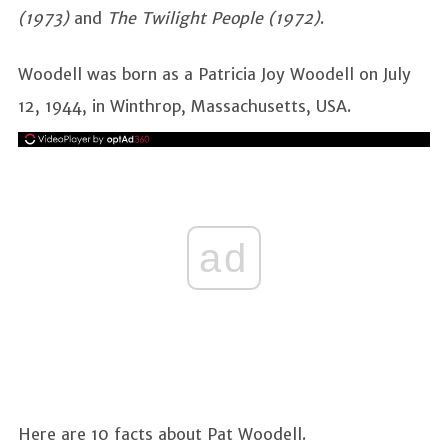
(1973)
and
The Twilight People (1972)
.
Woodell was born as a Patricia Joy Woodell on July
12, 1944, in Winthrop, Massachusetts, USA.
ad
Here are 10 facts about Pat Woodell.