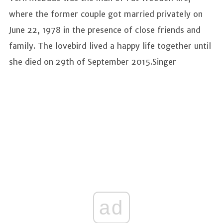
where the former couple got married privately on
June 22, 1978 in the presence of close friends and
family. The lovebird lived a happy life together until
she died on 29th of September 2015.Singer
ad