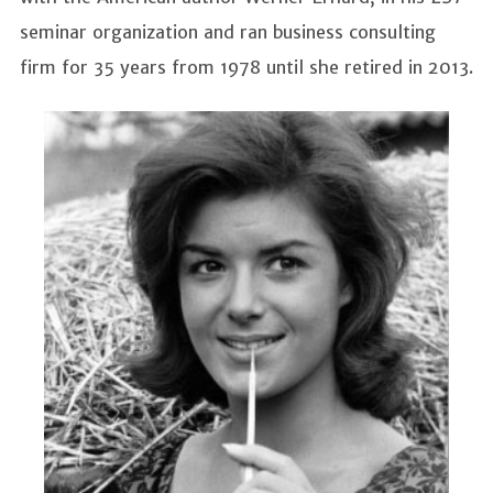
seminar organization and ran business consulting
firm for 35 years from 1978 until she retired in 2013.