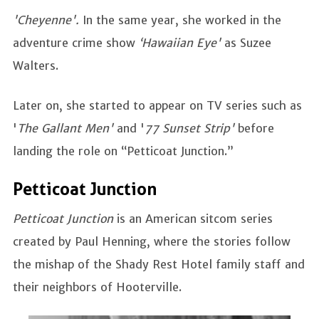
'Cheyenne'.
In the same year, she worked in the
adventure crime show
‘Hawaiian Eye'
as Suzee
Walters.
Later on, she started to appear on TV series such as
'
The Gallant Men'
and '
77 Sunset Strip'
before
landing the role on “Petticoat Junction.”
Petticoat Junction
Petticoat Junction
is an American sitcom series
created by Paul Henning, where the stories follow
the mishap of the Shady Rest Hotel family staff and
their neighbors of Hooterville.