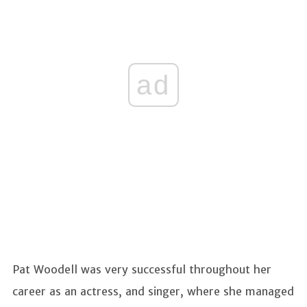
ad
Pat Woodell was very successful throughout her
career as an actress, and singer, where she managed