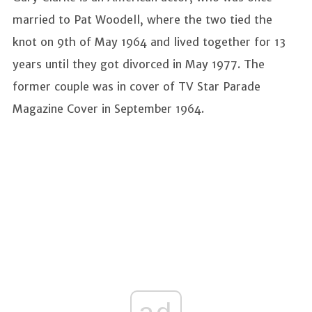
married to Pat Woodell, where the two tied the
knot on 9th of May 1964 and lived together for 13
years until they got divorced in May 1977. The
former couple was in cover of TV Star Parade
Magazine Cover in September 1964.