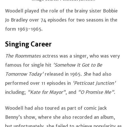
Woodell played the role of the brainy sister Bobbie
Jo Bradley over 74 episodes for two seasons in the
form 1963-1965.
Singing Career
The Roommates
actress was a singer, who was very
famous for single hit
'Somehow It Got to Be
Tomorrow Today'
released in 1965
. S
he had also
performed over 11 episodes in
'Petticoat Junction'
including;
"Kate for Mayor"
, and
"O Promise Me"
.
Woodell had also toured as part of comic Jack
Benny’s show, where she also recorded an album,
but unfortunately, she failed to achieve popularity as