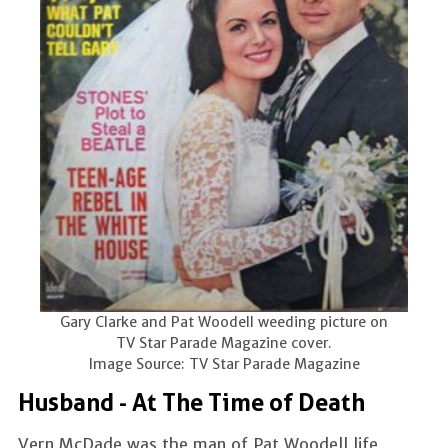
Gary Clarke and Pat Woodell weeding picture on
TV Star Parade Magazine cover.
Image Source: TV Star Parade Magazine
Husband - At The Time of Death
Vern McDade was the man of Pat Woodell life,