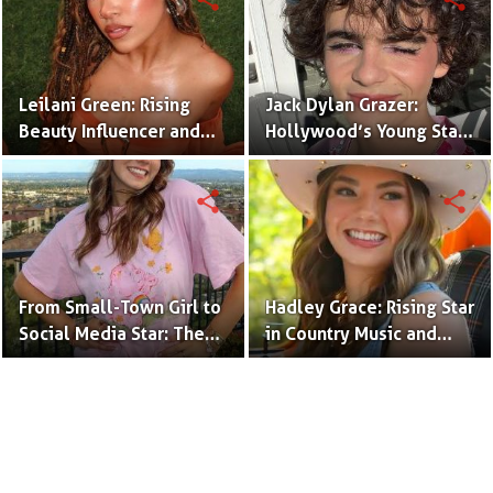
Leilani Green: Rising
Jack Dylan Grazer:
Beauty Influencer and
Hollywood’s Young Star
Authentic Voice of Gen Z
with Boundless Talent.
share
share
From Small-Town Girl to
Hadley Grace: Rising Star
Social Media Star: The
in Country Music and
Journey of Kate Marie
Social Media.
Baker.