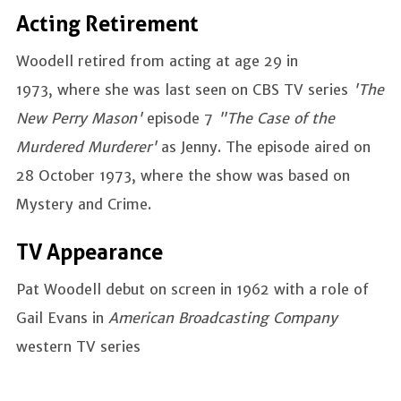
Acting Retirement
Woodell retired from acting at age 29 in
1973, where she was last seen on CBS TV series
'The
New Perry Mason'
episode 7
"The Case of the
Murdered Murderer'
as
Jenny. The episode aired on
28 October 1973, where the show was based on
Mystery and Crime.
TV Appearance
Pat Woodell debut on screen in 1962 with a role of
Gail Evans in
American Broadcasting Company
western TV series