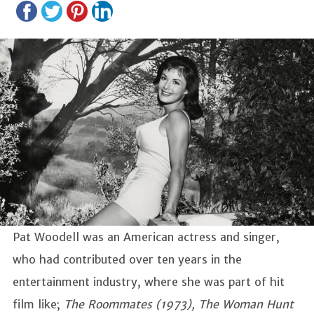
Pat Woodell was an American actress and singer,
who had contributed over ten years in the
entertainment industry, where she was part of hit
film like;
The Roommates (1973), The Woman Hunt