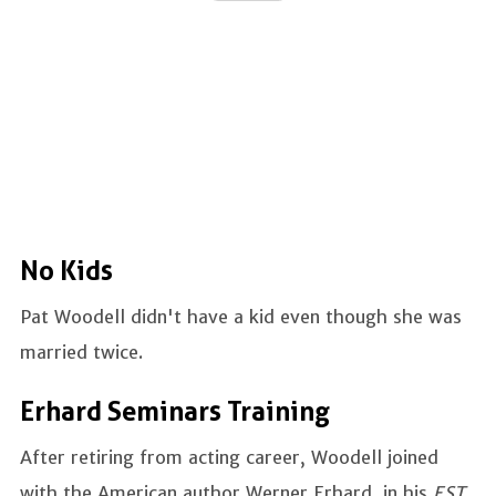
No Kids
Pat Woodell didn't have a kid even though she was
married twice.
Erhard Seminars Training
After retiring from acting career, Woodell joined
with the American author Werner Erhard, in his
EST