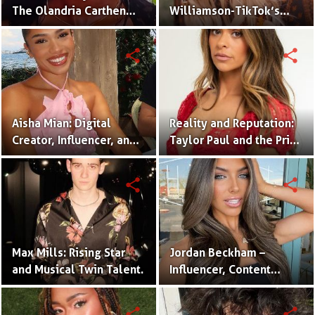
The Olandria Carthen
Williamson-TikTok’s
Effect
Beloved Momfluencer
share
share
Aisha Mian: Digital
Reality and Reputation:
Creator, Influencer, and
Taylor Paul and the Price
One Half of the Mian
of Internet Fame
Twins
share
share
Max Mills: Rising Star
Jordan Beckham –
and Musical Twin Talent.
Influencer, Content
Creator & TikTok Star
(Bio & Career)
share
share