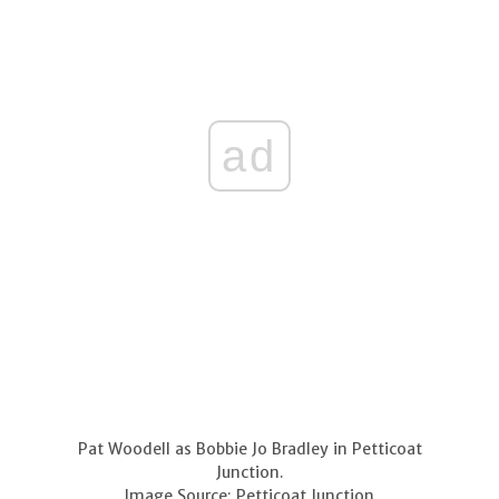
ad
Pat Woodell as Bobbie Jo Bradley in Petticoat
Junction.
Image Source: Petticoat Junction