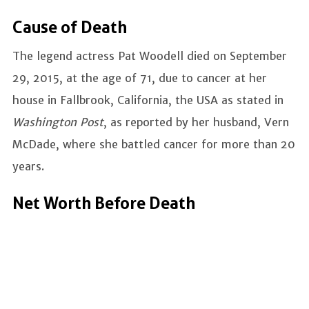
Cause of Death
The legend actress Pat Woodell died on September
29, 2015, at the age of 71, due to cancer at her
house in Fallbrook, California, the USA as stated in
Washington Post
, as reported by her husband, Vern
McDade, where she battled cancer for more than 20
years.
Net Worth Before Death