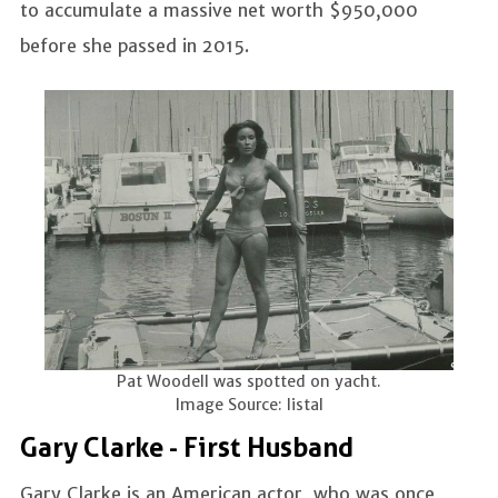
to accumulate a massive net worth $950,000
before she passed in 2015.
Pat Woodell was spotted on yacht.
Image Source: listal
Gary Clarke - First Husband
Gary Clarke is an American actor, who was once