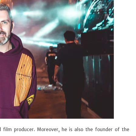
d film producer. Moreover, he is also the founder of the