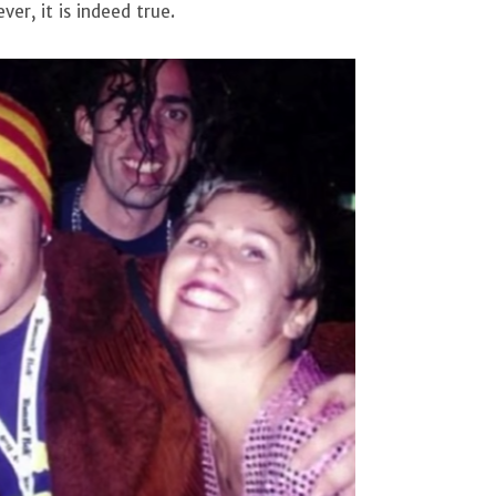
er, it is indeed true.