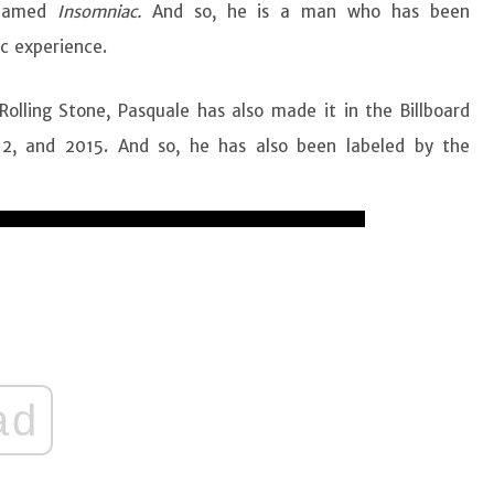
 named
Insomniac.
And so, he is a man who has been
c experience.
olling Stone, Pasquale has also made it in the Billboard
12, and 2015. And so, he has also been labeled by the
ad