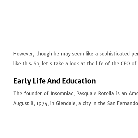
However, though he may seem like a sophisticated person
like this. So, let's take a look at the life of the CEO o
Early Life And Education
The founder of Insomniac, Pasquale Rotella is an Ame
August 8, 1974, in Glendale, a city in the San Fernando 