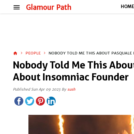
menu
Glamour Path
HOM
PEOPLE
NOBODY TOLD ME THIS ABOUT PASQUALE 
home
Nobody Told Me This About
About Insomniac Founder
Published Sun Apr 09 2023 By
sush