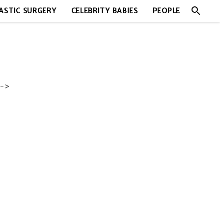
search
ASTIC SURGERY
CELEBRITY BABIES
PEOPLE
->