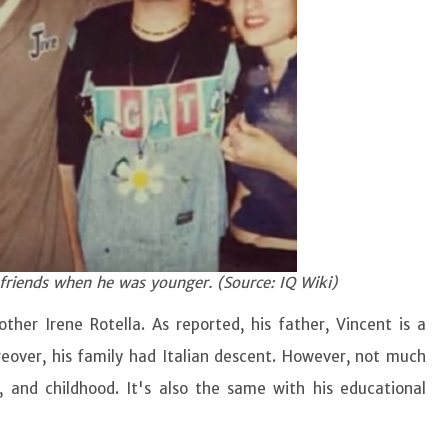
 friends when he was younger. (Source: IQ Wiki)
her Irene Rotella. As reported, his father, Vincent is a
eover, his family had Italian descent. However, not much
, and childhood. It's also the same with his educational