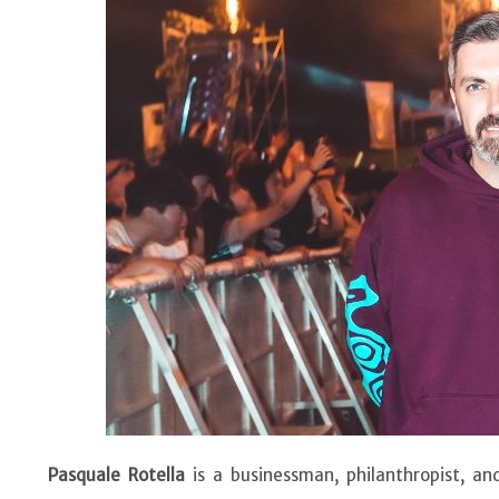
Pasquale Rotella
is a businessman, philanthropist, an