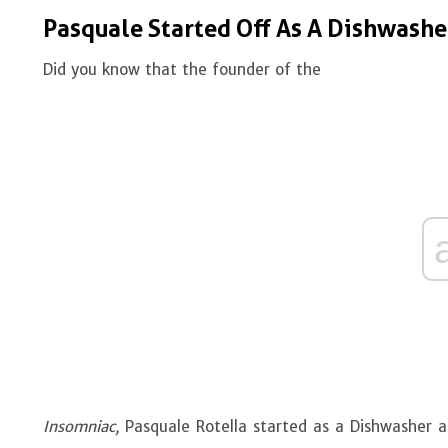
Pasquale Started Off As A Dishwash
Did you know that the founder of the
Insomniac,
Pasquale Rotella started as a Dishwasher a