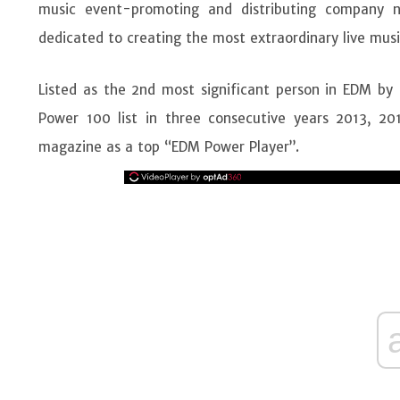
music event-promoting and distributing company
dedicated to creating the most extraordinary live musi
Listed as the 2nd most significant person in EDM by R
Power 100 list in three consecutive years 2013, 20
magazine as a top “EDM Power Player”.