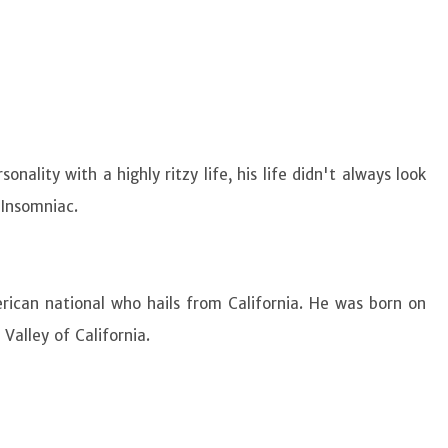
ality with a highly ritzy life, his life didn't always look
f Insomniac.
rican national who hails from California. He was born on
Valley of California.