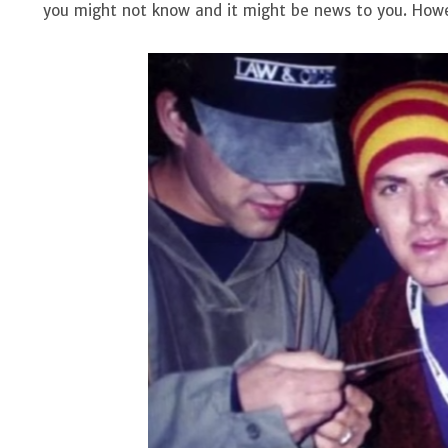
you might not know and it might be news to you. Howev