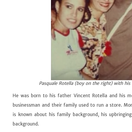
Pasquale Rotella (boy on the right) with his
He was born to his father Vincent Rotella and his mot
businessman and their family used to run a store. Mor
is known about his family background, his upbringing
background.