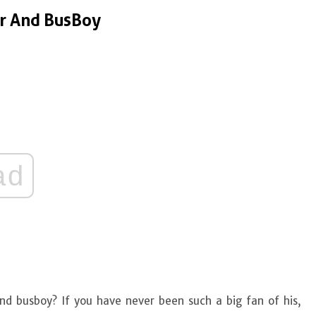
er And BusBoy
ad
nd busboy? If you have never been such a big fan of his,