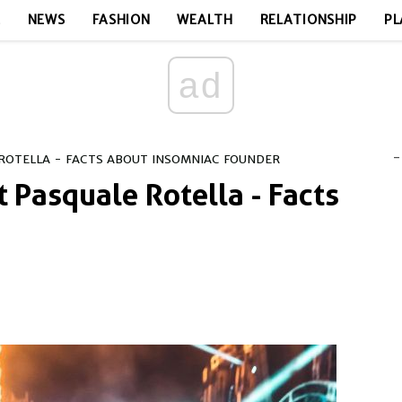
E
NEWS
FASHION
WEALTH
RELATIONSHIP
PL
ad
-
ROTELLA - FACTS ABOUT INSOMNIAC FOUNDER
 Pasquale Rotella - Facts