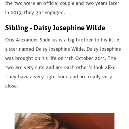
the two were an official couple and two years later
in 2013, they got engaged.
Sibling - Daisy Josephine Wilde
Otis Alexander Sudeikis is a big brother to his little
sister named Daisy Josephine Wilde. Daisy Josephine
was brought on his life on 11th October 2011. The
two are very cute and are each other's look alike.
They have a very tight bond and are really very
close.