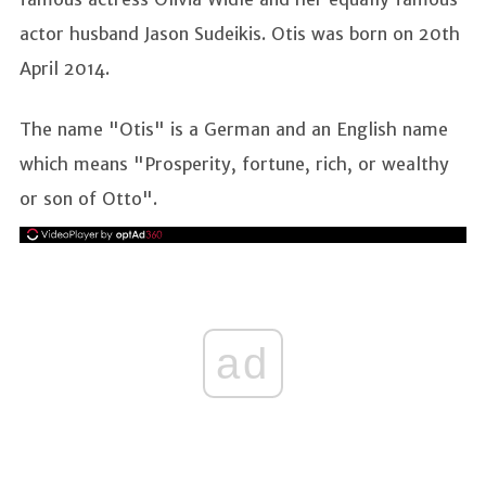
actor husband Jason Sudeikis. Otis was born on 20th
April 2014.
The name "Otis" is a German and an English name
which means "Prosperity, fortune, rich, or wealthy
or son of Otto".
ad