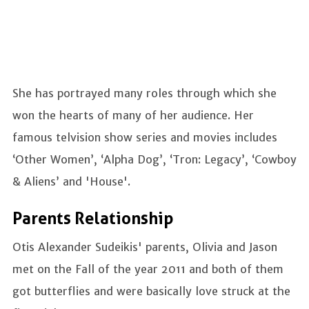
She has portrayed many roles through which she
won the hearts of many of her audience. Her
famous telvision show series and movies includes
‘Other Women’, ‘Alpha Dog’, ‘Tron: Legacy’, ‘Cowboy
& Aliens’ and 'House'.
Parents Relationship
Otis Alexander Sudeikis' parents, Olivia and Jason
met on the Fall of the year 2011 and both of them
got butterflies and were basically love struck at the