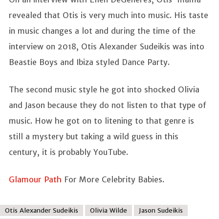
revealed that Otis is very much into music. His taste
in music changes a lot and during the time of the
interview on 2018, Otis Alexander Sudeikis was into
Beastie Boys and Ibiza styled Dance Party.
The second music style he got into shocked Olivia
and Jason because they do not listen to that type of
music. How he got on to litening to that genre is
still a mystery but taking a wild guess in this
century, it is probably YouTube.
Glamour Path
For More Celebrity Babies.
Otis Alexander Sudeikis
Olivia Wilde
Jason Sudeikis