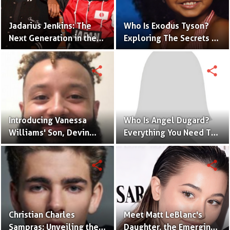
Jadarius Jenkins: The
Who Is Exodus Tyson?
Next Generation in the
Exploring The Secrets Of
Spotlight as Jeezy's Son
Mike Tyson’s Daughter
share
share
Introducing Vanessa
Who Is Angel Dugard?
Williams' Son, Devin
Everything You Need To
Hervey, Making Waves
Know About Jaycee
in Acting
Dugard's Daughter
share
share
Christian Charles
Meet Matt LeBlanc's
Sampras: Unveiling the
Daughter, the Emerging