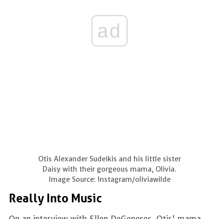
ad
Otis Alexander Sudeikis and his little sister
Daisy with their gorgeous mama, Olivia.
Image Source: Instagram/oliviawilde
Really Into Music
On an interview with Ellen DeGeneres, Otis' mama