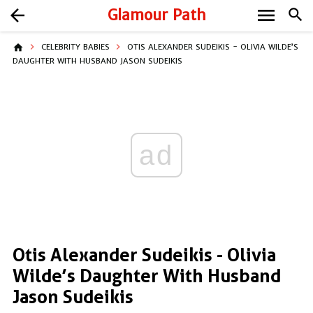
menu
arrow_back
Glamour Path
search
home
CELEBRITY BABIES
OTIS ALEXANDER SUDEIKIS - OLIVIA WILDE’S
DAUGHTER WITH HUSBAND JASON SUDEIKIS
ad
Otis Alexander Sudeikis - Olivia
Wilde’s Daughter With Husband
Jason Sudeikis