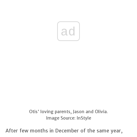
ad
Otis' loving parents, Jason and Olivia.
Image Source: InStyle
After few months in December of the same year,