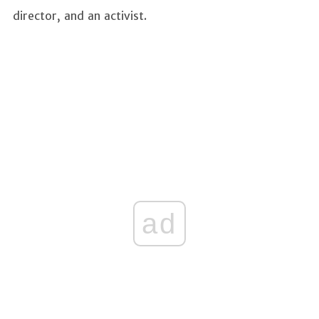
director, and an activist.
ad