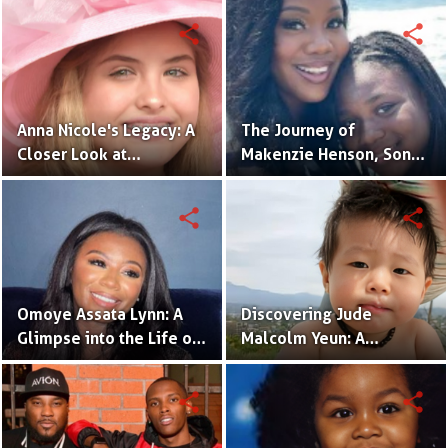
Daughter
Actress in the Making
share
share
Anna Nicole's Legacy: A
The Journey of
Closer Look at
Makenzie Henson, Son
Dannielynn Birkhead's
of Sarah Jakes Roberts
Life
share
share
Omoye Assata Lynn: A
Discovering Jude
Glimpse into the Life of
Malcolm Yeun: A
Common's Gifted
Glimpse into Steven
Daughter
Yeun's Son
share
share