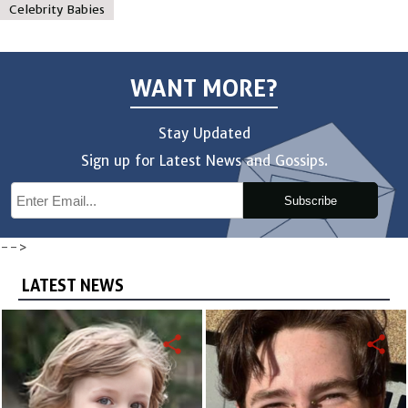
Celebrity Babies
WANT MORE?
Stay Updated
Sign up for Latest News and Gossips.
Subscribe
-->
LATEST NEWS
share
share