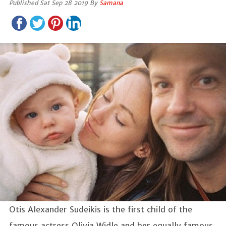
Published Sat Sep 28 2019 By
Samana
Otis Alexander Sudeikis is the first child of the
famous actress Olivia Widle and her equally famous