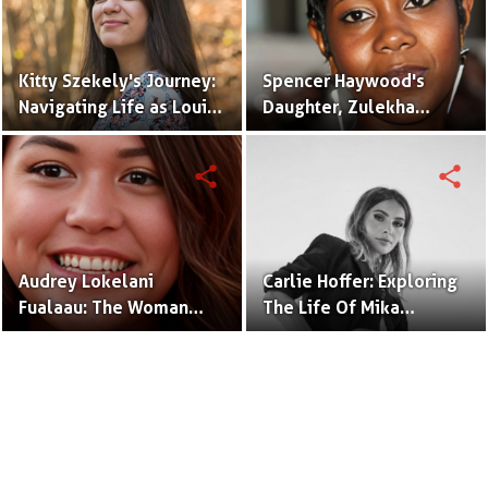
Kitty Szekely's Journey:
Spencer Haywood's
Navigating Life as Louis
Daughter, Zulekha
C.K.'s Accomplished
Haywood, Shines in the
Daughter
Spotlight
share
share
Audrey Lokelani
Carlie Hoffer: Exploring
Fualaau: The Woman
The Life Of Mika
Behind the Name,
Brzezinski's Daughter
Daughter of Vili Fualaau