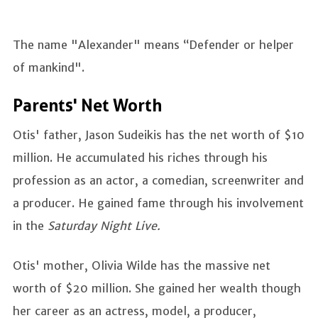
The name "Alexander" means “Defender or helper
of mankind".
Parents' Net Worth
Otis' father, Jason Sudeikis has the net worth of $10
million. He accumulated his riches through his
profession as an actor, a comedian, screenwriter and
a producer. He gained fame through his involvement
in the
Saturday Night Live.
Otis' mother, Olivia Wilde has the massive net
worth of $20 million. She gained her wealth though
her career as an actress, model, a producer,