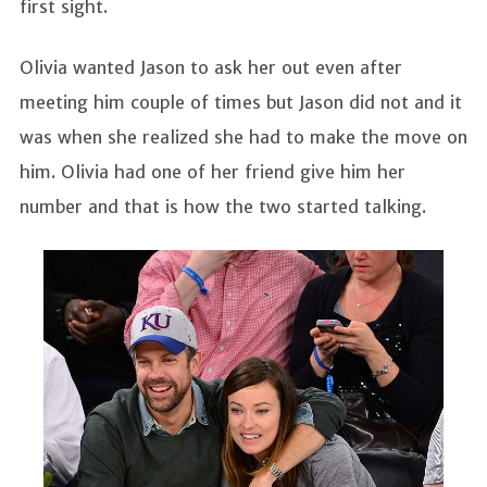
first sight.
Olivia wanted Jason to ask her out even after
meeting him couple of times but Jason did not and it
was when she realized she had to make the move on
him. Olivia had one of her friend give him her
number and that is how the two started talking.