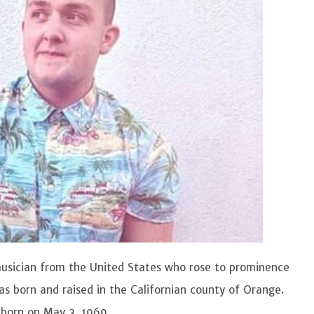
usician from the United States who rose to prominence
as born and raised in the Californian county of Orange.
s born on May 3, 1969.