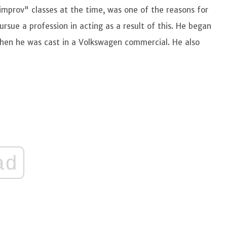
improv" classes at the time, was one of the reasons for
ursue a profession in acting as a result of this. He began
 when he was cast in a Volkswagen commercial. He also
ad