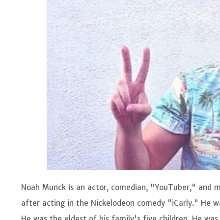
Noah Munck is an actor, comedian, "YouTuber," and m
after acting in the Nickelodeon comedy "iCarly." He w
He was the eldest of his family's five children. He wa