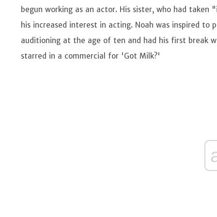
begun working as an actor. His sister, who had taken "
his increased interest in acting. Noah was inspired to p
auditioning at the age of ten and had his first break
starred in a commercial for 'Got Milk?'