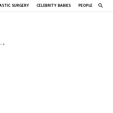
search
ASTIC SURGERY
CELEBRITY BABIES
PEOPLE
->