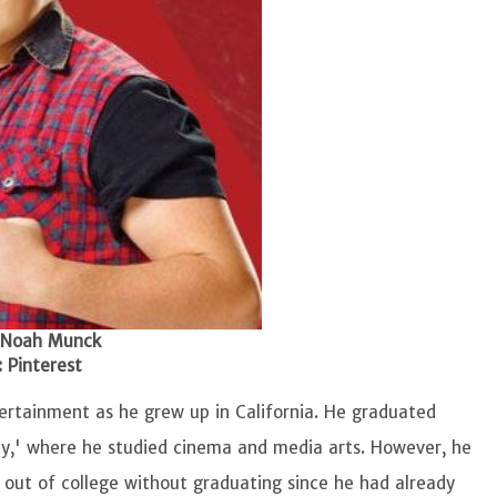
 Noah Munck
 Pinterest
tertainment as he grew up in California. He graduated
sity,' where he studied cinema and media arts. However, he
d out of college without graduating since he had already