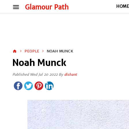
menu
Glamour Path
HOM
PEOPLE
NOAH MUNCK
home
Noah Munck
Published Wed Jul 20 2022 By
dishant