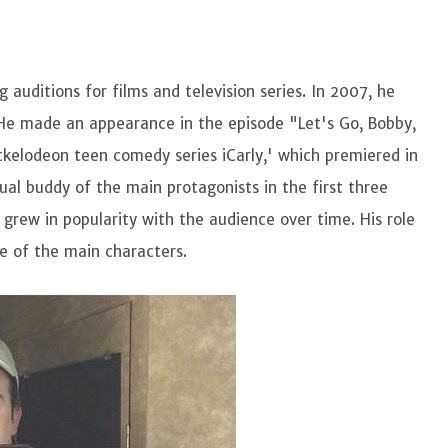
auditions for films and television series. In 2007, he
.' He made an appearance in the episode "Let's Go, Bobby,
ickelodeon teen comedy series iCarly,' which premiered in
l buddy of the main protagonists in the first three
 grew in popularity with the audience over time. His role
e of the main characters.