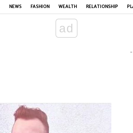
E
NEWS
FASHION
WEALTH
RELATIONSHIP
PL
ad
-