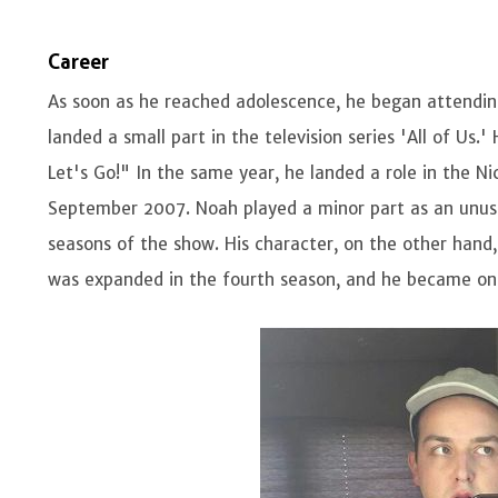
Career
As soon as he reached adolescence, he began attending 
landed a small part in the television series 'All of Us
Let's Go!" In the same year, he landed a role in the N
September 2007. Noah played a minor part as an unusua
seasons of the show. His character, on the other hand,
was expanded in the fourth season, and he became on