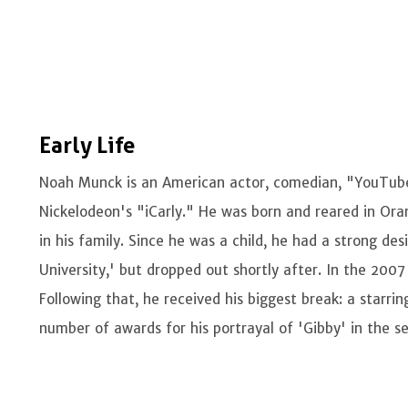
Early Life
Noah Munck is an American actor, comedian, "YouTuber
Nickelodeon's "iCarly." He was born and reared in Oran
in his family. Since he was a child, he had a strong des
University,' but dropped out shortly after. In the 2007
Following that, he received his biggest break: a starri
number of awards for his portrayal of 'Gibby' in the se