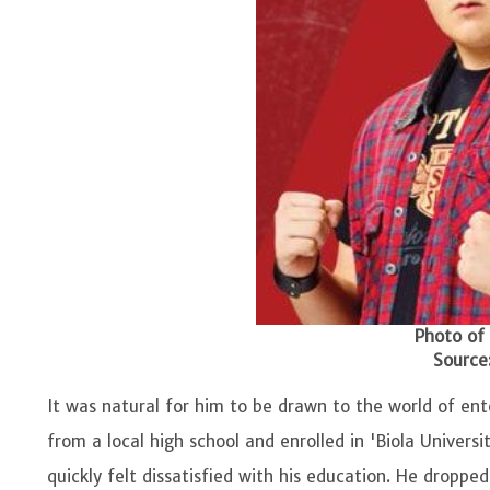
Photo of
Source:
It was natural for him to be drawn to the world of en
from a local high school and enrolled in 'Biola Univer
quickly felt dissatisfied with his education. He droppe