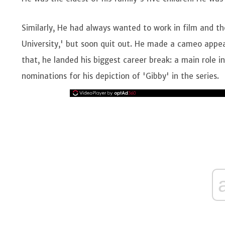
Similarly, He had always wanted to work in film and the
University,' but soon quit out. He made a cameo appear
that, he landed his biggest career break: a main role 
nominations for his depiction of 'Gibby' in the series.