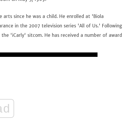
 arts since he was a child. He enrolled at 'Biola
ance in the 2007 television series 'All of Us.' Following
in the 'iCarly' sitcom. He has received a number of award
ad