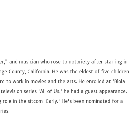
," and musician who rose to notoriety after starring in
ge County, California. He was the eldest of five children
ire to work in movies and the arts. He enrolled at 'Biola
 television series 'All of Us,' he had a guest appearance.
ng role in the sitcom iCarly.' He's been nominated for a
ries.