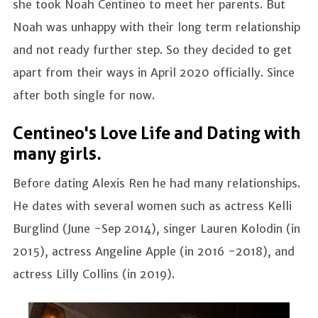
she took Noah Centineo to meet her parents. But
Noah was unhappy with their long term relationship
and not ready further step. So they decided to get
apart from their ways in April 2020 officially. Since
after both single for now.
Centineo's Love Life and Dating with
many girls.
Before dating Alexis Ren he had many relationships.
He dates with several women such as actress Kelli
Burglind (June -Sep 2014), singer Lauren Kolodin (in
2015), actress Angeline Apple (in 2016 -2018), and
actress Lilly Collins (in 2019).