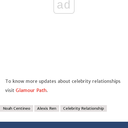
ad
To know more updates about celebrity relationships
visit
Glamour Path
.
Noah Centineo
Alexis Ren
Celebrity Relationship