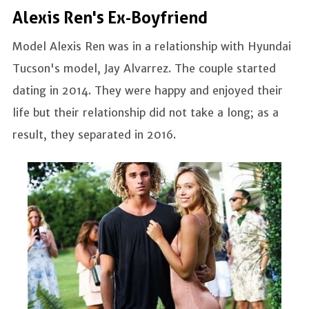
Alexis Ren's Ex-Boyfriend
Model Alexis Ren was in a relationship with Hyundai
Tucson's model, Jay Alvarrez. The couple started
dating in 2014. They were happy and enjoyed their
life but their relationship did not take a long; as a
result, they separated in 2016.