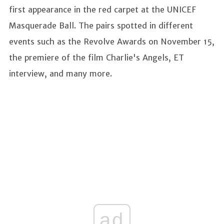
first appearance in the red carpet at the UNICEF
Masquerade Ball. The pairs spotted in different
events such as the Revolve Awards on November 15,
the premiere of the film Charlie's Angels, ET
interview, and many more.
ad