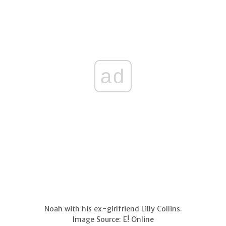
ad
Noah with his ex-girlfriend Lilly Collins.
Image Source: E! Online