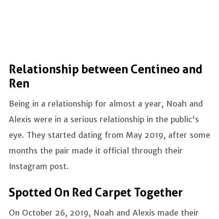
Relationship between Centineo and
Ren
Being in a relationship for almost a year, Noah and
Alexis were in a serious relationship in the public's
eye. They started dating from May 2019, after some
months the pair made it official through their
Instagram post.
Spotted On Red Carpet Together
On October 26, 2019, Noah and Alexis made their