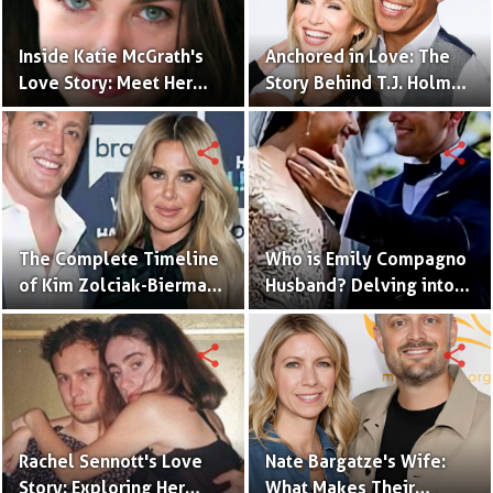
Inside Katie McGrath's
Anchored in Love: The
Love Story: Meet Her
Story Behind T.J. Holmes
Handsome Husband
and Amy Robach's
Relationship
share
share
The Complete Timeline
Who is Emily Compagno
of Kim Zolciak-Biermann
Husband? Delving into
and Kroy Biermann's
Her Love Story
Relationship
share
share
Rachel Sennott's Love
Nate Bargatze's Wife:
Story: Exploring Her
What Makes Their