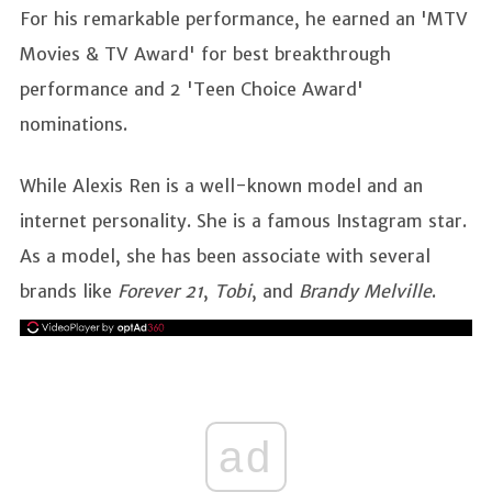
For his remarkable performance, he earned an 'MTV
Movies & TV Award' for best breakthrough
performance and 2 'Teen Choice Award'
nominations.
While Alexis Ren is a well-known model and an
internet personality. She is a famous Instagram star.
As a model, she has been associate with several
brands like
Forever 21
,
Tobi
, and
Brandy Melville
.
ad