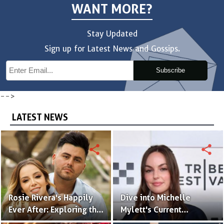
WANT MORE?
Stay Updated
Sign up for Latest News and Gossips.
Subscribe
-->
LATEST NEWS
share
share
Rosie Rivera's Happily
Dive into Michelle
Ever After: Exploring the
Mylett's Current
Intriguing Details of Her
Relationship Status!