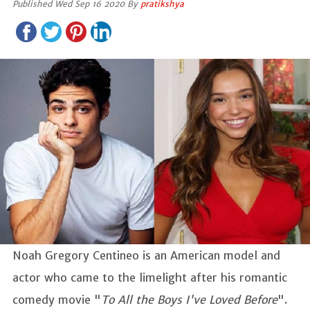
Published Wed Sep 16 2020 By
pratikshya
Noah Gregory Centineo is an American model and
actor who came to the limelight after his romantic
comedy movie "
To All the Boys I've Loved Before
".