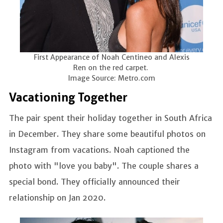
First Appearance of Noah Centineo and Alexis
Ren on the red carpet.
Image Source: Metro.com
Vacationing Together
The pair spent their holiday together in South Africa
in December. They share some beautiful photos on
Instagram from vacations. Noah captioned the
photo with "love you baby". The couple shares a
special bond. They officially announced their
relationship on Jan 2020.