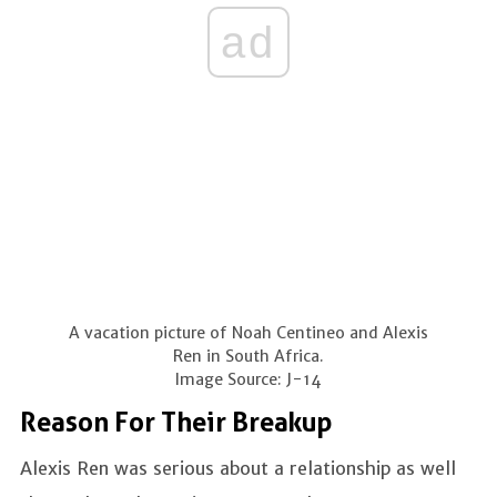
ad
A vacation picture of Noah Centineo and Alexis
Ren in South Africa.
Image Source: J-14
Reason For Their Breakup
Alexis Ren was serious about a relationship as well