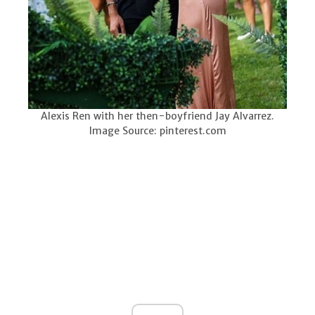
Alexis Ren with her then-boyfriend Jay Alvarrez.
Image Source: pinterest.com