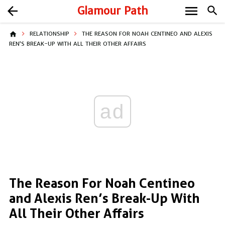
menu
arrow_back
Glamour Path
search
home
RELATIONSHIP
THE REASON FOR NOAH CENTINEO AND ALEXIS
REN’S BREAK-UP WITH ALL THEIR OTHER AFFAIRS
ad
The Reason For Noah Centineo
and Alexis Ren’s Break-Up With
All Their Other Affairs