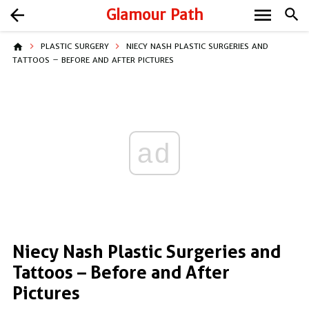
menu
arrow_back
Glamour Path
search
home
PLASTIC SURGERY
NIECY NASH PLASTIC SURGERIES AND
TATTOOS – BEFORE AND AFTER PICTURES
ad
Niecy Nash Plastic Surgeries and
Tattoos – Before and After
Pictures