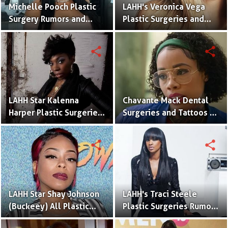
Michelle Pooch Plastic
LAHH's Veronica Vega
Surgery Rumors and
Plastic Surgeries and
Tattoos
Tattoos – Before and
After Pictures
share
share
LAHH Star Kalenna
Chavante Mack Dental
Harper Plastic Surgeries
Surgeries and Tattoos –
and Tattoos
Before and After
Pictures
share
share
LAHH Star Shay Johnson
LAHH's Traci Steele
(Buckeey) All Plastic
Plastic Surgeries Rumors
Surgeries Rumors With
After Comparing