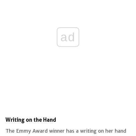
ad
Writing on the Hand
The Emmy Award winner has a writing on her hand