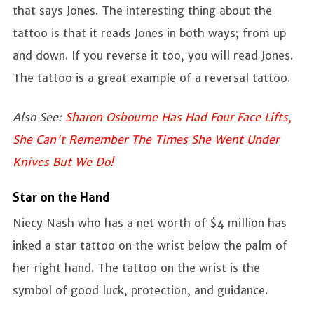
that says Jones. The interesting thing about the
tattoo is that it reads Jones in both ways; from up
and down. If you reverse it too, you will read Jones.
The tattoo is a great example of a reversal tattoo.
Also See:
Sharon Osbourne Has Had Four Face Lifts,
She Can't Remember The Times She Went Under
Knives But We Do!
Star on the Hand
Niecy Nash who has a net worth of $4 million has
inked a star tattoo on the wrist below the palm of
her right hand. The tattoo on the wrist is the
symbol of good luck, protection, and guidance.