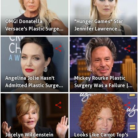
OMG! Donatella
"Hunger Games" Star
Versace's Plastic Surgery
Jennifer Lawrence
Fail Causing Disaster
Plastic Surgery and
Tattoos
share
share
Angelina Jolie Hasn't
Mickey Rourke Plastic
Admitted Plastic Surgery
Surgery Was a Failure |
Yet
Cosmetic Procecdure
Fails
share
share
Jocelyn Wildenstein
Looks Like Carrot Top's