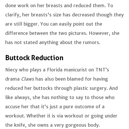
done work on her breasts and reduced them. To
clarify, her breasts's size has decreased though they
are still bigger. You can easily point out the
difference between the two pictures. However, she
has not stated anything about the rumors.
Buttock Reduction
Niecy who plays a Florida manicurist on TNT’s
drama
Claws
has also been blamed for having
reduced her buttocks through plastic surgery. And
like always, she has nothing to say to those who
accuse her that it's just a pure outcome of a
workout. Whether it is via workout or going under
the knife, she owns a very gorgeous body.