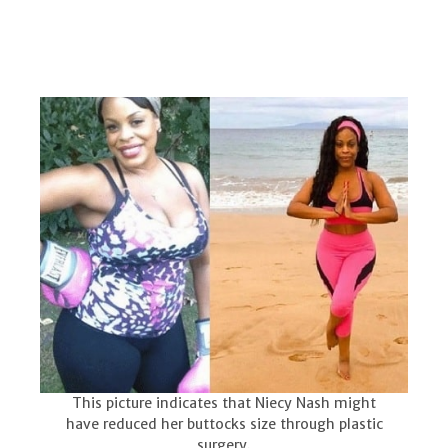
This picture indicates that Niecy Nash might
have reduced her buttocks size through plastic
surgery.