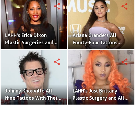
Pictures
Pictures
share
share
LAHH's Erica Dixon
Ariana Grande’s All
Plastic Surgeries and
Fourty-Four Tattoos
Tattoos
Revealed
share
share
Johnny Knoxville All
LAHH's Just Brittany
Nine Tattoos With Their
Plastic Surgery and All
Meaning
Tattoos