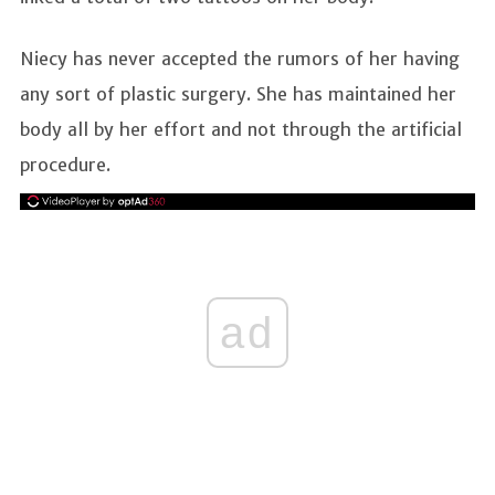
Niecy has never accepted the rumors of her having
any sort of plastic surgery. She has maintained her
body all by her effort and not through the artificial
procedure.
ad