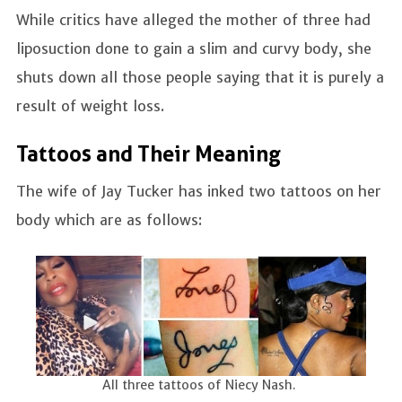
While critics have alleged the mother of three had
liposuction done to gain a slim and curvy body, she
shuts down all those people saying that it is purely a
result of weight loss.
Tattoos and Their Meaning
The wife of Jay Tucker has inked two tattoos on her
body which are as follows:
All three tattoos of Niecy Nash.