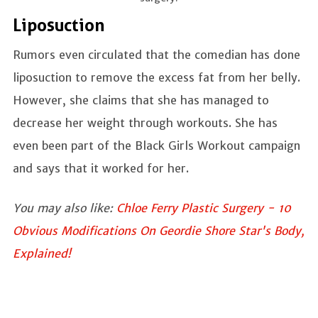
Liposuction
Rumors even circulated that the comedian has done
liposuction to remove the excess fat from her belly.
However, she claims that she has managed to
decrease her weight through workouts. She has
even been part of the Black Girls Workout campaign
and says that it worked for her.
You may also like:
Chloe Ferry Plastic Surgery - 10
Obvious Modifications On Geordie Shore Star's Body,
Explained!