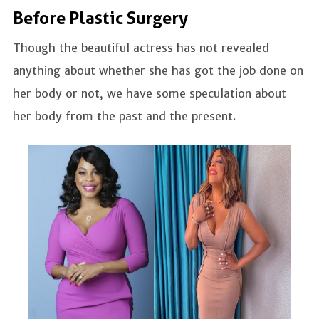
Before Plastic Surgery
Though the beautiful actress has not revealed
anything about whether she has got the job done on
her body or not, we have some speculation about
her body from the past and the present.