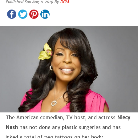
Published Sun Aug 11 2019 By
DGM
The American comedian, TV host, and actress
Niecy
Nash
has not done any plastic surgeries and has
inked a total of two tattoos on her body.