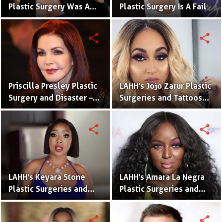
Plastic Surgery Was A
Plastic Surgery Is A Fail
Disaster | Surgery Fails
share
share
Priscilla Presley Plastic
LAHH's Jojo Zarur Plastic
Surgery and Disaster –
Surgeries and Tattoos
Before and After
With Meaning
Pictures
share
share
LAHH's Keyara Stone
LAHH's Amara La Negra
Plastic Surgeries and
Plastic Surgeries and
Tattoos With Meaning
Tattoos With Meaning
share
share