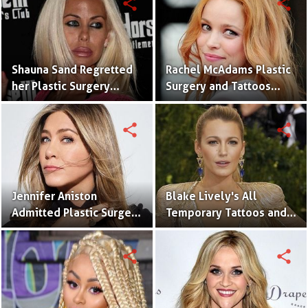
share
share
Shauna Sand Regretted
Rachel McAdams Plastic
her Plastic Surgery
Surgery and Tattoos
Which Was a Disaster
With Pictures
share
share
Jennifer Aniston
Blake Lively's All
Admitted Plastic Surgery
Temporary Tattoos and
(Nose Repair) and
Meaning With It's
Tattoos
Pictures
share
share