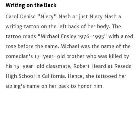
Writing on the Back
Carol Denise "Niecy" Nash or just Niecy Nash a
writing tattoo on the left back of her body. The
tattoo reads "Michael Ensley 1976-1993" with a red
rose before the name. Michael was the name of the
comedian's 17-year-old brother who was killed by
his 15-year-old classmate, Robert Heard at Reseda
High School in California. Hence, she tattooed her
sibling's name on her back to honor him.