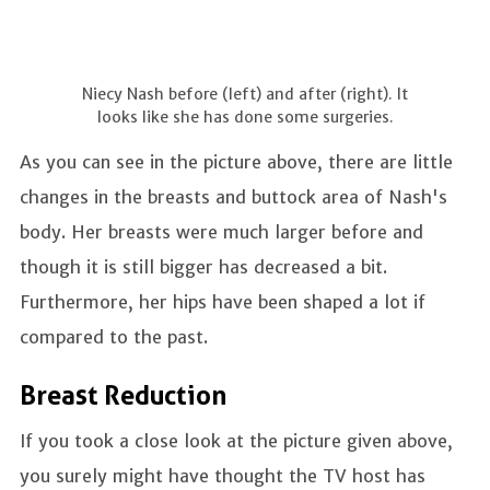
Niecy Nash before (left) and after (right). It
looks like she has done some surgeries.
As you can see in the picture above, there are little
changes in the breasts and buttock area of Nash's
body. Her breasts were much larger before and
though it is still bigger has decreased a bit.
Furthermore, her hips have been shaped a lot if
compared to the past.
Breast Reduction
If you took a close look at the picture given above,
you surely might have thought the TV host has