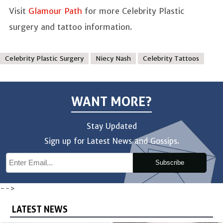
Visit
Glamour Path
for more Celebrity Plastic
surgery and tattoo information.
Celebrity Plastic Surgery
Niecy Nash
Celebrity Tattoos
WANT MORE?
Stay Updated
Sign up for Latest News and Gossips.
Subscribe
-->
LATEST NEWS