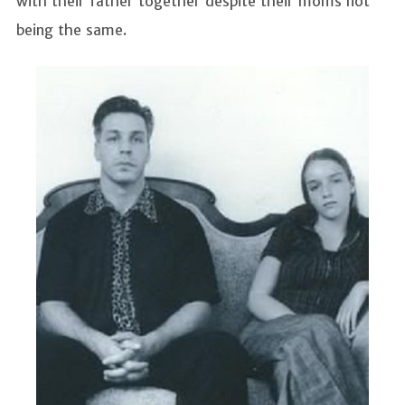
with their father together despite their moms not
being the same.