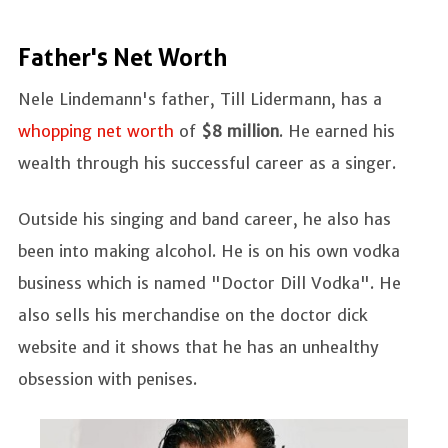
Father's Net Worth
Nele Lindemann's father, Till Lidermann, has a
whopping net worth
of
$8 million
. He earned his
wealth through his successful career as a singer.
Outside his singing and band career, he also has
been into making alcohol. He is on his own vodka
business which is named "Doctor Dill Vodka". He
also sells his merchandise on the doctor dick
website and it shows that he has an unhealthy
obsession with penises.