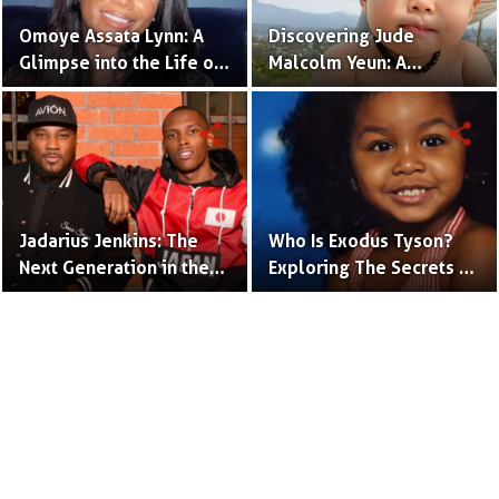
Omoye Assata Lynn: A
Discovering Jude
Glimpse into the Life of
Malcolm Yeun: A
Common's Gifted
Glimpse into Steven
Daughter
Yeun's Son
share
share
Jadarius Jenkins: The
Who Is Exodus Tyson?
Next Generation in the
Exploring The Secrets Of
Spotlight as Jeezy's Son
Mike Tyson’s Daughter
Terms to Use
Privacy Policy
Advertise
Contact