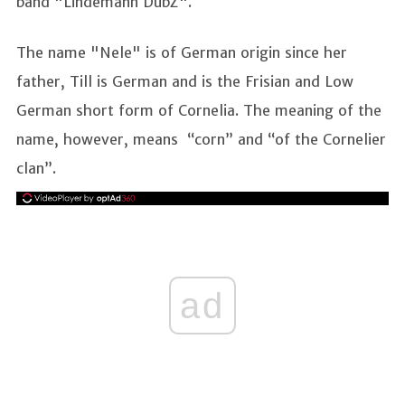
band "Lindemann DubZ".
The name "Nele" is of German origin since her
father, Till is German and is the Frisian and Low
German short form of Cornelia. The meaning of the
name, however, means “corn” and “of the Cornelier
clan”.
ad