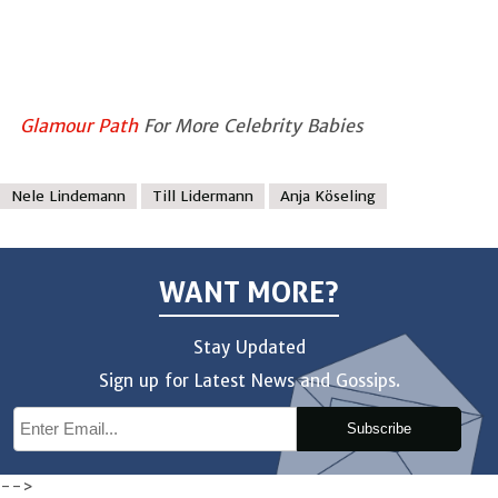
Glamour Path
For More Celebrity Babies
Nele Lindemann
Till Lidermann
Anja Köseling
WANT MORE?
Stay Updated
Sign up for Latest News and Gossips.
Subscribe
-->