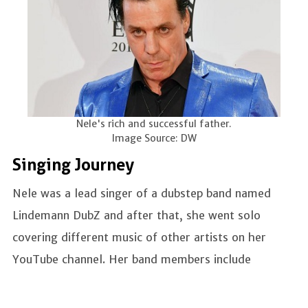
Nele's rich and successful father.
Image Source: DW
Singing Journey
Nele was a lead singer of a dubstep band named
Lindemann DubZ and after that, she went solo
covering different music of other artists on her
YouTube channel. Her band members include