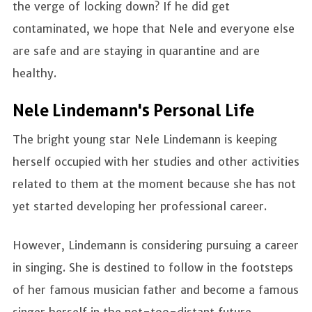
the verge of locking down? If he did get
contaminated, we hope that Nele and everyone else
are safe and are staying in quarantine and are
healthy.
Nele Lindemann's Personal Life
The bright young star Nele Lindemann is keeping
herself occupied with her studies and other activities
related to them at the moment because she has not
yet started developing her professional career.
However, Lindemann is considering pursuing a career
in singing. She is destined to follow in the footsteps
of her famous musician father and become a famous