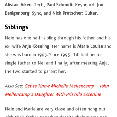
Alistair Aiken
: Tech,
Paul Schmidt
: Keyboard,
Jon
Eenigenburg
: Sync, and
Nick Pratscher
: Guitar.
Siblings
Nele has one half-sibling through his father and his
ex-wife
Anja Köseling
. Her name is
Marie Louise
and
she was born in 1993. Since 1995, Till had been a
single father to Nel and finally, after meeting Anja,
the two started to parent her.
Also See:
Get to Know Michelle Mellencamp - John
Mellencamp's Daughter With Priscilla Esterline
Nele and Marie are very close and often hang out