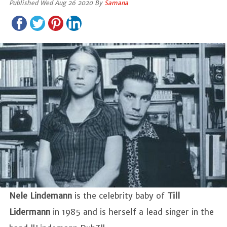
Published Wed Aug 26 2020 By
Samana
Nele Lindemann
is the celebrity baby of
Till
Lidermann
in 1985 and is herself a lead singer in the