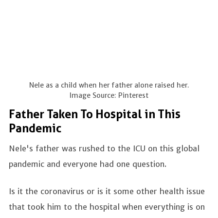
Nele as a child when her father alone raised her.
Image Source: Pinterest
Father Taken To Hospital in This
Pandemic
Nele's father was rushed to the ICU on this global
pandemic and everyone had one question.
Is it the coronavirus or is it some other health issue
that took him to the hospital when everything is on