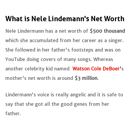
What is Nele Lindemann's Net Worth
Nele Lindermann has a net worth of
$500 thousand
which she accumulated from her career as a singer.
She followed in her father's footsteps and was on
YouTube doing covers of many songs. Whereas
another celebrity kid named
Watson Cole DeBoer
'
s
mother's net worth is around
$3 million
.
Lindermann's voice is really angelic and it is safe to
say that she got all the good genes from her
father.