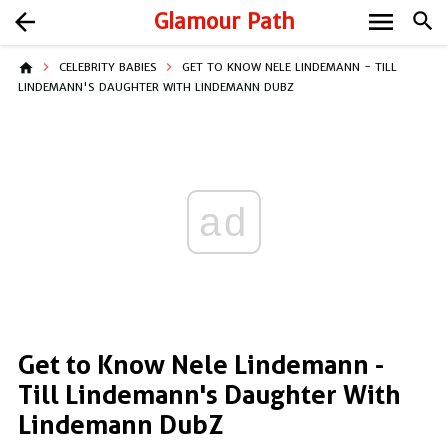
menu
arrow_back
Glamour Path
search
home
CELEBRITY BABIES
GET TO KNOW NELE LINDEMANN - TILL
LINDEMANN'S DAUGHTER WITH LINDEMANN DUBZ
ad
Get to Know Nele Lindemann -
Till Lindemann's Daughter With
Lindemann DubZ