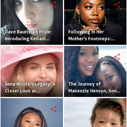
Hollywood Legend,
share
share
Dennis Quaid
Dave Bautista's Pride:
Following in Her
Introducing Keilani
Mother's Footsteps:
Bautista, His Remarkable
Alijah Kai Haggins,
Daughter
Actress in the Making
share
share
Anna Nicole's Legacy: A
The Journey of
Closer Look at
Makenzie Henson, Son
Dannielynn Birkhead's
of Sarah Jakes Roberts
Life
share
share