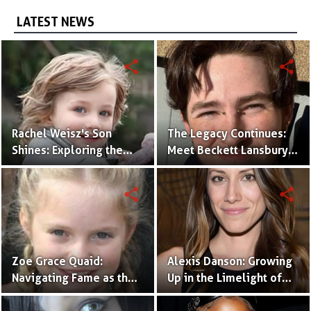
LATEST NEWS
share
share
Rachel Weisz's Son
The Legacy Continues:
Shines: Exploring the
Meet Beckett Lansbury,
World of Henry
Son of Actress Ally
Aronofsky
Sheedy
share
share
Zoe Grace Quaid:
Alexis Danson: Growing
Navigating Fame as the
Up in the Limelight of
Daughter of a
Ted Danson's Stardom