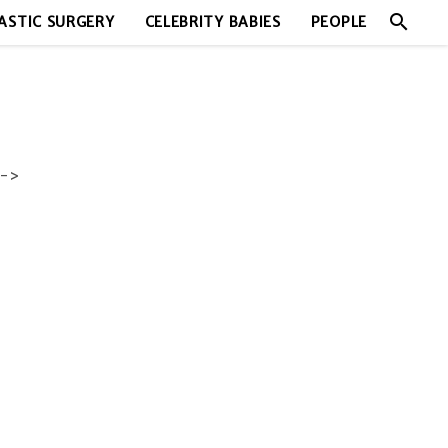
search
ASTIC SURGERY
CELEBRITY BABIES
PEOPLE
->