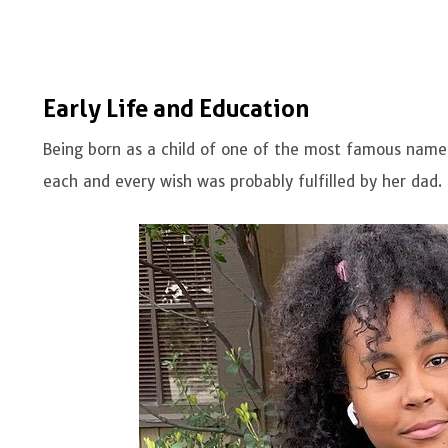
Early Life and Education
Being born as a child of one of the most famous names
each and every wish was probably fulfilled by her dad.