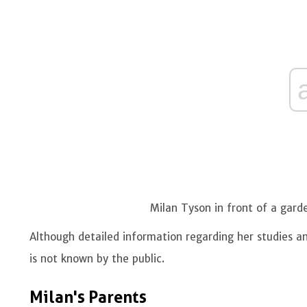
Milan Tyson in front of a gar
Although detailed information regarding her studies and
is not known by the public.
Milan's Parents