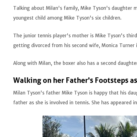
Talking about Milan's family, Mike Tyson's daughter m
youngest child among Mike Tyson's six children.
The junior tennis player's mother is Mike Tyson's thir
getting divorced from his second wife, Monica Turner
Along with Milan, the boxer also has a second daughte
Walking on her Father's Footsteps as
Milan Tyson's father Mike Tyson is happy that his daug
father as she is involved in tennis. She has appeared i