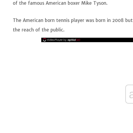
of the famous American boxer Mike Tyson.
The American born tennis player was born in 2008 but 
the reach of the public.