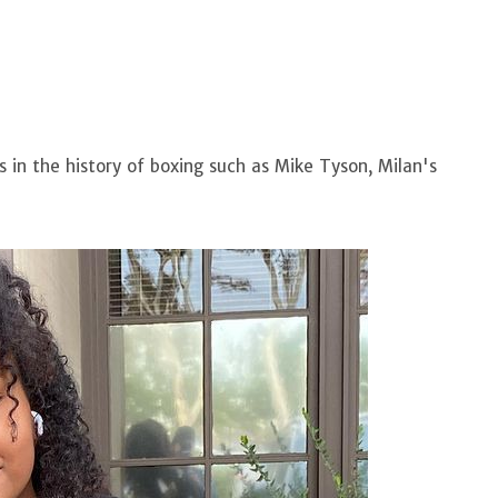
 in the history of boxing such as Mike Tyson, Milan's