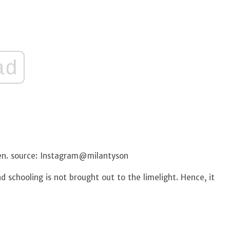
ad
den. source: Instagram@milantyson
 schooling is not brought out to the limelight. Hence, it