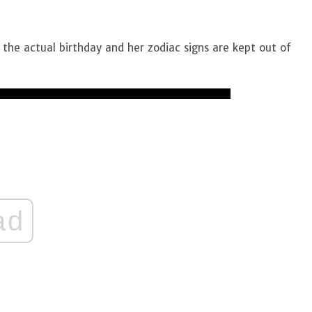
the actual birthday and her zodiac signs are kept out of
ad