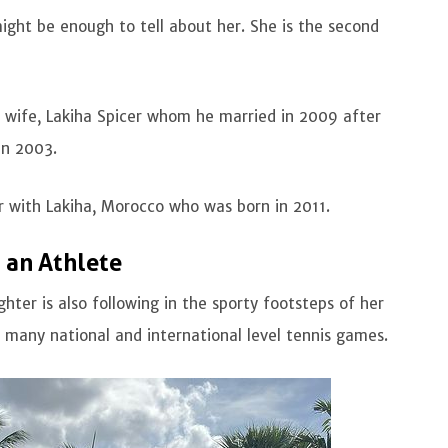
ight be enough to tell about her. She is the second
d wife, Lakiha Spicer whom he married in 2009 after
 in 2003.
r with Lakiha, Morocco who was born in 2011.
 an Athlete
hter is also following in the sporty footsteps of her
n many national and international level tennis games.