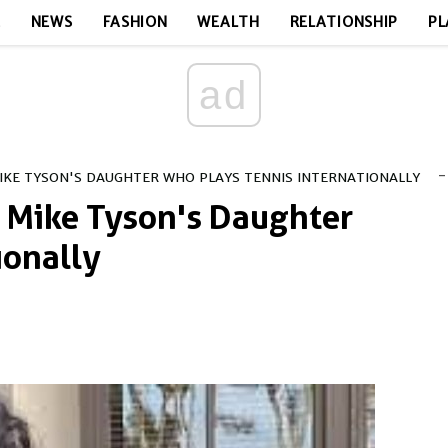
E
NEWS
FASHION
WEALTH
RELATIONSHIP
PL
ad
-
IKE TYSON'S DAUGHTER WHO PLAYS TENNIS INTERNATIONALLY
 Mike Tyson's Daughter
ionally