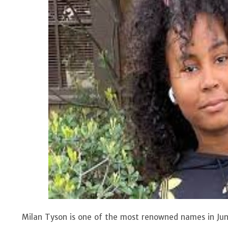
Milan Tyson is one of the most renowned names in Junio