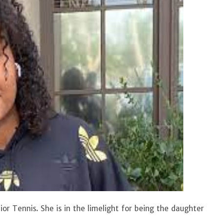
r Tennis. She is in the limelight for being the daughter