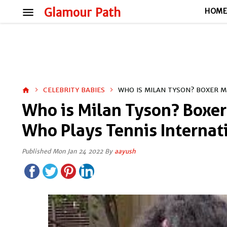
menu
Glamour Path
HOM
CELEBRITY BABIES
WHO IS MILAN TYSON? BOXER M
home
Who is Milan Tyson? Boxer
Who Plays Tennis Internat
Published Mon Jan 24 2022 By
aayush