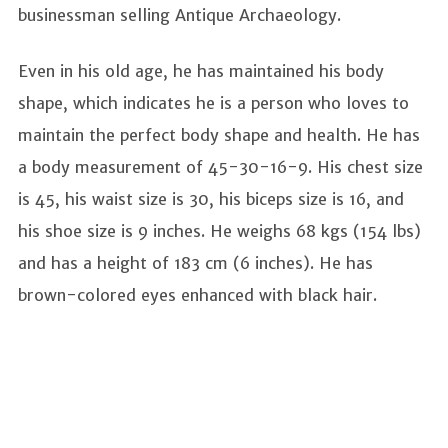
businessman selling Antique Archaeology.
Even in his old age, he has maintained his body
shape, which indicates he is a person who loves to
maintain the perfect body shape and health. He has
a body measurement of 45-30-16-9. His chest size
is 45, his waist size is 30, his biceps size is 16, and
his shoe size is 9 inches. He weighs 68 kgs (154 lbs)
and has a height of 183 cm (6 inches). He has
brown-colored eyes enhanced with black hair.