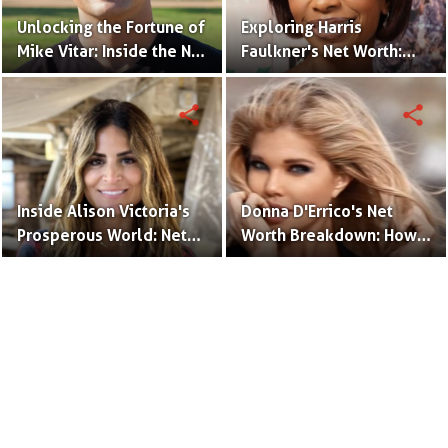
Unlocking the Fortune of
Exploring Harris
Mike Vitar: Inside the Net
Faulkner's Net Worth:
Worth of the 'Sandlot'
Insights into Her
Actor
Financial Success
share
share
Inside Alison Victoria's
Donna D'Errico's Net
Prosperous World: Net
Worth Breakdown: How
Worth and Design
the Actress Built Her
Triumphs
Financial Empire?
Terms to Use
Privacy Policy
Advertise
Contact