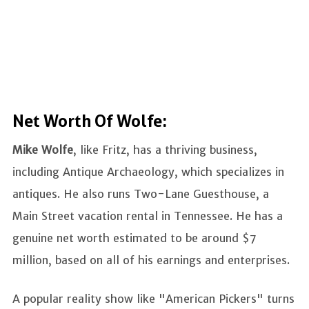
Net Worth Of Wolfe:
Mike Wolfe
, like Fritz, has a thriving business,
including Antique Archaeology, which specializes in
antiques. He also runs Two-Lane Guesthouse, a
Main Street vacation rental in Tennessee. He has a
genuine net worth estimated to be around $7
million, based on all of his earnings and enterprises.
A popular reality show like "American Pickers" turns