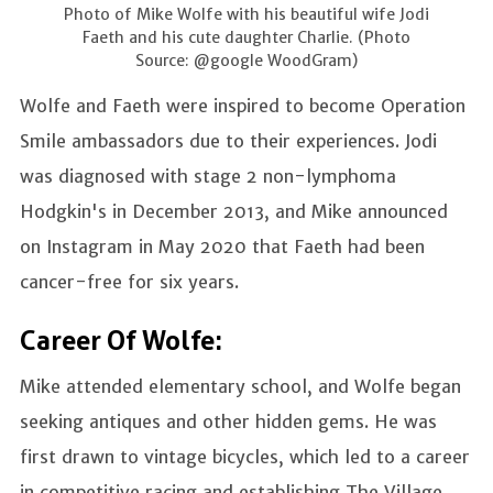
Photo of Mike Wolfe with his beautiful wife Jodi
Faeth and his cute daughter Charlie. (Photo
Source: @google WoodGram)
Wolfe and Faeth were inspired to become Operation
Smile ambassadors due to their experiences. Jodi
was diagnosed with stage 2 non-lymphoma
Hodgkin's in December 2013, and Mike announced
on Instagram in May 2020 that Faeth had been
cancer-free for six years.
Career Of Wolfe:
Mike attended elementary school,
and Wolfe began
seeking antiques and other hidden gems. He was
first drawn to vintage bicycles, which led to a career
in competitive racing and establishing The Village