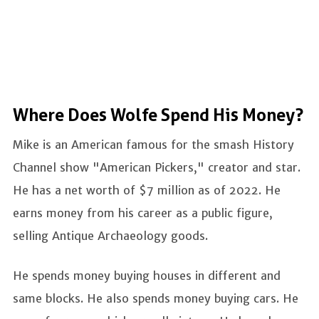
Where Does Wolfe Spend His Money?
Mike is an American famous for the smash History
Channel show "American Pickers," creator and star.
He has a net worth of $7 million as of 2022. He
earns money from his career as a public figure,
selling Antique Archaeology goods.
He spends money buying houses in different and
same blocks. He also spends money buying cars. He