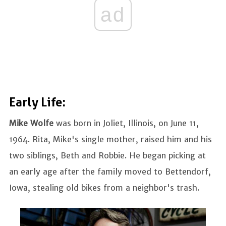
ad
Early Life:
Mike Wolfe
was born in Joliet, Illinois, on June 11,
1964. Rita, Mike's single mother, raised him and his
two siblings, Beth and Robbie. He began picking at
an early age after the family moved to Bettendorf,
Iowa, stealing old bikes from a neighbor's trash.