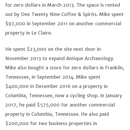
for zero dollars in March 2013. The space is rented
out by One Twenty Nine Coffee & Spirits. Mike spent
$97,000 in September 2011 on another commercial
property in Le Claire.
He spent $23,000 on the site next door in
November 2013 to expand Antique Archaeology.
Mike also bought a store for zero dollars in Franklin,
Tennessee, in September 2014. Mike spent
$400,000 in December 2016 on a property in
Columbia, Tennessee, now a cycling shop. In January
2017, he paid $575,000 for another commercial
property in Columbia, Tennessee. He also paid
$200,000 for two business properties in