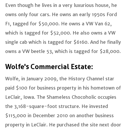
Even though he lives in a very luxurious house, he
owns only four cars. He owns an early 1950s Ford
F1, tagged for $50,000. He owns a VW Van 62,
which is tagged for $52,000. He also owns a VW
single cab which is tagged for $6160. And he finally
owns a VW beetle 53, which is tagged for $28,000.
Wolfe's Commercial Estate:
Wolfe, in January 2009, the History Channel star
paid $100 for business property in his hometown of
LeClair, Iowa. The Shameless Chocoholic occupies
the 3,168-square-foot structure. He invested
$115,000 in December 2010 on another business
property in LeClair. He purchased the site next door