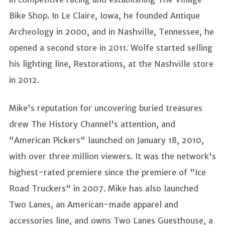
Bike Shop. In Le Claire, Iowa, he founded Antique
Archeology in 2000, and in Nashville, Tennessee, he
opened a second store in 2011. Wolfe started selling
his lighting line, Restorations, at the Nashville store
in 2012.
Mike's reputation for uncovering buried treasures
drew The History Channel's attention, and
"American Pickers" launched on January 18, 2010,
with over three million viewers. It was the network's
highest-rated premiere since the premiere of "Ice
Road Truckers" in 2007. Mike has also launched
Two Lanes, an American-made apparel and
accessories line, and owns Two Lanes Guesthouse, a