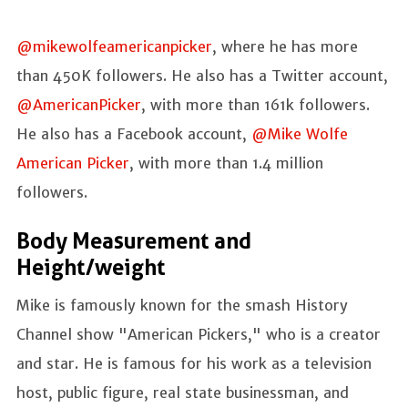
@mikewolfeamericanpicker
, where he has more
than 450K followers. He also has a Twitter account,
@AmericanPicker
, with more than 161k followers.
He also has a Facebook account,
@Mike Wolfe
American Picker
, with more than 1.4 million
followers.
Body Measurement and
Height/weight
Mike is famously known for the smash History
Channel show "American Pickers," who is a creator
and star. He is famous for his work as a television
host, public figure, real state businessman, and