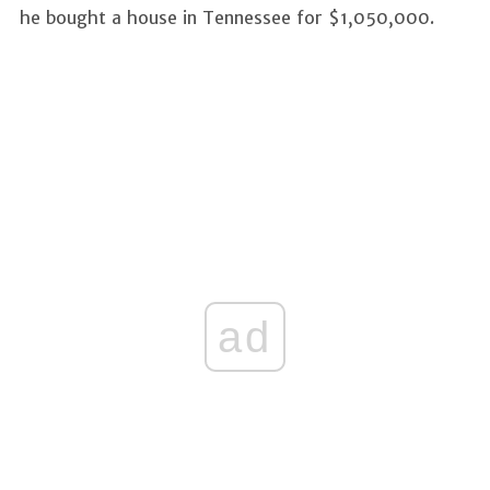
he bought a house in Tennessee for $1,050,000.
ad