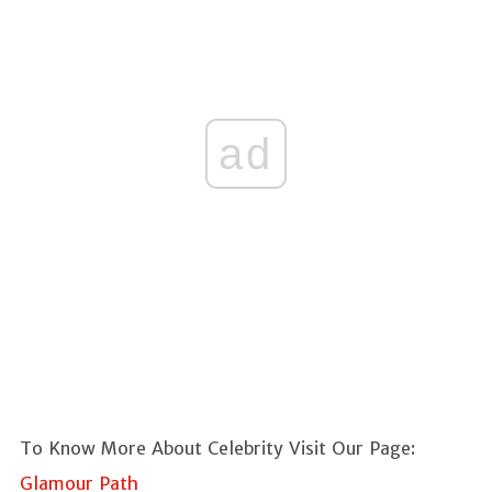
ad
To Know More About Celebrity Visit Our Page:
Glamour Path