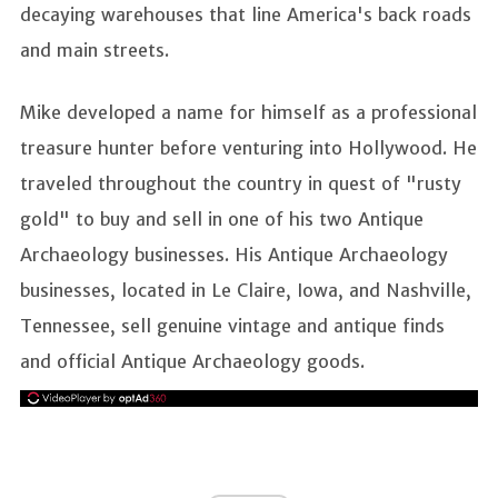
decaying warehouses that line America's back roads
and main streets.
Mike developed a name for himself as a professional
treasure hunter before venturing into Hollywood. He
traveled throughout the country in quest of "rusty
gold" to buy and sell in one of his two Antique
Archaeology businesses. His Antique Archaeology
businesses, located in Le Claire, Iowa, and Nashville,
Tennessee, sell genuine vintage and antique finds
and official Antique Archaeology goods.