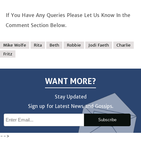
If You Have Any Queries Please Let Us Know In the
Comment Section Below.
Mike Wolfe
Rita
Beth
Robbie
Jodi Faeth
Charlie
Fritz
WANT MORE?
Stay Updated
Sign up for Latest News and Gossips.
Subscribe
-->