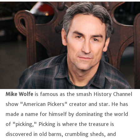
Mike Wolfe
is famous as the smash History Channel
show "American Pickers" creator and star. He has
made a name for himself by dominating the world
of "picking," Picking is where the treasure is
discovered in old barns, crumbling sheds, and