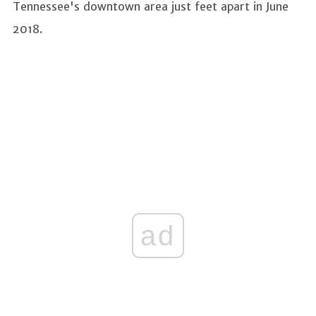
Tennessee's downtown area just feet apart in June
2018.
ad