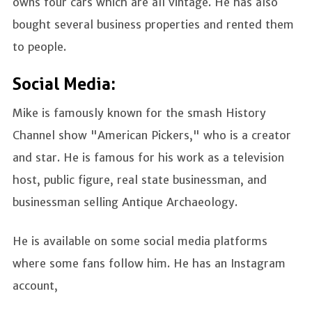
owns four cars which are all vintage. He has also
bought several business properties and rented them
to people.
Social Media:
Mike is famously known for the smash History
Channel show "American Pickers," who is a creator
and star. He is famous for his work as a television
host, public figure, real state businessman, and
businessman selling Antique Archaeology.
He is available on some social media platforms
where some fans follow him. He has an Instagram
account,