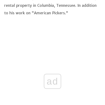
rental property in Columbia, Tennessee. In addition
to his work on "American Pickers."
ad