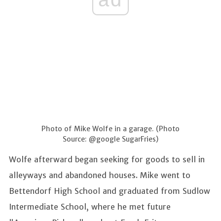
Photo of Mike Wolfe in a garage. (Photo
Source: @google SugarFries)
Wolfe afterward began seeking for goods to sell in
alleyways and abandoned houses. Mike went to
Bettendorf High School and graduated from Sudlow
Intermediate School, where he met future