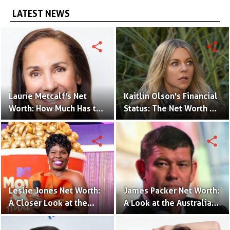
LATEST NEWS
share
share
Laurie Metcalf's Net
Kaitlin Olson's Financial
Worth: How Much Has the
Status: The Net Worth of
Actress Earned?
the 'The Mick' Actress
share
share
Leslie Jones Net Worth:
James Packer Net Worth:
A Closer Look at the
A Look at the Australian
Comedian's Financial
Billionaire's Wealth
Success