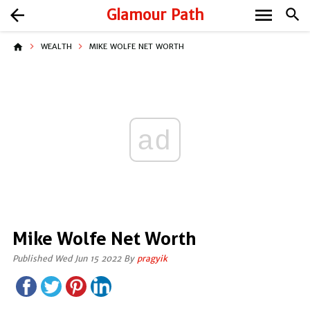
menu
arrow_back
Glamour Path
search
home
WEALTH
MIKE WOLFE NET WORTH
ad
Mike Wolfe Net Worth
Published Wed Jun 15 2022 By
pragyik