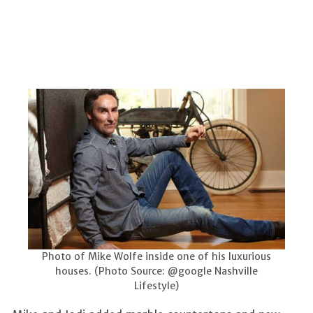
Photo of Mike Wolfe inside one of his luxurious
houses. (Photo Source: @google Nashville
Lifestyle)