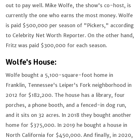
out to pay well. Mike Wolfe, the show's co-host, is
currently the one who earns the most money. Wolfe
is paid $500,000 per season of "Pickers," according
to Celebrity Net Worth Reporter. On the other hand,
Fritz was paid $300,000 for each season.
Wolfe's House:
Wolfe bought a 5,100-square-foot home in
Franklin, Tennessee's Leiper's Fork neighborhood in
2012 for $182,200. The house has a library, four
porches, a phone booth, and a fenced-in dog run,
and it sits on 32 acres. In 2018 they bought another
home for $375,000. In 2019 he bought a house in
North California for $450,000. And finally, in 2020,