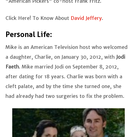
"American Pickers" co-host Frank Fritz.
Click Here! To Know About
David Jeffery
.
Personal Life:
Mike is an American Television host who welcomed
a daughter, Charlie, on January 30, 2012, with
Jodi
Faeth
.
Mike married Jodi on September 8, 2012,
after dating for 18 years.
Charlie was born with a
cleft palate, and by the time she turned one, she
had already had two surgeries to fix the problem.