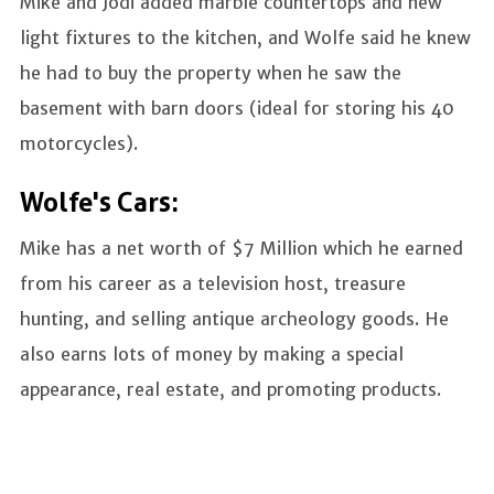
Mike and Jodi added marble countertops and new
light fixtures to the kitchen, and Wolfe said he knew
he had to buy the property when he saw the
basement with barn doors (ideal for storing his 40
motorcycles).
Wolfe's Cars:
Mike has a net worth of $7 Million which he earned
from his career as a television host, treasure
hunting, and selling antique archeology goods. He
also earns lots of money by making a special
appearance, real estate, and promoting products.