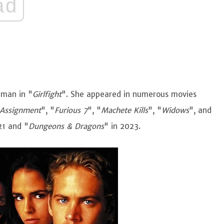
ad
zman in "
Girlfight
". She appeared in numerous movies
 Assignment
", "
Furious 7
", "
Machete Kills
", "
Widows
", and
21 and "
Dungeons & Dragons
" in 2023.