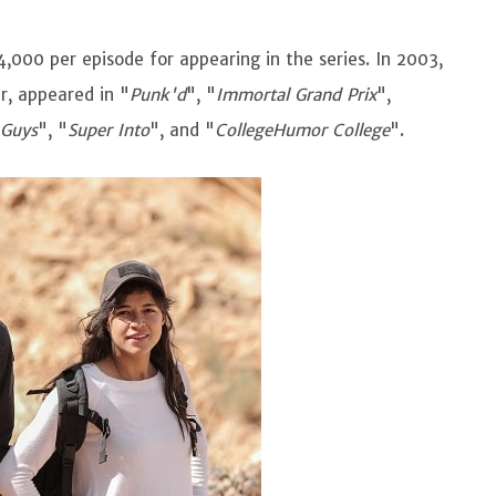
,000 per episode for appearing in the series. In 2003,
er, appeared in "
Punk'd
", "
Immortal Grand Prix
",
 Guys
", "
Super Into
", and "
CollegeHumor College
".