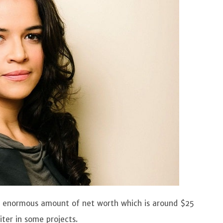
an enormous amount of net worth which is around $25
iter in some projects.