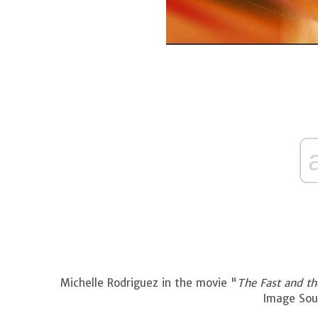
Michelle Rodriguez in the movie "
The Fast and th
Image Sour