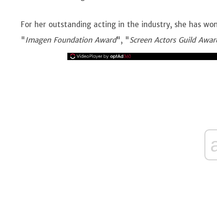
For her outstanding acting in the industry, she has wo
"
Imagen Foundation Award
", "
Screen Actors Guild Awar