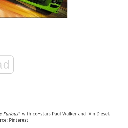
ad
e Furious
" with co-stars Paul Walker and Vin Diesel.
ce: Pinterest