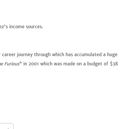
ez's income sources.
r career journey through which has accumulated a huge
he Furious
" in 2001 which was made on a budget of $38