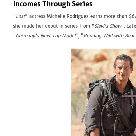
Incomes Through Series
"
Lost
" actress Michelle Rodriguez earns more than $64
she made her debut in series from "
Slavi's Show
". Lat
"
Germany's Next Top Model
", "
Running Wild with Bear