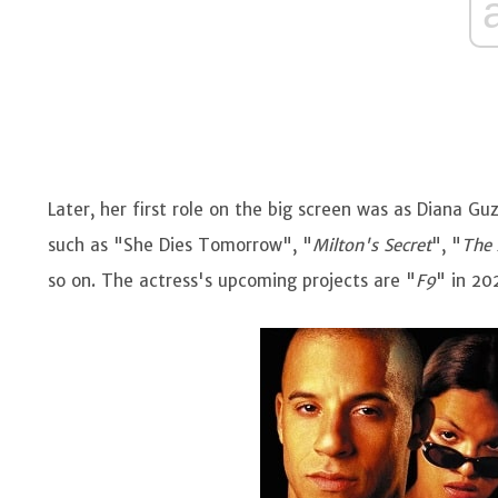
Later, her first role on the big screen was as Diana Gu
such as "She Dies Tomorrow", "
Milton's Secret
", "
The
so on. The actress's upcoming projects are "
F9
" in 20