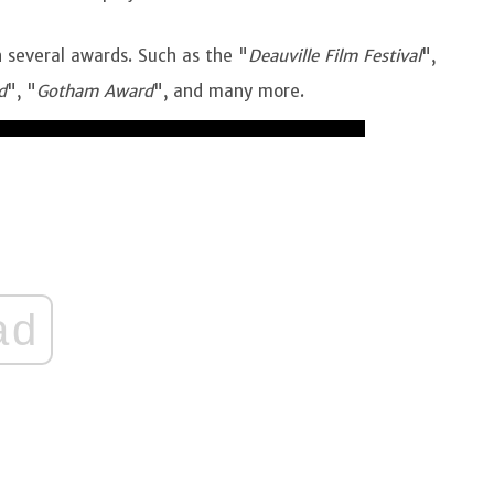
n several awards. Such as the "
Deauville Film Festival
",
d
", "
Gotham Award
", and many more.
ad