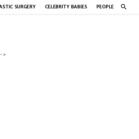
search
ASTIC SURGERY
CELEBRITY BABIES
PEOPLE
->