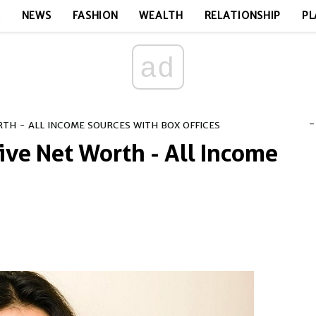
E
NEWS
FASHION
WEALTH
RELATIONSHIP
PL
ad
-
TH - ALL INCOME SOURCES WITH BOX OFFICES
ive Net Worth - All Income