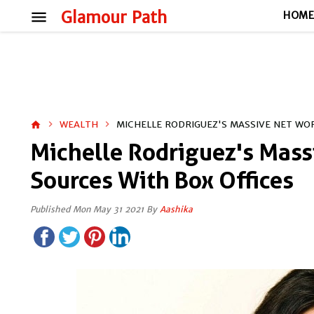
menu
Glamour Path
HOM
WEALTH
MICHELLE RODRIGUEZ'S MASSIVE NET WOR
home
Michelle Rodriguez's Mass
Sources With Box Offices
Published Mon May 31 2021 By
Aashika