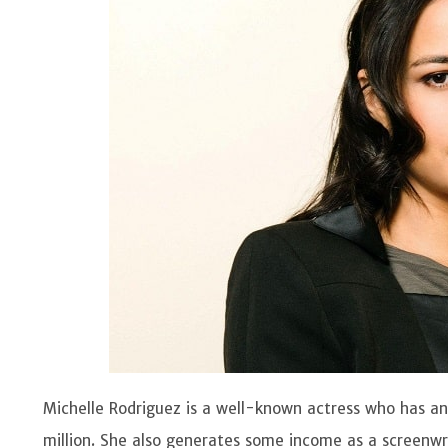
Michelle Rodriguez is a well-known actress who has 
million. She also generates some income as a screenwr