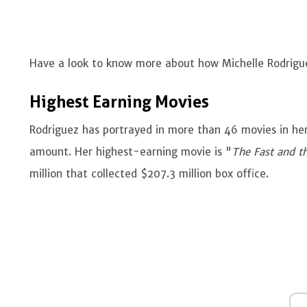
Have a look to know more about how Michelle Rodrigu
Highest Earning Movies
Rodriguez has portrayed in more than 46 movies in he
amount. Her highest-earning movie is "
The Fast and t
million that collected $207.3 million box office.