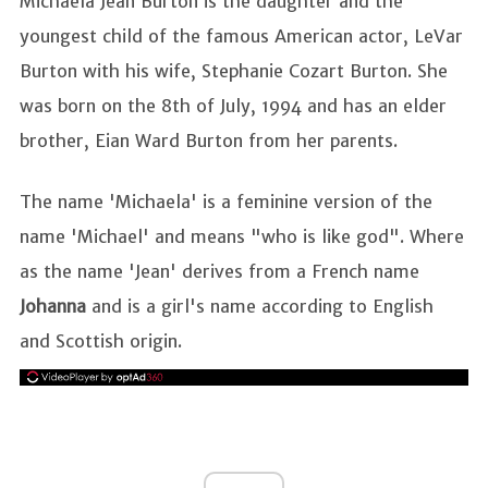
Michaela Jean Burton is the daughter and the
youngest child of the famous American actor, LeVar
Burton with his wife, Stephanie Cozart Burton. She
was born on the 8th of July, 1994 and has an elder
brother, Eian Ward Burton from her parents.
The name 'Michaela' is a feminine version of the
name 'Michael' and means "who is like god". Where
as the name 'Jean' derives from a French name
Johanna
and is a girl's name according to English
and Scottish origin.