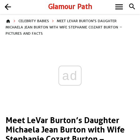
menu
arrow_back
Glamour Path
search
home
CELEBRITY BABIES
MEET LEVAR BURTON’S DAUGHTER
MICHAELA JEAN BURTON WITH WIFE STEPHANIE COZART BURTON –
PICTURES AND FACTS
ad
Meet LeVar Burton’s Daughter
Michaela Jean Burton with Wife
Stephanie Cozart Burton –