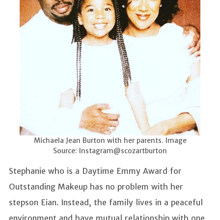
Michaela Jean Burton with her parents. Image
Source: Instagram@scozartburton
Stephanie who is a Daytime Emmy Award for
Outstanding Makeup has no problem with her
stepson Eian. Instead, the family lives in a peaceful
environment and have mutual relationship with one