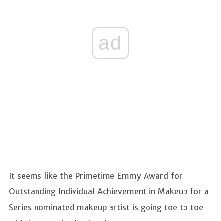
ad
It seems like the Primetime Emmy Award for
Outstanding Individual Achievement in Makeup for a
Series nominated makeup artist is going toe to toe