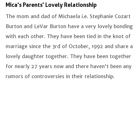
Mica's Parents' Lovely Relationship
The mom and dad of Michaela i.e. Stephanie Cozart
Burton and LeVar Burton have a very lovely bonding
with each other. They have been tied in the knot of
marriage since the 3rd of October, 1992 and share a
lovely daughter together. They have been together
for nearly 27 years now and there haven't been any
rumors of controversies in their relationship.