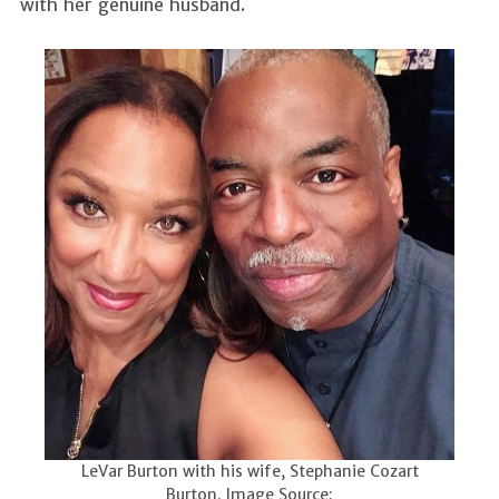
with her genuine husband.
LeVar Burton with his wife, Stephanie Cozart
Burton. Image Source: