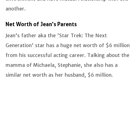
another.
Net Worth of Jean's Parents
Jean's father aka the 'Star Trek: The Next
Generation' star has a huge net worth of $6 million
from his successful acting career. Talking about the
mamma of Michaela, Stephanie, she also has a
similar net worth as her husband, $6 million.