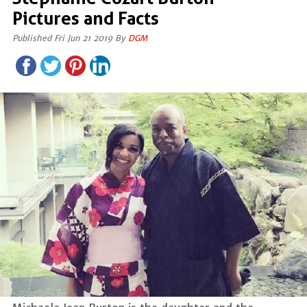
Pictures and Facts
Published Fri Jun 21 2019 By
DGM