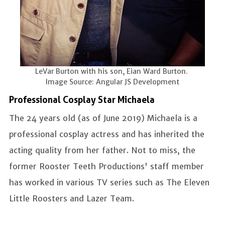
LeVar Burton with his son, Eian Ward Burton.
Image Source: Angular JS Development
Professional Cosplay Star Michaela
The 24 years old (as of June 2019) Michaela is a
professional cosplay actress and has inherited the
acting quality from her father. Not to miss, the
former Rooster Teeth Productions' staff member
has worked in various TV series such as The Eleven
Little Roosters and Lazer Team.