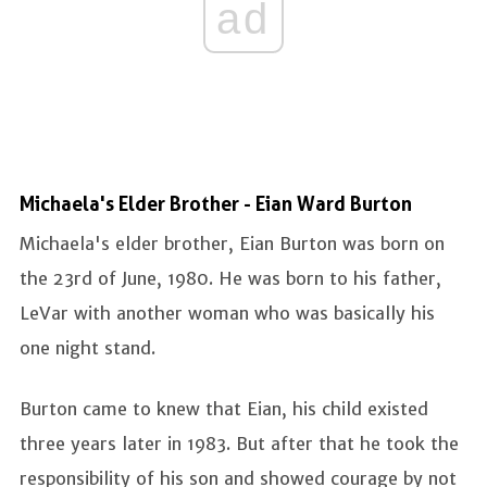
ad
Michaela's Elder Brother - Eian Ward Burton
Michaela's elder brother, Eian Burton was born on
the 23rd of June, 1980. He was born to his father,
LeVar with another woman who was basically his
one night stand.
Burton came to knew that Eian, his child existed
three years later in 1983. But after that he took the
responsibility of his son and showed courage by not