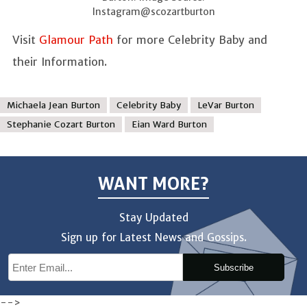
Instagram@scozartburton
Visit
Glamour Path
for more Celebrity Baby and
their Information.
Michaela Jean Burton
Celebrity Baby
LeVar Burton
Stephanie Cozart Burton
Eian Ward Burton
WANT MORE?
Stay Updated
Sign up for Latest News and Gossips.
Subscribe
-->