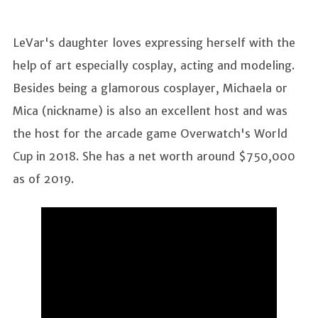
LeVar's daughter loves expressing herself with the
help of art especially cosplay, acting and modeling.
Besides being a glamorous cosplayer, Michaela or
Mica (nickname) is also an excellent host and was
the host for the arcade game Overwatch's World
Cup in 2018. She has a net worth around $750,000
as of 2019.