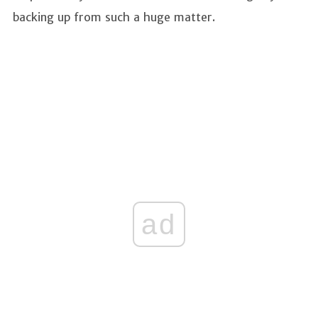
backing up from such a huge matter.
ad