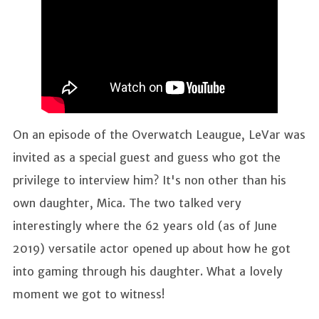
On an episode of the Overwatch Leaugue, LeVar was
invited as a special guest and guess who got the
privilege to interview him? It's non other than his
own daughter, Mica. The two talked very
interestingly where the 62 years old (as of June
2019) versatile actor opened up about how he got
into gaming through his daughter. What a lovely
moment we got to witness!