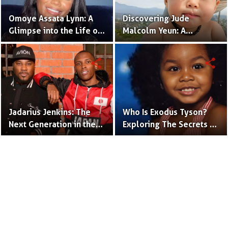
Omoye Assata Lynn: A
Discovering Jude
Glimpse into the Life of
Malcolm Yeun: A
Common's Gifted
Glimpse into Steven
Daughter
Yeun's Son
share
share
Jadarius Jenkins: The
Who Is Exodus Tyson?
Next Generation in the
Exploring The Secrets Of
Spotlight as Jeezy's Son
Mike Tyson’s Daughter
Terms to Use
Privacy Policy
Advertise
Contact