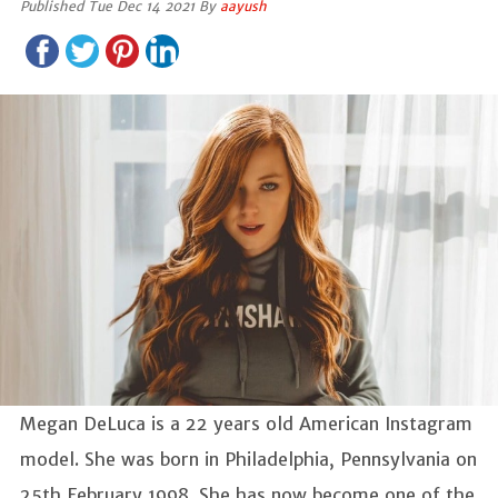
Published Tue Dec 14 2021 By
aayush
Megan DeLuca is a 22 years old American Instagram
model. She was born in Philadelphia, Pennsylvania on
25th February 1998. She has now become one of the