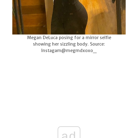
Megan DeLuca posing for a mirror selfie
showing her sizzling body. Source:
Instagam@megmdxoxo_
ad