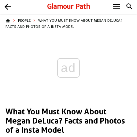
menu
arrow_back
Glamour Path
search
home
PEOPLE
WHAT YOU MUST KNOW ABOUT MEGAN DELUCA?
FACTS AND PHOTOS OF A INSTA MODEL
ad
What You Must Know About
Megan DeLuca? Facts and Photos
of a Insta Model