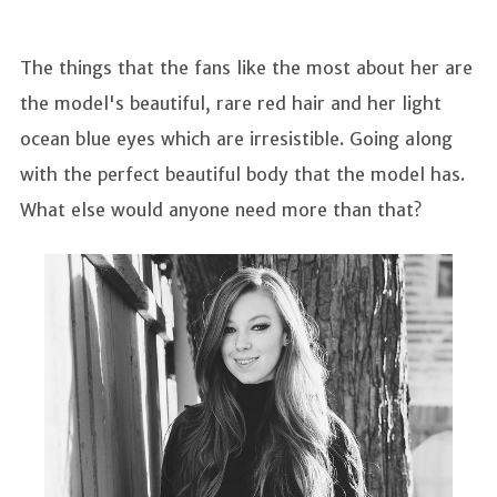
The things that the fans like the most about her are
the model's beautiful, rare red hair and her light
ocean blue eyes which are irresistible. Going along
with the perfect beautiful body that the model has.
What else would anyone need more than that?