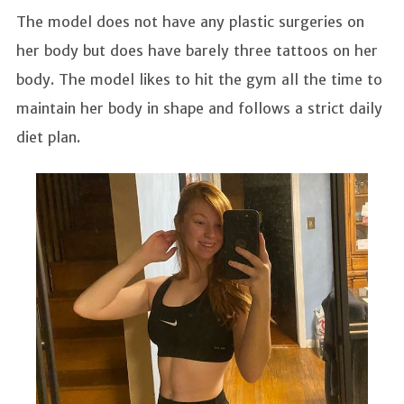
The model does not have any plastic surgeries on
her body but does have barely three tattoos on her
body. The model likes to hit the gym all the time to
maintain her body in shape and follows a strict daily
diet plan.