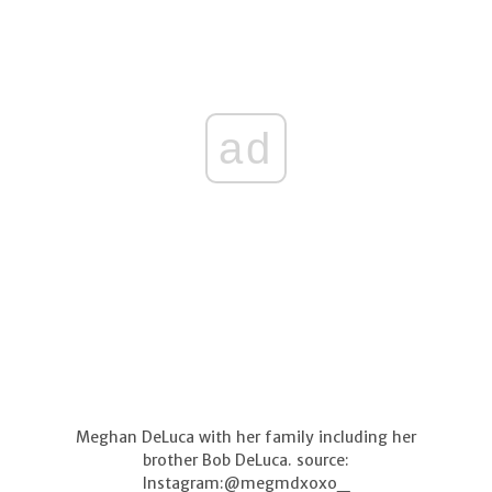
ad
Meghan DeLuca with her family including her
brother Bob DeLuca. source:
Instagram:@megmdxoxo_