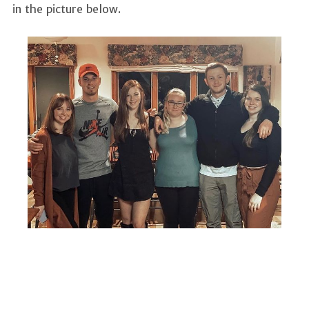
in the picture below.