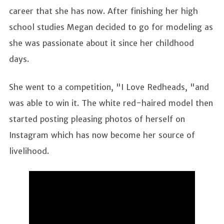
career that she has now. After finishing her high
school studies Megan decided to go for modeling as
she was passionate about it since her childhood
days.
She went to a competition, "I Love Redheads, "and
was able to win it. The white red-haired model then
started posting pleasing photos of herself on
Instagram which has now become her source of
livelihood.