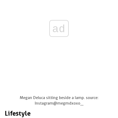
ad
Megan Deluca sitting beside a lamp. source:
Instagram@megmdxoxo_
Lifestyle