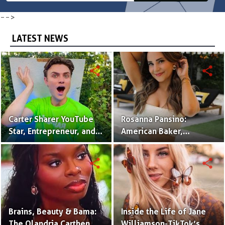
-->
LATEST NEWS
share
share
Carter Sharer YouTube
Rosanna Pansino:
Star, Entrepreneur, and
American Baker,
Founder of Team RAR
YouTuber & Creator of
Nerdy Nummies
share
share
Brains, Beauty & Bama:
Inside the Life of Jane
The Olandria Carthen
Williamson-TikTok’s