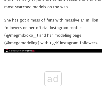
most searched models on the web.
She has got a mass of fans with massive 1.1 million
followers on her official Instagram profile
(@megmdxoxo_) and her modeling page
(@megdmodeling) with 157K Instagram followers.
ad