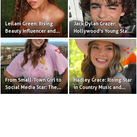
Leilani Green: Rising
Jack Dylan Grazer:
Beauty Influencer and
Hollywood’s Young Star
Authentic Voice of Gen Z
with Boundless Talent.
share
share
From Small-Town Girl to
Hadley Grace: Rising Star
Social Media Star: The
in Country Music and
Journey of Kate Marie
Social Media.
Baker.