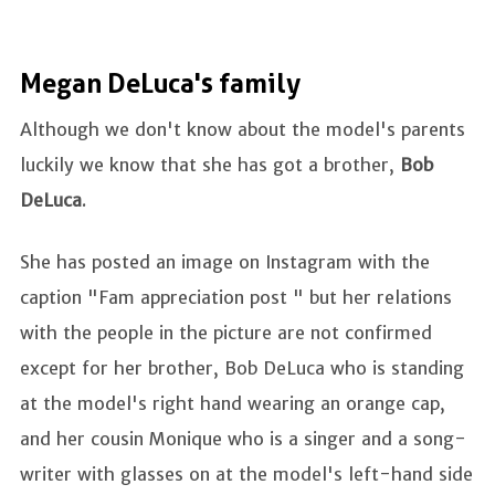
Megan DeLuca's family
Although we don't know about the model's parents
luckily we know that she has got a brother,
Bob
DeLuca
.
She has posted an image on Instagram with the
caption "Fam appreciation post " but her relations
with the people in the picture are not confirmed
except for her brother, Bob DeLuca who is standing
at the model's right hand wearing an orange cap,
and her cousin Monique who is a singer and a song-
writer with glasses on at the model's left-hand side