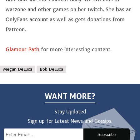
warzone and other games on her twitch. She has an
OnlyFans account as well as gets donations from
Patreon.
Glamour Path
for more interesting content.
Megan DeLuca
Bob DeLuca
WANT MORE?
Stay Updated
Sign up for Latest News and Gossips.
Subscribe