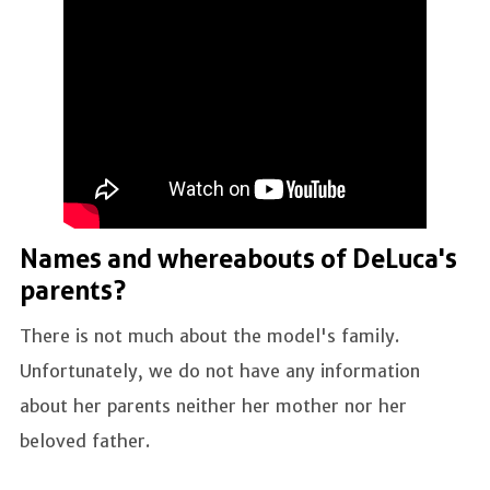
Names and whereabouts of DeLuca's
parents?
There is not much about the model's family.
Unfortunately, we do not have any information
about her parents neither her mother nor her
beloved father.