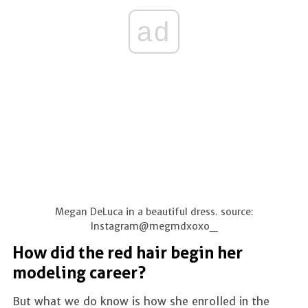
ad
Megan DeLuca in a beautiful dress. source:
Instagram@megmdxoxo_
How did the red hair begin her
modeling career?
But what we do know is how she enrolled in the