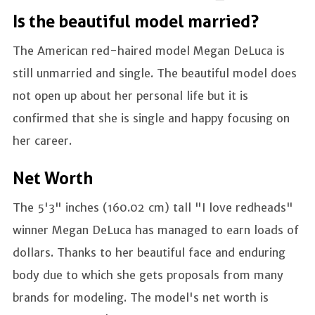
Is the beautiful model married?
The American red-haired model Megan DeLuca is
still unmarried and single. The beautiful model does
not open up about her personal life but it is
confirmed that she is single and happy focusing on
her career.
Net Worth
The 5'3" inches (160.02 cm) tall "I love redheads"
winner Megan DeLuca has managed to earn loads of
dollars. Thanks to her beautiful face and enduring
body due to which she gets proposals from many
brands for modeling. The model's net worth is