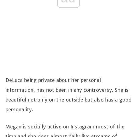
DeLuca being private about her personal
information, has not been in any controversy. She is
beautiful not only on the outside but also has a good
personality.
Megan is socially active on Instagram most of the
time and she does almost daily live streams of