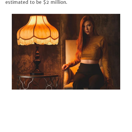
estimated to be $2 million.