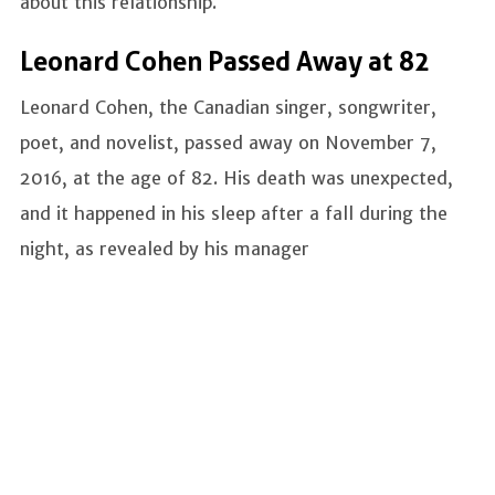
about this relationship.
Leonard Cohen Passed Away at 82
Leonard Cohen, the Canadian singer, songwriter,
poet, and novelist, passed away on November 7,
2016, at the age of 82. His death was unexpected,
and it happened in his sleep after a fall during the
night, as revealed by his manager