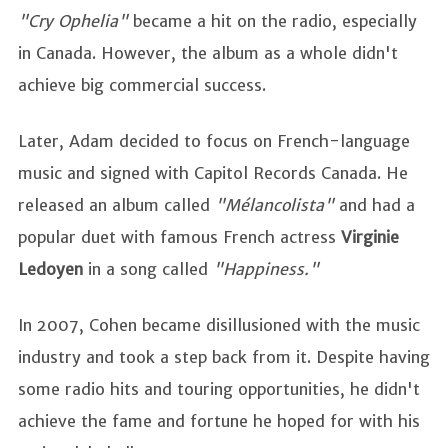
"Cry Ophelia"
became a hit on the radio, especially
in Canada. However, the album as a whole didn't
achieve big commercial success.
Later, Adam decided to focus on French-language
music and signed with Capitol Records Canada. He
released an album called
"Mélancolista"
and had a
popular duet with famous French actress
Virginie
Ledoyen
in a song called
"Happiness."
In 2007, Cohen became disillusioned with the music
industry and took a step back from it. Despite having
some radio hits and touring opportunities, he didn't
achieve the fame and fortune he hoped for with his