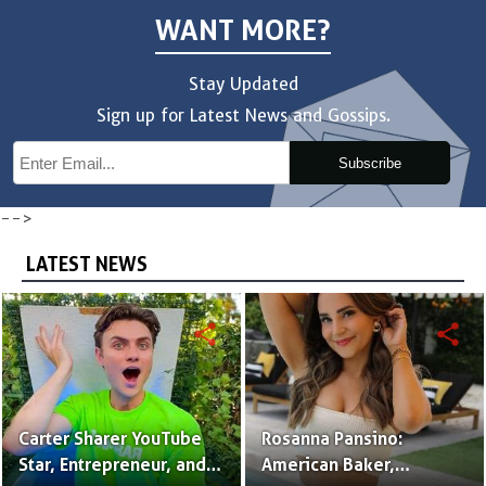
WANT MORE?
Stay Updated
Sign up for Latest News and Gossips.
Subscribe
-->
LATEST NEWS
share
share
Carter Sharer YouTube
Rosanna Pansino:
Star, Entrepreneur, and
American Baker,