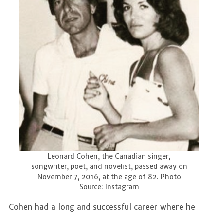
Leonard Cohen, the Canadian singer,
songwriter, poet, and novelist, passed away on
November 7, 2016, at the age of 82. Photo
Source: Instagram
Cohen had a long and successful career where he