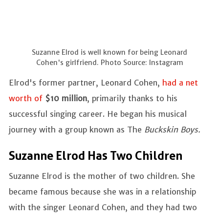
Suzanne Elrod is well known for being Leonard
Cohen's girlfriend. Photo Source: Instagram
Elrod's former partner, Leonard Cohen,
had a net
worth of
$10 million
, primarily thanks to his
successful singing career. He began his musical
journey with a group known as The
Buckskin Boys.
Suzanne Elrod Has Two Children
Suzanne Elrod is the mother of two children. She
became famous because she was in a relationship
with the singer Leonard Cohen, and they had two