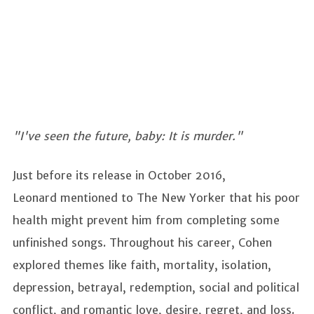
"I've seen the future, baby: It is murder."
Just before its release in October 2016,
Leonard mentioned to The New Yorker that his poor
health might prevent him from completing some
unfinished songs. Throughout his career, Cohen
explored themes like faith, mortality, isolation,
depression, betrayal, redemption, social and political
conflict, and romantic love, desire, regret, and loss.