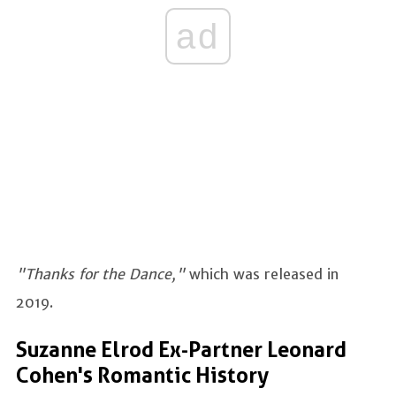
ad
"Thanks for the Dance,"
which was released in
2019.
Suzanne Elrod Ex-Partner Leonard
Cohen's Romantic History