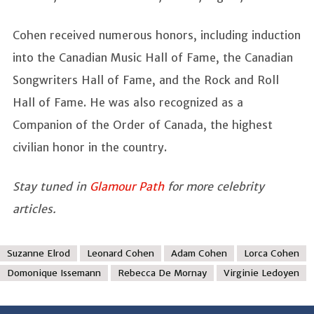
Cohen received numerous honors, including induction
into the Canadian Music Hall of Fame, the Canadian
Songwriters Hall of Fame, and the Rock and Roll
Hall of Fame. He was also recognized as a
Companion of the Order of Canada, the highest
civilian honor in the country.
Stay tuned in
Glamour Path
for more celebrity
articles.
Suzanne Elrod
Leonard Cohen
Adam Cohen
Lorca Cohen
Domonique Issemann
Rebecca De Mornay
Virginie Ledoyen