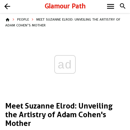
menu
arrow_back
Glamour Path
search
home
PEOPLE
MEET SUZANNE ELROD: UNVEILING THE ARTISTRY OF
ADAM COHEN'S MOTHER
ad
Meet Suzanne Elrod: Unveiling
the Artistry of Adam Cohen's
Mother