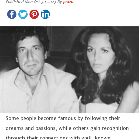
Published Mon Oct 30 2023 By
prazu
Some people become famous by following their
dreams and passions, while others gain recognition
through their connections with well-known