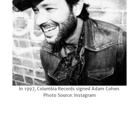
In 1997, Columbia Records signed Adam Cohen.
Photo Source: Instagram