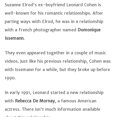
Suzanne Elrod's ex-boyfriend Leonard Cohen is
well-known for his romantic relationships. After
parting ways with Elrod, he was in a relationship
with a French photographer named
Domonique
Issemann
.
They even appeared together in a couple of music
videos. Just like his previous relationship, Cohen was
with Issemann for a while, but they broke up before
1990.
In early 1991, Leonard started a new relationship
with
Rebecca De Mornay
, a famous American
actress. There isn't much information available