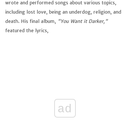
wrote and performed songs about various topics,
including lost love, being an underdog, religion, and
death. His final album,
"You Want it Darker,"
featured the lyrics,
ad