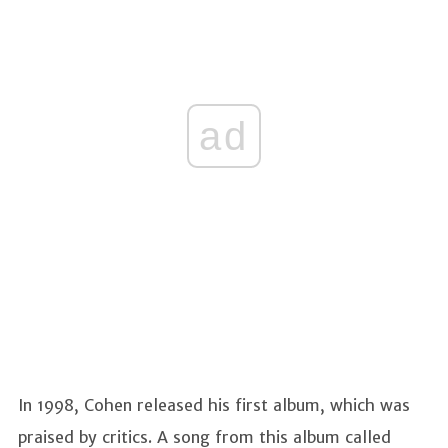
ad
In 1998, Cohen released his first album, which was
praised by critics. A song from this album called