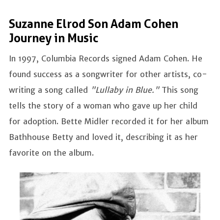
Suzanne Elrod Son Adam Cohen
Journey in Music
In 1997, Columbia Records signed Adam Cohen. He
found success as a songwriter for other artists, co-
writing a song called
"Lullaby in Blue."
This song
tells the story of a woman who gave up her child
for adoption. Bette Midler recorded it for her album
Bathhouse Betty and loved it, describing it as her
favorite on the album.