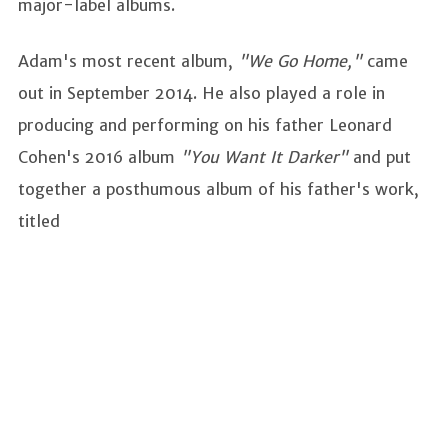
major-label albums.
Adam's most recent album,
"We Go Home,"
came
out in September 2014. He also played a role in
producing and performing on his father Leonard
Cohen's 2016 album
"You Want It Darker"
and put
together a posthumous album of his father's work,
titled