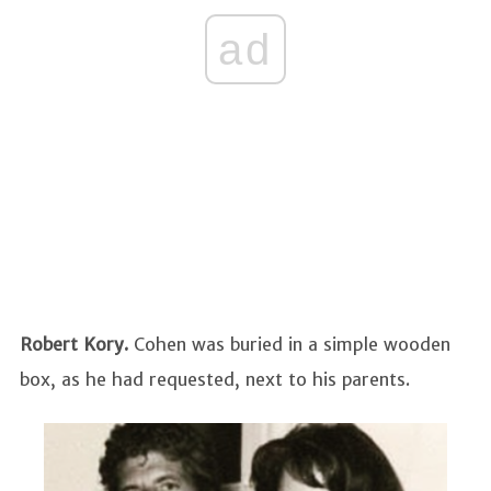
ad
Robert Kory.
Cohen was buried in a simple wooden
box, as he had requested, next to his parents.