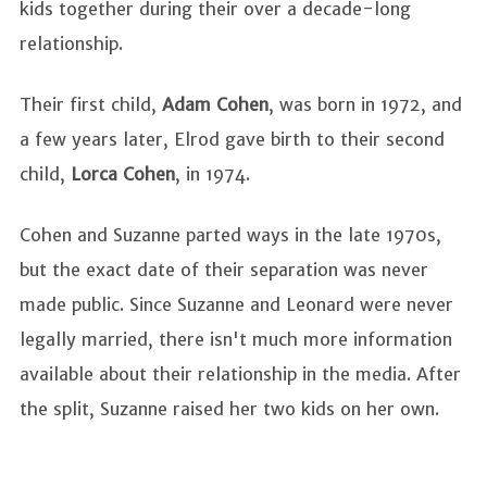
kids together during their over a decade-long
relationship.
Their first child,
Adam Cohen
, was born in 1972, and
a few years later, Elrod gave birth to their second
child,
Lorca Cohen
, in 1974.
Cohen and Suzanne parted ways in the late 1970s,
but the exact date of their separation was never
made public. Since Suzanne and Leonard were never
legally married, there isn't much more information
available about their relationship in the media. After
the split, Suzanne raised her two kids on her own.