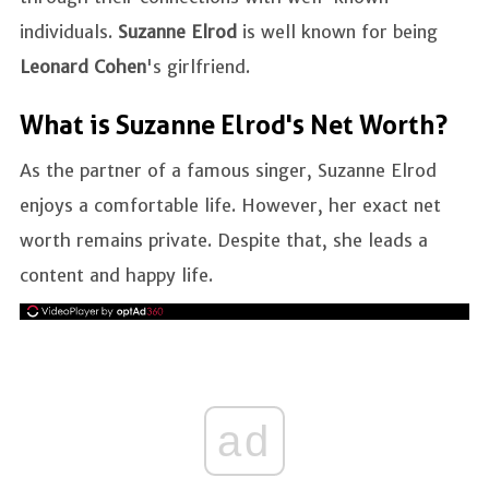
individuals.
Suzanne Elrod
is well known for being
Leonard Cohen
's girlfriend.
What is Suzanne Elrod's Net Worth?
As the partner of a famous singer, Suzanne Elrod
enjoys a comfortable life. However, her exact net
worth remains private. Despite that, she leads a
content and happy life.
ad