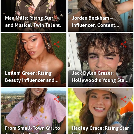
Max Mills: Rising Star
Jordan Beckham –
and Musical Twin Talent.
Influencer, Content
Creator & TikTok Star
(Bio & Career)
share
share
Leilani Green: Rising
Jack Dylan Grazer:
Beauty Influencer and
Hollywood’s Young Star
Authentic Voice of Gen Z
with Boundless Talent.
share
share
From Small-Town Girl to
Hadley Grace: Rising Star