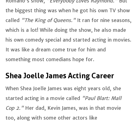
Romano's show,
"Everybody Loves Raymond."
But
the biggest thing was when he got his own TV show
called
"The King of Queens."
It ran for nine seasons,
which is a lot! While doing the show, he also made
his own comedy special and started acting in movies.
It was like a dream come true for him and
something most comedians hope for.
Shea Joelle James Acting Career
When Shea Joelle James was eight years old, she
started acting in a movie called
"Paul Blart: Mall
Cop 2."
Her dad, Kevin James, was in that movie
too, along with some other actors like