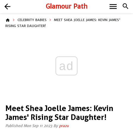
menu
arrow_back
Glamour Path
search
home
CELEBRITY BABIES
MEET SHEA JOELLE JAMES: KEVIN JAMES'
RISING STAR DAUGHTER!
ad
Meet Shea Joelle James: Kevin
James' Rising Star Daughter!
Published Mon Sep 11 2023 By
prazu