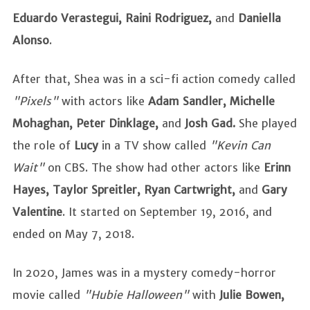
Eduardo Verastegui, Raini Rodriguez,
and
Daniella
Alonso
.
After that, Shea was in a sci-fi action comedy called
"Pixels"
with actors like
Adam Sandler, Michelle
Mohaghan, Peter Dinklage,
and
Josh Gad.
She
played
the role of
Lucy
in a TV show called
"Kevin Can
Wait"
on CBS. The show had other actors like
Erinn
Hayes, Taylor Spreitler, Ryan Cartwright,
and
Gary
Valentine
. It started on September 19, 2016, and
ended on May 7, 2018.
In 2020, James was in a mystery comedy-horror
movie called
"Hubie Halloween"
with
Julie Bowen,