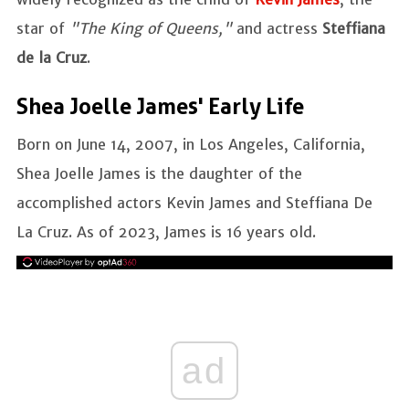
star of
"The King of Queens,"
and actress
Steffiana
de la Cruz
.
Shea Joelle James' Early Life
Born on June 14, 2007, in Los Angeles, California,
Shea Joelle James is the daughter of the
accomplished actors Kevin James and Steffiana De
La Cruz. As of 2023, James is 16 years old.
ad