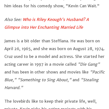
him ideas for his comedy show, "Kevin Can Wait."
Also See:
Who is Riley Keough's Husband? A
Glimpse into Her Enchanting Married Life
James is a bit older than Steffiana. He was born on
April 26, 1965, and she was born on August 28, 1974.
Cruz used to be a model and actress. She started her
acting career in 1997 in a movie called
"Die Gang"
and has been in other shows and movies like
"Pacific
Blue," "Something to Sing About,"
and
"Stealing
Harvard."
The lovebirds like to keep their private life, well,
private. Kevin picks his acting projects with his