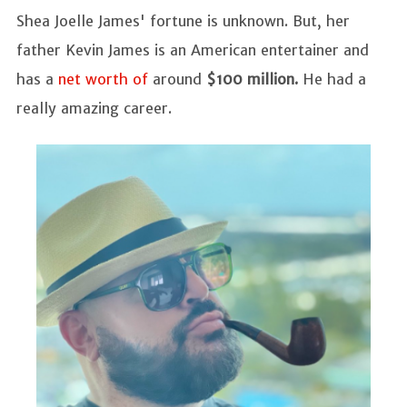
Shea Joelle James' fortune is unknown. But, her
father Kevin James is an American entertainer and
has a
net worth of
around
$100 million.
He had a
really amazing career.