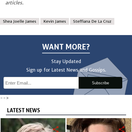
articles.
Shea Joelle James
Kevin James
Steffiana De La Cruz
WANT MORE?
Stay Updated
Sign up for Latest News and Gossips.
Subscribe
-->
LATEST NEWS
share
share