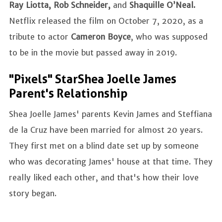
Ray Liotta, Rob Schneider,
and
Shaquille O’Neal.
Netflix released the film on October 7, 2020, as a
tribute to actor
Cameron Boyce
, who was supposed
to be in the movie but passed away in 2019.
"Pixels" Star Shea Joelle James
Parent's Relationship
Shea Joelle James' parents Kevin James and Steffiana
de la Cruz have been married for almost 20 years.
They first met on a blind date set up by someone
who was decorating James' house at that time. They
really liked each other, and that's how their love
story began.