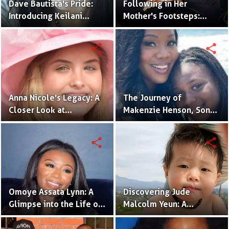
Dave Bautista's Pride:
Following in Her
Introducing Keilani
Mother's Footsteps:
Bautista, His Remarkable
Alijah Kai Haggins,
Daughter
Actress in the Making
share
share
Anna Nicole's Legacy: A
The Journey of
Closer Look at
Makenzie Henson, Son
Dannielynn Birkhead's
of Sarah Jakes Roberts
Life
share
share
Omoye Assata Lynn: A
Discovering Jude
Glimpse into the Life of
Malcolm Yeun: A
Common's Gifted
Glimpse into Steven
Daughter
Yeun's Son