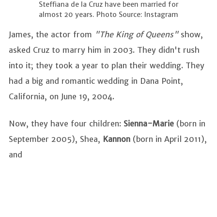
Steffiana de la Cruz have been married for
almost 20 years. Photo Source: Instagram
James, the actor from
"The King of Queens"
show,
asked Cruz to marry him in 2003. They didn't rush
into it; they took a year to plan their wedding. They
had a big and romantic wedding in Dana Point,
California, on June 19, 2004.
Now, they have four children:
Sienna-Marie
(born in
September 2005), Shea,
Kannon
(born in April 2011),
and