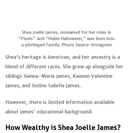
Shea Joelle James, renowned for her roles in
"Pixels" and "Hubie Halloween," was born into
a privileged family. Photo Source: Instagram
Shea's heritage is American, and her ancestry is a
blend of different races. She grew up alongside her
siblings Sienna-Marie James, Kannon Valentine
James, and Sistine Sabella James.
However, there is limited information available
about James' educational background.
How Wealthy is Shea Joelle James?