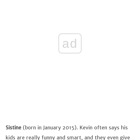
ad
Sistine
(born in January 2015). Kevin often says his
kids are really funny and smart, and they even give