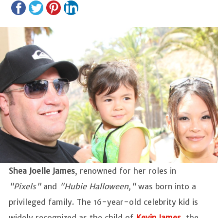
Shea Joelle James
, renowned for her roles in
"Pixels"
and
"Hubie Halloween,"
was born into a
privileged family. The 16-year-old celebrity kid is
widely recognized as the child of
Kevin James
, the