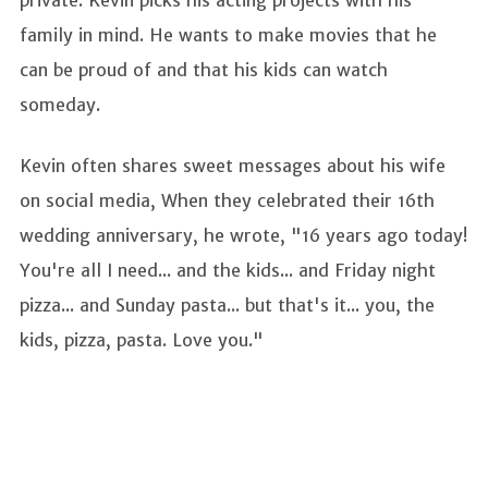
family in mind. He wants to make movies that he
can be proud of and that his kids can watch
someday.
Kevin often shares sweet messages about his wife
on social media, When they celebrated their 16th
wedding anniversary, he wrote, "16 years ago today!
You're all I need... and the kids... and Friday night
pizza... and Sunday pasta... but that's it... you, the
kids, pizza, pasta. Love you."