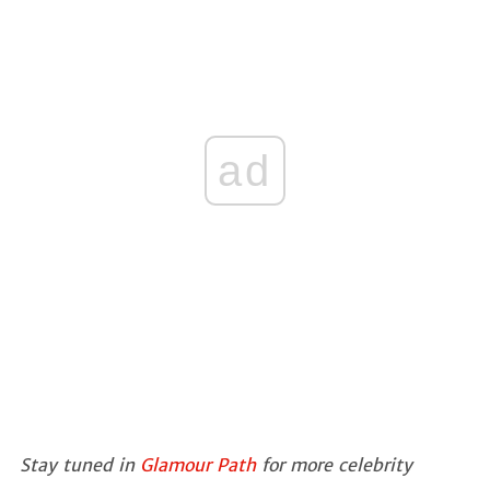
ad
Stay tuned in
Glamour Path
for more celebrity