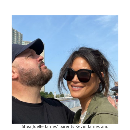
Shea Joelle James' parents Kevin James and