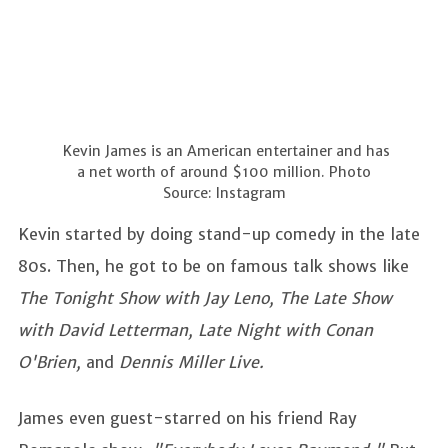
Kevin James is an American entertainer and has
a net worth of around $100 million. Photo
Source: Instagram
Kevin started by doing stand-up comedy in the late
80s. Then, he got to be on famous talk shows like
The Tonight Show with Jay Leno, The Late Show
with David Letterman, Late Night with Conan
O'Brien,
and
Dennis Miller Live.
James even guest-starred on his friend Ray