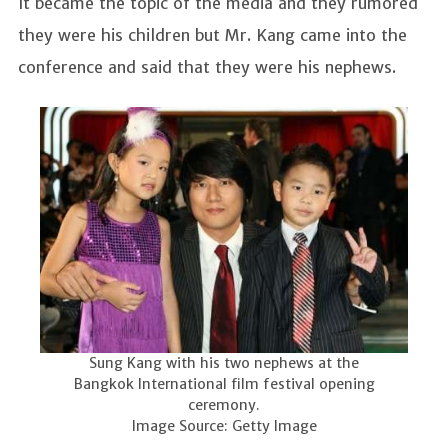
It became the topic of the media and they rumored
they were his children but Mr. Kang came into the
conference and said that they were his nephews.
Sung Kang with his two nephews at the
Bangkok International film festival opening
ceremony.
Image Source: Getty Image