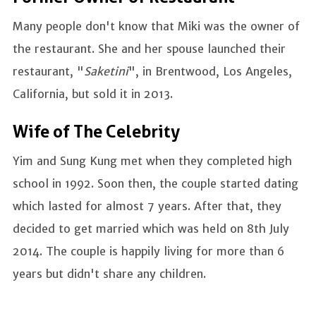
Many people don't know that Miki was the owner of
the restaurant. She and her spouse launched their
restaurant, "
Saketini
", in Brentwood, Los Angeles,
California, but sold it in 2013.
Wife of The Celebrity
Yim and Sung Kung met when they completed high
school in 1992. Soon then, the couple started dating
which lasted for almost 7 years. After that, they
decided to get married which was held on 8th July
2014. The couple is happily living for more than 6
years but didn't share any children.