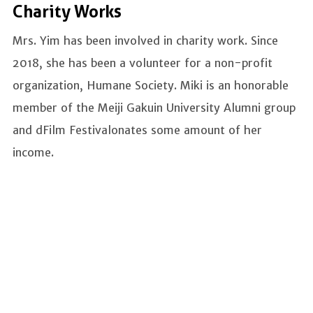
Charity Works
Mrs. Yim has been involved in charity work. Since
2018, she has been a volunteer for a non-profit
organization, Humane Society. Miki is an honorable
member of the Meiji Gakuin University Alumni group
and dFilm Festivalonates some amount of her
income.