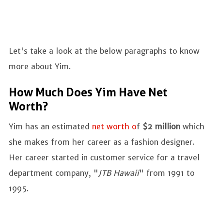
Let's take a look at the below paragraphs to know
more about Yim.
How Much Does Yim Have Net
Worth?
Yim has an estimated
net worth o
f
$2 million
which
she makes from her career as a fashion designer.
Her career started in customer service for a travel
department company, "
JTB Hawaii
" from 1991 to
1995.