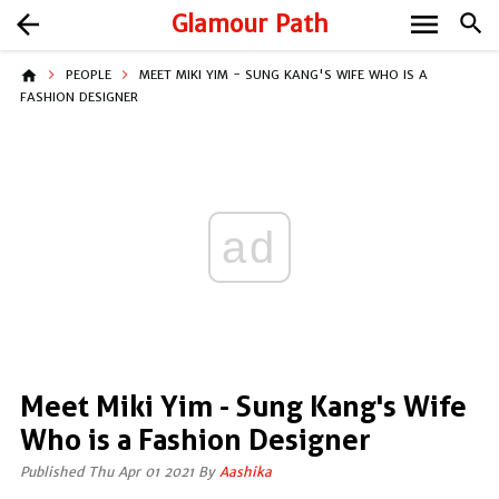
menu
arrow_back
Glamour Path
search
home
PEOPLE
MEET MIKI YIM - SUNG KANG'S WIFE WHO IS A
FASHION DESIGNER
ad
Meet Miki Yim - Sung Kang's Wife
Who is a Fashion Designer
Published Thu Apr 01 2021 By
Aashika