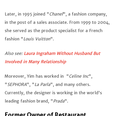
Later, in 1995 joined "
Chanel
", a fashion company,
in the post of a sales associate. From 1999 to 2004,
she served as the product specialist for a French
fashion "
Louis Vuitton
".
Also see:
Laura Ingraham Without Husband But
Involved in Many Relationship
Moreover, Yim has worked in "
Celine Inc
",
"
SEPHORA
", "
La
Parla
", and many others.
Currently, the designer is working in the world's
leading fashion brand, "
Prada
".
Former Owner of Restaurant