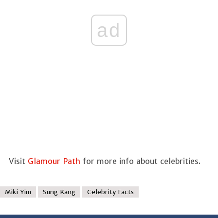
ad
Visit
Glamour Path
for more info about celebrities.
Miki Yim
Sung Kang
Celebrity Facts