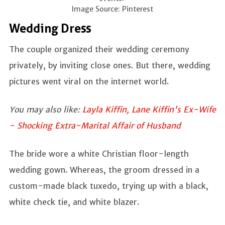
Image Source: Pinterest
Wedding Dress
The couple organized their wedding ceremony
privately, by inviting close ones. But there, wedding
pictures went viral on the internet world.
You may also like:
Layla Kiffin, Lane Kiffin's Ex-Wife
- Shocking Extra-Marital Affair of Husband
The bride wore a white Christian floor-length
wedding gown. Whereas, the groom dressed in a
custom-made black tuxedo, trying up with a black,
white check tie, and white blazer.