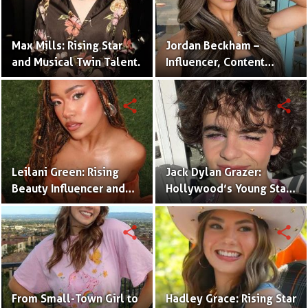
Max Mills: Rising Star
Jordan Beckham –
and Musical Twin Talent.
Influencer, Content
Creator & TikTok Star
(Bio & Career)
share
share
Leilani Green: Rising
Jack Dylan Grazer:
Beauty Influencer and
Hollywood’s Young Star
Authentic Voice of Gen Z
with Boundless Talent.
share
share
From Small-Town Girl to
Hadley Grace: Rising Star