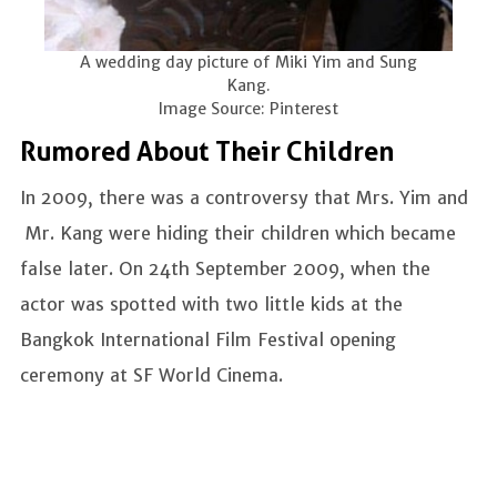
A wedding day picture of Miki Yim and Sung
Kang.
Image Source: Pinterest
Rumored About Their Children
In 2009, there was a controversy that Mrs. Yim and
Mr. Kang were hiding their children which became
false later. On 24th September 2009, when the
actor was spotted with two little kids at the
Bangkok International Film Festival opening
ceremony at SF World Cinema.