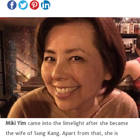
Miki Yim
came into the limelight after she became
the wife of Sung Kang. Apart from that, she is