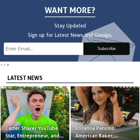
WANT MORE?
Stay Updated
Sign up for Latest News and Gossips.
Subscribe
-->
LATEST NEWS
share
share
Carter Sharer YouTube
Rosanna Pansino:
Star, Entrepreneur, and
American Baker,