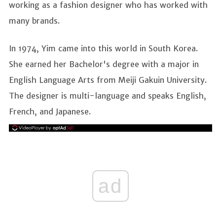
working as a fashion designer who has worked with
many brands.
In 1974, Yim came into this world in South Korea.
She earned her Bachelor's degree with a major in
English Language Arts from Meiji Gakuin University.
The designer is multi-language and speaks English,
French, and Japanese.
ad