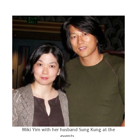
Miki Yim with her husband Sung Kung at the
events.