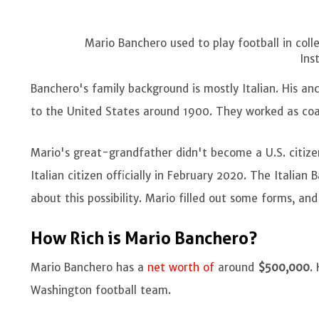
Mario Banchero used to play football in coll
Ins
Banchero's family background is mostly Italian. His a
to the United States around 1900. They worked as coa
Mario's great-grandfather didn't become a U.S. citize
Italian citizen officially in February 2020. The Italia
about this possibility. Mario filled out some forms, an
How Rich is Mario Banchero?
Mario Banchero has a
net worth of
around
$500,000
.
Washington football team.