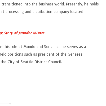
 transitioned into the business world. Presently, he holds
eat processing and distribution company located in
g Story of Jennifer Misner
rom his role at Mondo and Sons Inc., he serves as a
held positions such as president of the Genesee
the City of Seattle District Council.