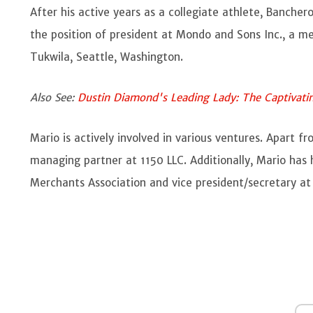
After his active years as a collegiate athlete, Banchero
the position of president at Mondo and Sons Inc., a m
Tukwila, Seattle, Washington.
Also See:
Dustin Diamond's Leading Lady: The Captivatin
Mario is actively involved in various ventures. Apart f
managing partner at 1150 LLC. Additionally, Mario has 
Merchants Association and vice president/secretary at 