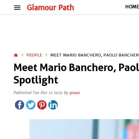
menu
Glamour Path
HOM
PEOPLE
MEET MARIO BANCHERO, PAOLO BANCHERO
home
Meet Mario Banchero, Paol
Spotlight
Published Tue Dec 12 2023 By
prazu