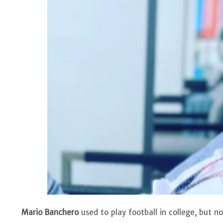
Mario Banchero
used to play football in college, but 