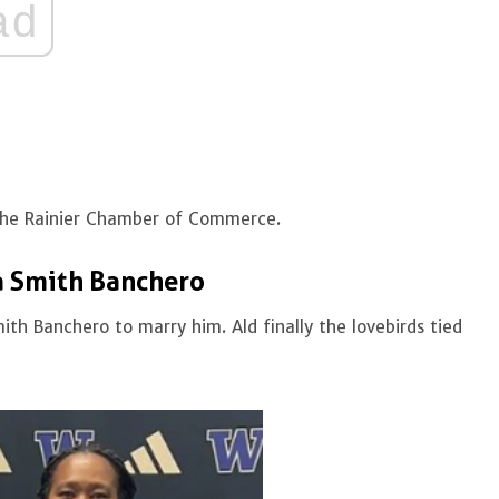
ad
the Rainier Chamber of Commerce.
a Smith Banchero
th Banchero to marry him. Ald finally the lovebirds tied