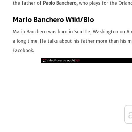
the father of
Paolo Banchero,
who plays for the Orlan
Mario Banchero Wiki/Bio
Mario Banchero was born in Seattle, Washington on Apri
a long time. He talks about his father more than his 
Facebook.