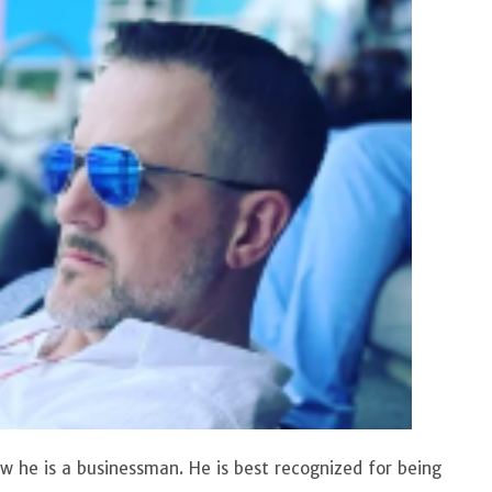
now he is a businessman. He is best recognized for being