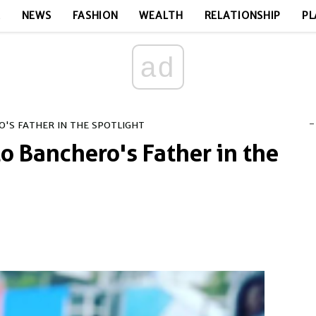
E
NEWS
FASHION
WEALTH
RELATIONSHIP
PL
ad
-
'S FATHER IN THE SPOTLIGHT
o Banchero's Father in the