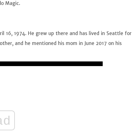
do Magic.
l 16, 1974. He grew up there and has lived in Seattle for
mother, and he mentioned his mom in June 2017 on his
ad