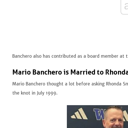
Banchero also has contributed as a board member at 
Mario Banchero is Married to Rhond
Mario Banchero thought a lot before asking Rhonda Smi
the knot in July 1999.