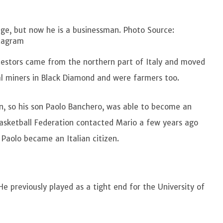
ege, but now he is a businessman. Photo Source:
tagram
ncestors came from the northern part of Italy and moved
l miners in Black Diamond and were farmers too.
n, so his son Paolo Banchero, was able to become an
n Basketball Federation contacted Mario a few years ago
d Paolo became an Italian citizen.
 He previously played as a tight end for the University of