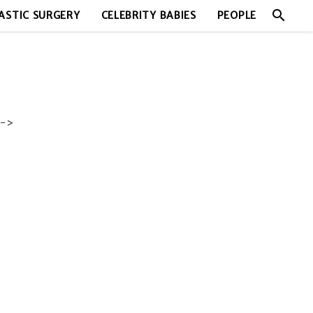
search
ASTIC SURGERY
CELEBRITY BABIES
PEOPLE
->