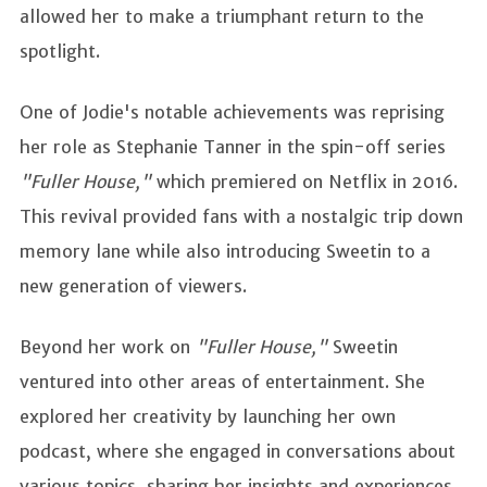
allowed her to make a triumphant return to the
spotlight.
One of Jodie's notable achievements was reprising
her role as Stephanie Tanner in the spin-off series
"Fuller House,"
which premiered on Netflix in 2016.
This revival provided fans with a nostalgic trip down
memory lane while also introducing Sweetin to a
new generation of viewers.
Beyond her work on
"Fuller House,"
Sweetin
ventured into other areas of entertainment. She
explored her creativity by launching her own
podcast, where she engaged in conversations about
various topics, sharing her insights and experiences