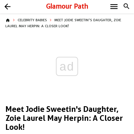
menu
arrow_back
Glamour Path
search
home
CELEBRITY BABIES
MEET JODIE SWEETIN'S DAUGHTER, ZOIE
LAUREL MAY HERPIN: A CLOSER LOOK!
ad
Meet Jodie Sweetin's Daughter,
Zoie Laurel May Herpin: A Closer
Look!