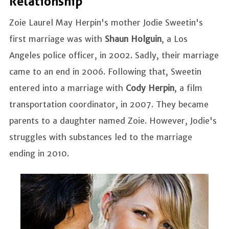
Relationship
Zoie Laurel May Herpin's mother Jodie Sweetin's
first marriage was with
Shaun Holguin
, a Los
Angeles police officer, in 2002. Sadly, their marriage
came to an end in 2006. Following that, Sweetin
entered into a marriage with
Cody Herpin
, a film
transportation coordinator, in 2007. They became
parents to a daughter named Zoie. However, Jodie's
struggles with substances led to the marriage
ending in 2010.