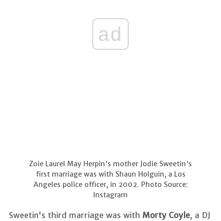
ad
Zoie Laurel May Herpin's mother Jodie Sweetin's
first marriage was with Shaun Holguin, a Los
Angeles police officer, in 2002. Photo Source:
Instagram
Sweetin's third marriage was with
Morty Coyle
, a DJ