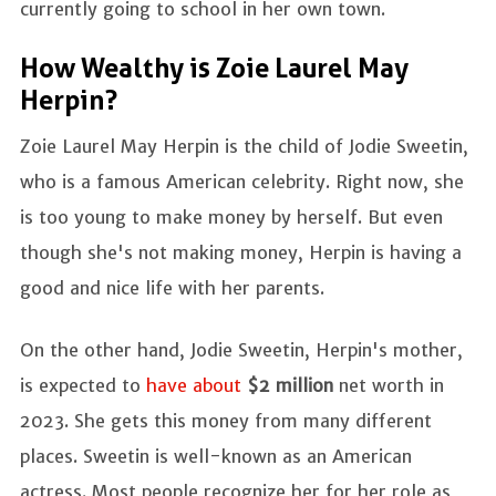
currently going to school in her own town.
How Wealthy is Zoie Laurel May
Herpin?
Zoie Laurel May Herpin is the child of Jodie Sweetin,
who is a famous American celebrity. Right now, she
is too young to make money by herself. But even
though she's not making money, Herpin is having a
good and nice life with her parents.
On the other hand, Jodie Sweetin, Herpin's mother,
is expected to
have about
$2 million
net worth in
2023. She gets this money from many different
places. Sweetin is well-known as an American
actress. Most people recognize her for her role as