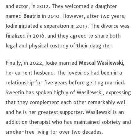
and actor, in 2012. They welcomed a daughter
named
Beatrix
in 2010. However, after two years,
Jodie initiated a separation in 2013. The divorce was
finalized in 2016, and they agreed to share both
legal and physical custody of their daughter.
Finally, in 2022, Jodie married
Mescal Wasilewski
,
her current husband. The lovebirds had been in a
relationship for five years before getting married.
Sweetin has spoken highly of Wasilewski, expressing
that they complement each other remarkably well
and he is her greatest supporter. Wasilewski is an
addiction therapist who has maintained sobriety and
smoke-free living for over two decades.