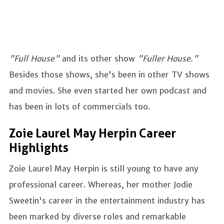
"Full House"
and its other show
"Fuller House."
Besides those shows, she's been in other TV shows
and movies. She even started her own podcast and
has been in lots of commercials too.
Zoie Laurel May Herpin Career
Highlights
Zoie Laurel May Herpin is still young to have any
professional career. Whereas, her mother Jodie
Sweetin's career in the entertainment industry has
been marked by diverse roles and remarkable