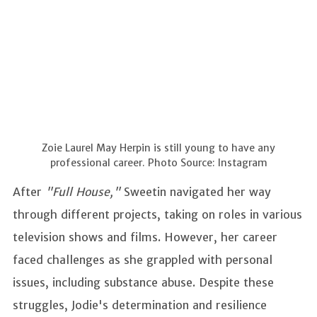
Zoie Laurel May Herpin is still young to have any
professional career. Photo Source: Instagram
After
"Full House,"
Sweetin navigated her way
through different projects, taking on roles in various
television shows and films. However, her career
faced challenges as she grappled with personal
issues, including substance abuse. Despite these
struggles, Jodie's determination and resilience