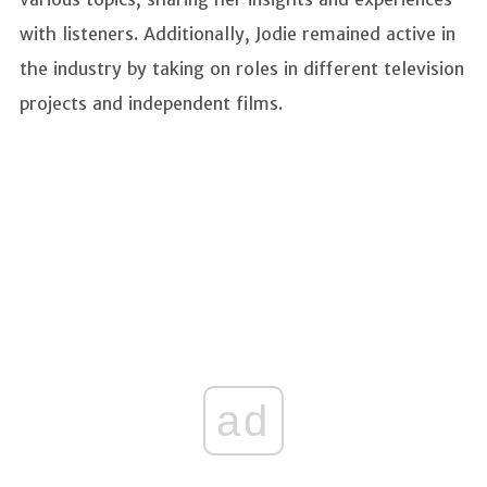
with listeners. Additionally, Jodie remained active in
the industry by taking on roles in different television
projects and independent films.
ad