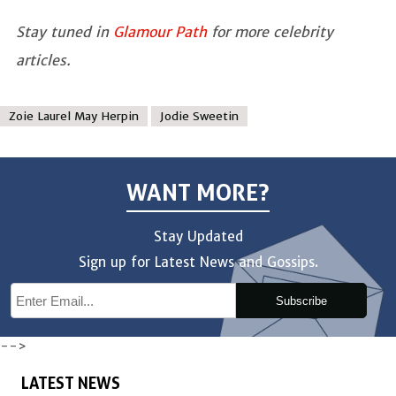
Stay tuned in
Glamour Path
for more celebrity
articles.
Zoie Laurel May Herpin
Jodie Sweetin
WANT MORE?
Stay Updated
Sign up for Latest News and Gossips.
Subscribe
-->
LATEST NEWS