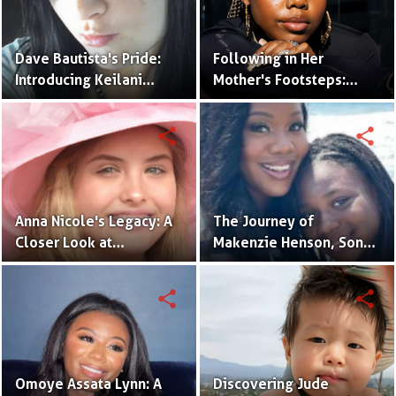
Dave Bautista's Pride:
Following in Her
Introducing Keilani
Mother's Footsteps:
Bautista, His Remarkable
Alijah Kai Haggins,
Daughter
Actress in the Making
share
share
Anna Nicole's Legacy: A
The Journey of
Closer Look at
Makenzie Henson, Son
Dannielynn Birkhead's
of Sarah Jakes Roberts
Life
share
share
Omoye Assata Lynn: A
Discovering Jude