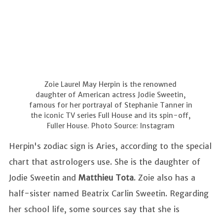
Zoie Laurel May Herpin is the renowned
daughter of American actress Jodie Sweetin,
famous for her portrayal of Stephanie Tanner in
the iconic TV series Full House and its spin-off,
Fuller House. Photo Source: Instagram
Herpin's zodiac sign is Aries, according to the special
chart that astrologers use. She is the daughter of
Jodie Sweetin and
Matthieu Tota
. Zoie also has a
half-sister named Beatrix Carlin Sweetin. Regarding
her school life, some sources say that she is