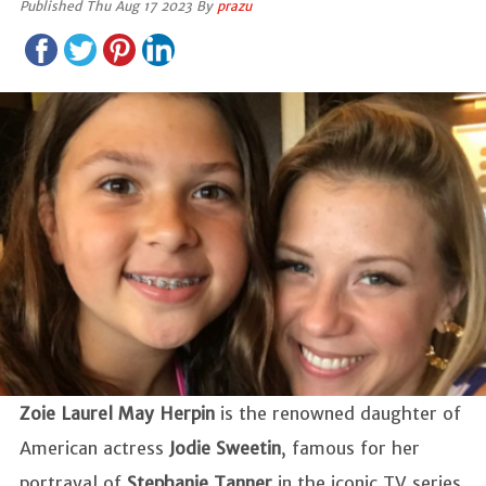
Published Thu Aug 17 2023 By
prazu
Zoie Laurel May Herpin
is the renowned daughter of
American actress
Jodie Sweetin
, famous for her
portrayal of
Stephanie Tanner
in the iconic TV series