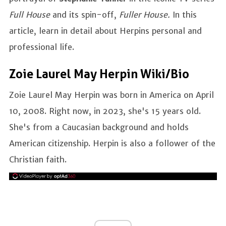
Full House
and its spin-off,
Fuller House.
In this
article, learn in detail about Herpins personal and
professional life.
Zoie Laurel May Herpin Wiki/Bio
Zoie Laurel May Herpin was born in America on April
10, 2008. Right now, in 2023, she's 15 years old.
She's from a Caucasian background and holds
American citizenship. Herpin is also a follower of the
Christian faith.