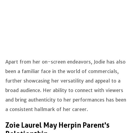
Apart from her on-screen endeavors, Jodie has also
been a familiar face in the world of commercials,
further showcasing her versatility and appeal to a
broad audience. Her ability to connect with viewers
and bring authenticity to her performances has been
a consistent hallmark of her career.
Zoie Laurel May Herpin Parent's