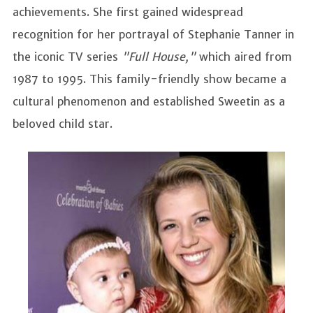
achievements. She first gained widespread
recognition for her portrayal of Stephanie Tanner in
the iconic TV series
"Full House,"
which aired from
1987 to 1995. This family-friendly show became a
cultural phenomenon and established Sweetin as a
beloved child star.