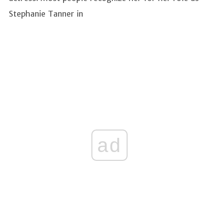
Stephanie Tanner in
ad